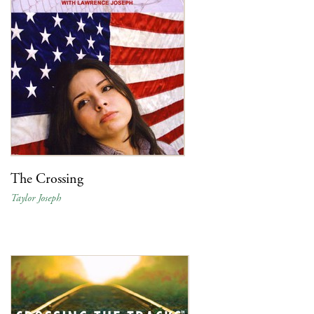
The Crossing
Taylor Joseph