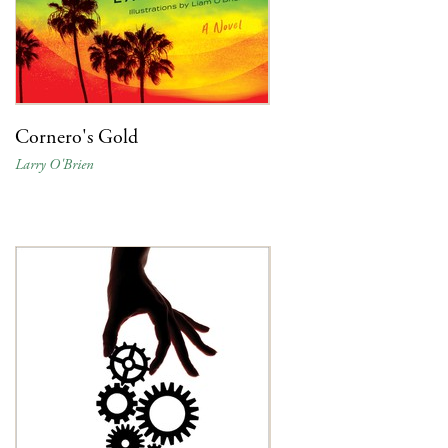
Cornero's Gold
Larry O'Brien