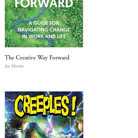
The Creative Way Forward
Jen Martin