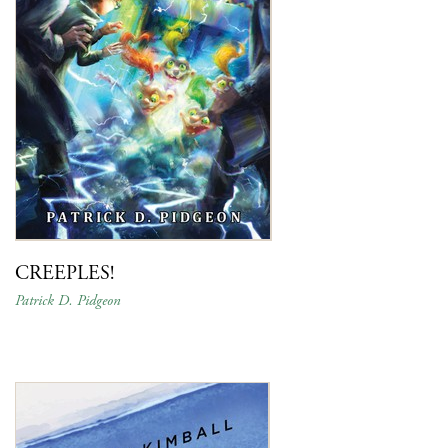
CREEPLES!
Patrick D. Pidgeon