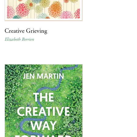
Creative Grieving
Elizabeth Berrien