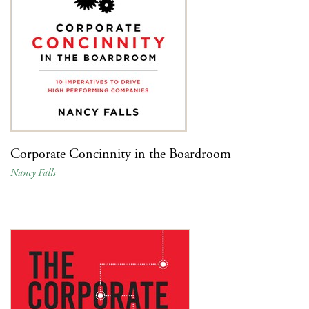
Corporate Concinnity in the Boardroom
Nancy Falls