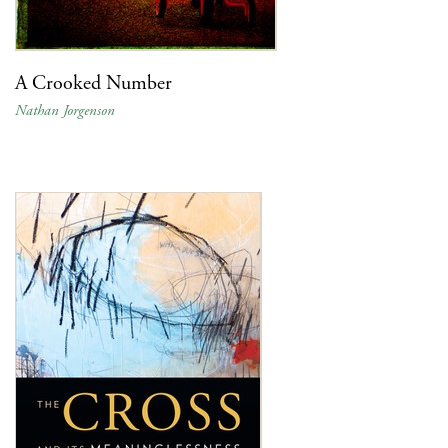
A Crooked Number
Nathan Jorgenson