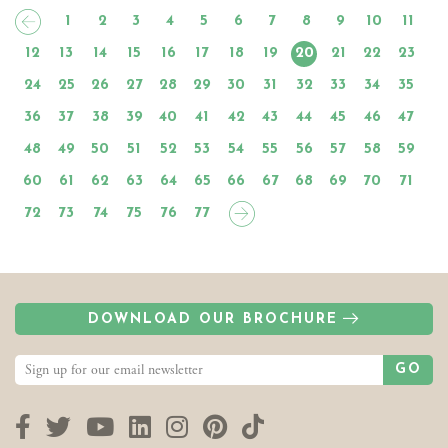
1
2
3
4
5
6
7
8
9
10
11
12
13
14
15
16
17
18
19
20
21
22
23
24
25
26
27
28
29
30
31
32
33
34
35
36
37
38
39
40
41
42
43
44
45
46
47
48
49
50
51
52
53
54
55
56
57
58
59
60
61
62
63
64
65
66
67
68
69
70
71
72
73
74
75
76
77
DOWNLOAD OUR BROCHURE
GO
Facebook
Twitter
YouTube
LinkedIn
Instagram
Pinterest
TikTok