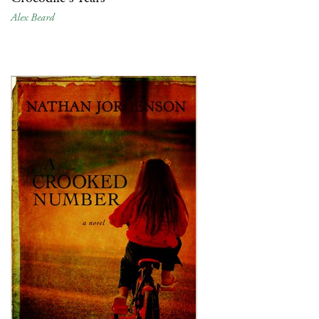
Alex Beard