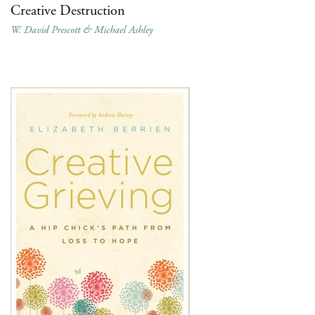
Creative Destruction
W. David Prescott & Michael Ashley