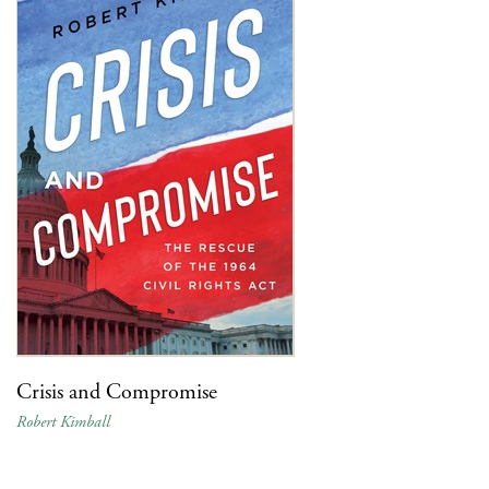
Crisis and Compromise
Robert Kimball