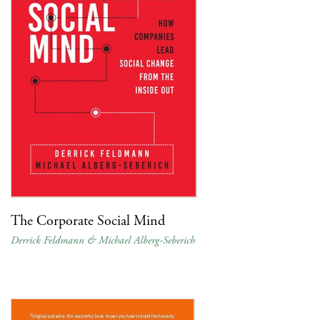
The Corporate Social Mind
Derrick Feldmann & Michael Alberg-Seberich