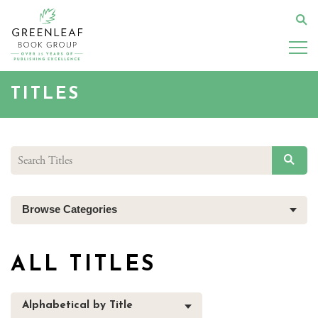
Skip
to
Se
main
content
TITLES
SEAR
Browse Categories
ALL TITLES
Alphabetical by Title