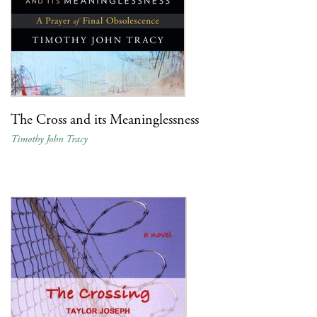
The Cross and its Meaninglessness
Timothy John Tracy