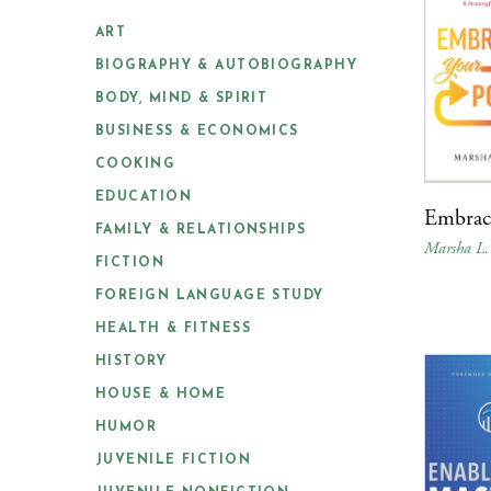
ART
BIOGRAPHY & AUTOBIOGRAPHY
BODY, MIND & SPIRIT
BUSINESS & ECONOMICS
COOKING
EDUCATION
Embrac
FAMILY & RELATIONSHIPS
Marsha L.
FICTION
FOREIGN LANGUAGE STUDY
HEALTH & FITNESS
HISTORY
HOUSE & HOME
HUMOR
JUVENILE FICTION