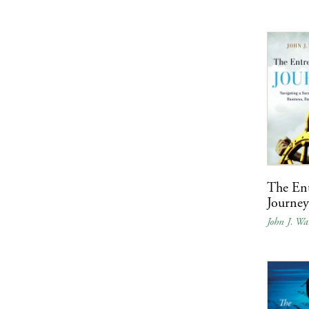
The Ent
Journe
John J. Wa