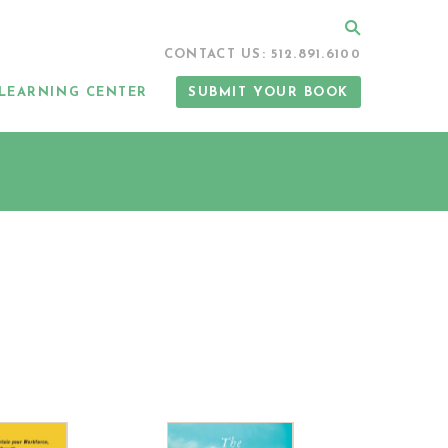
Search
CONTACT US: 512.891.6100
LEARNING CENTER
SUBMIT YOUR BOOK