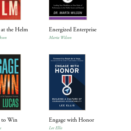
at the Helm
Energized Enterprise
kson
Marta Wilson
 to Win
Engage with Honor
s
Lee Ellis