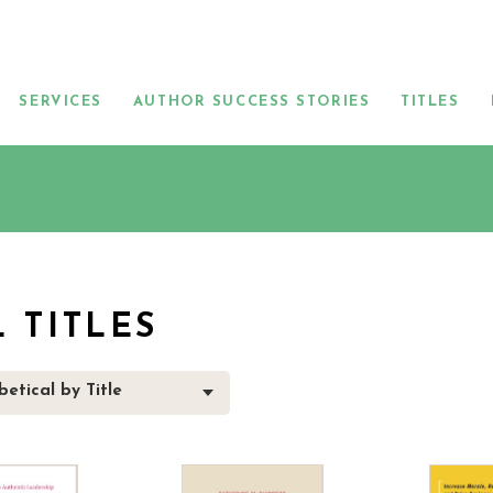
SERVICES
AUTHOR SUCCESS STORIES
TITLES
L TITLES
etical by Title