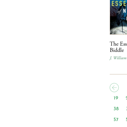
The Ess
Biddle
J. William
19
38
57