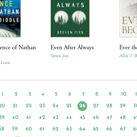
ence of Nathan
Even After Always
Ever t
Steven Ives
Allen T. 
 Lewis
1
2
3
4
5
6
7
8
9
10
20
21
22
23
24
25
26
27
28
29
3
39
40
41
42
43
44
45
46
47
48
4
58
59
60
61
62
63
64
65
66
67
6