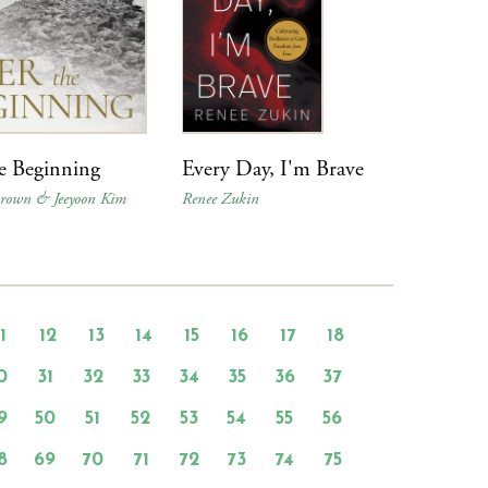
he Beginning
Every Day, I'm Brave
Brown & Jeeyoon Kim
Renee Zukin
11
12
13
14
15
16
17
18
0
31
32
33
34
35
36
37
9
50
51
52
53
54
55
56
8
69
70
71
72
73
74
75