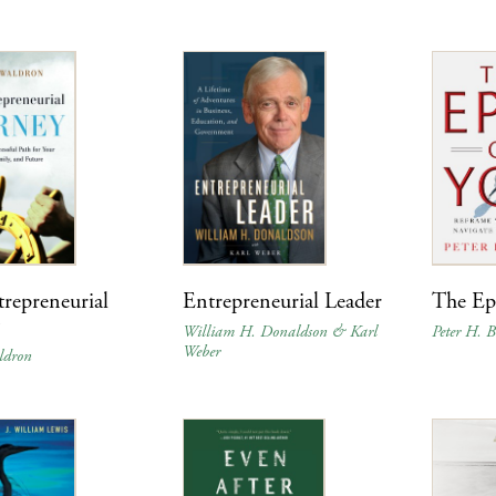
repreneurial
Entrepreneurial Leader
The Ep
y
William H. Donaldson & Karl
Peter H. B
Weber
ldron