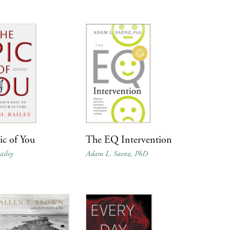
ic of You
The EQ Intervention
ailey
Adam L. Saenz, PhD