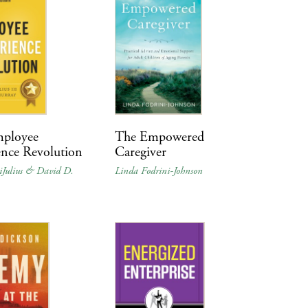
ployee
The Empowered
ence Revolution
Caregiver
iJulius & David D.
Linda Fodrini-Johnson