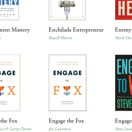
ment Mastery
Enchilada Entrepreneur
Enemy 
n
Russell Ybarra
Mark Dic
the Fox
Engage the Fox
Engage
ce & Larry Chester
Jen Lawrence
Steve Luca