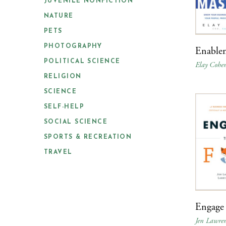
JUVENILE NONFICTION
NATURE
PETS
PHOTOGRAPHY
Enable
POLITICAL SCIENCE
Elay Cohe
RELIGION
SCIENCE
SELF-HELP
SOCIAL SCIENCE
SPORTS & RECREATION
TRAVEL
Engage 
Jen Lawren