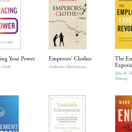
ing Your Power
Emperors' Clothes
The Em
Experi
 Clark
Catherine McGuinness
John R. D
Murray