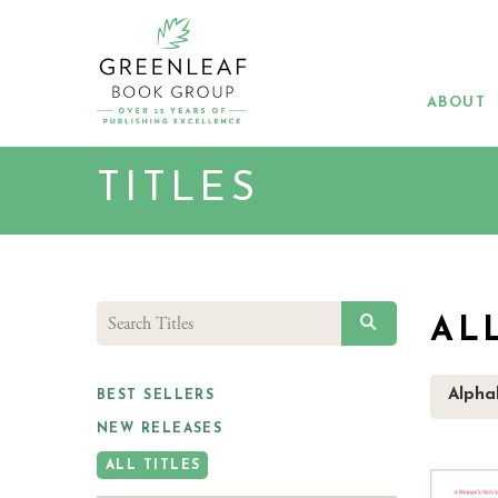
Skip
to
main
content
ABOUT
TITLES
SEARCH
AL
Alphab
BEST SELLERS
NEW RELEASES
ALL TITLES