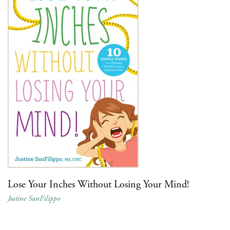
Lose Your Inches Without Losing Your Mind!
Justine SanFilippo