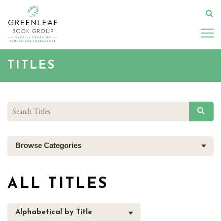
Skip
to
Se
main
content
TITLES
SEAR
Browse Categories
ALL TITLES
Alphabetical by Title