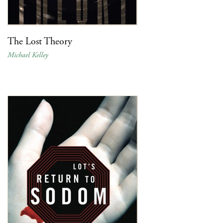
The Lost Theory
Michael Kelley