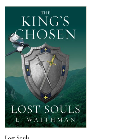
Lost Souls