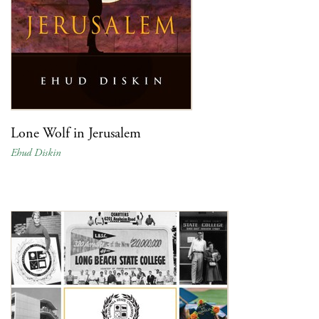
Lone Wolf in Jerusalem
Ehud Diskin