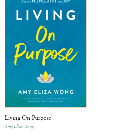
Living On Purpose
Amy Eliza Wong