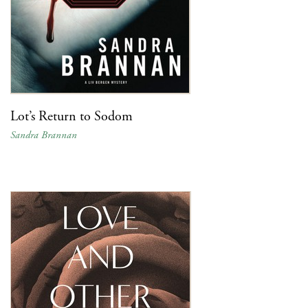
Lot’s Return to Sodom
Sandra Brannan