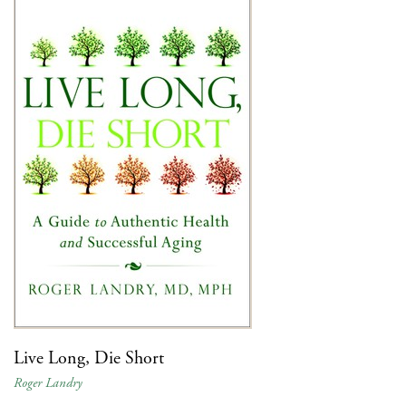
Live Long, Die Short
Roger Landry