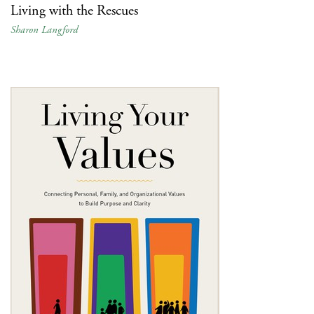
Living with the Rescues
Sharon Langford