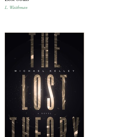
L. Waithman