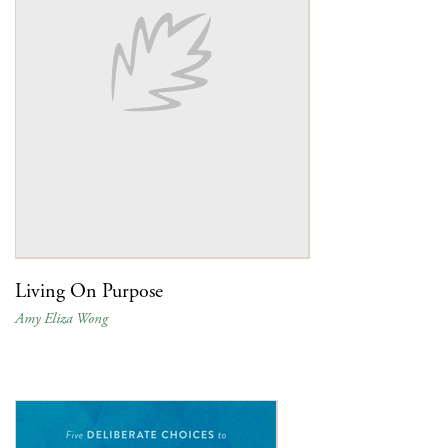
Living On Purpose
Amy Eliza Wong