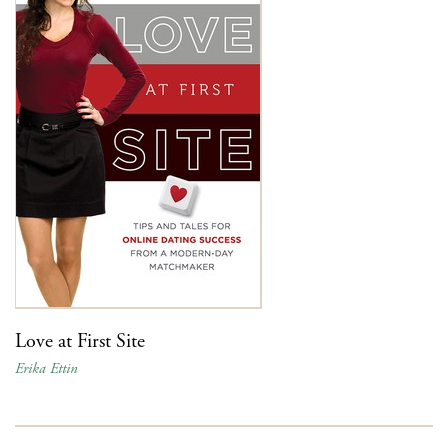
Love at First Site
Erika Ettin