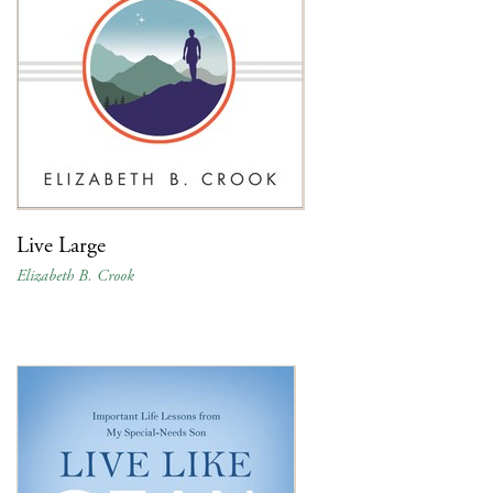
Live Large
Elizabeth B. Crook