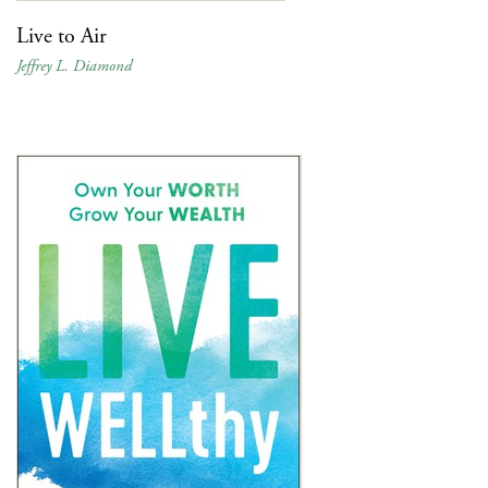
Live to Air
Jeffrey L. Diamond