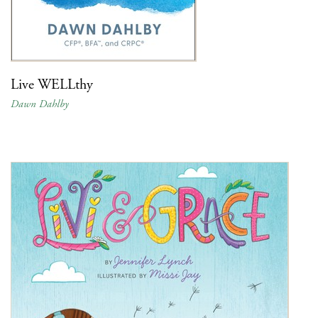
Live WELLthy
Dawn Dahlby