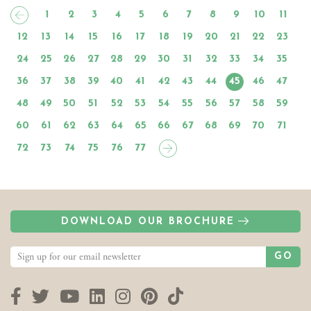
1
2
3
4
5
6
7
8
9
10
11
12
13
14
15
16
17
18
19
20
21
22
23
24
25
26
27
28
29
30
31
32
33
34
35
36
37
38
39
40
41
42
43
44
45
46
47
48
49
50
51
52
53
54
55
56
57
58
59
60
61
62
63
64
65
66
67
68
69
70
71
72
73
74
75
76
77
DOWNLOAD OUR BROCHURE
GO
Facebook
Twitter
YouTube
LinkedIn
Instagram
Pinterest
TikTok