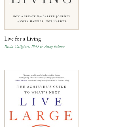
Live for a Living
Paula Caligiuri, PhD & Andy Palmer