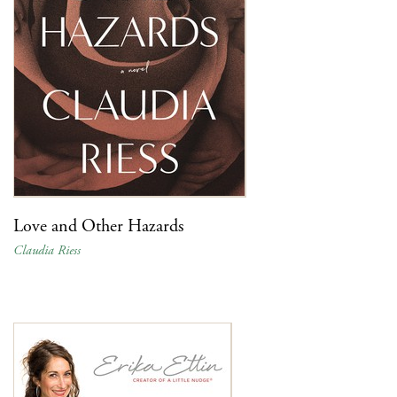
Love and Other Hazards
Claudia Riess