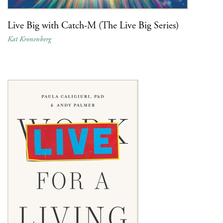
Live Big with Catch-M (The Live Big Series)
Kat Kronenberg