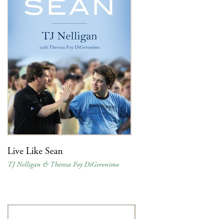
Live Like Sean
TJ Nelligan & Theresa Foy DiGeronimo