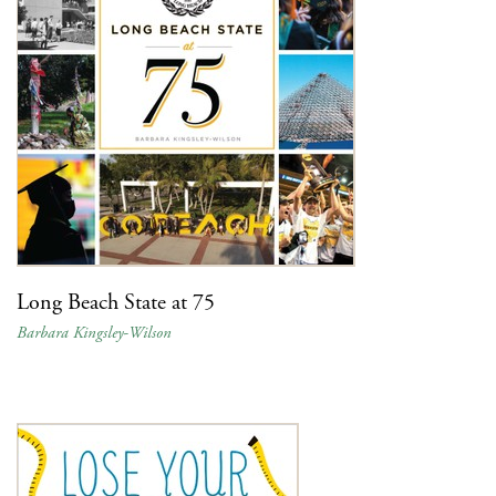
Long Beach State at 75
Barbara Kingsley-Wilson