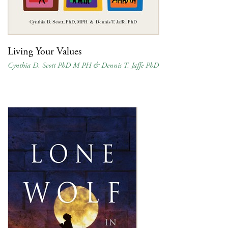
Living Your Values
Cynthia D. Scott PhD M PH & Dennis T. Jaffe PhD