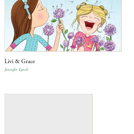
Livi & Grace
Jennifer Lynch