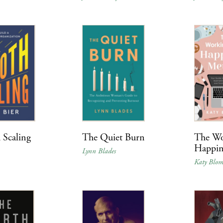
 Scaling
The Quiet Burn
The W
Happin
Lynn Blades
Katy Blo