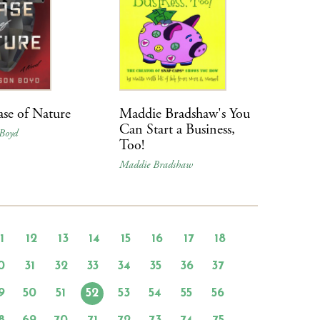
se of Nature
Maddie Bradshaw's You
Can Start a Business,
Boyd
Too!
Maddie Bradshaw
11
12
13
14
15
16
17
18
0
31
32
33
34
35
36
37
9
50
51
52
53
54
55
56