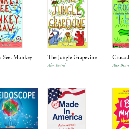
 See, Monkey
The Jungle Grapevine
Crocodi
Alex Beard
Alex Bear
d