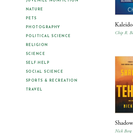
JUVENILE NONFICTION
NATURE
PETS
Kaleido
PHOTOGRAPHY
Chip R. Be
POLITICAL SCIENCE
RELIGION
SCIENCE
SELF-HELP
SOCIAL SCIENCE
SPORTS & RECREATION
TRAVEL
Shadows
Nick Berg