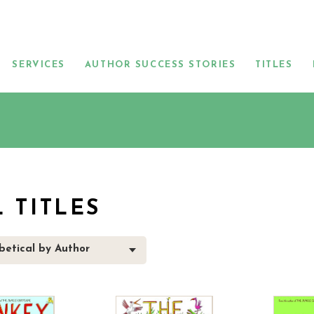
SERVICES
AUTHOR SUCCESS STORIES
TITLES
L TITLES
betical by Author