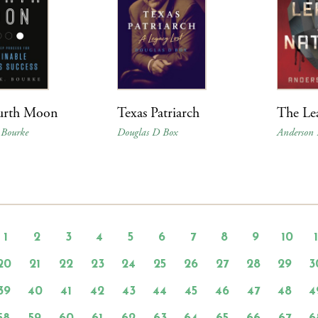
urth Moon
Texas Patriarch
The Lea
 Bourke
Douglas D Box
Anderson 
1
2
3
4
5
6
7
8
9
10
20
21
22
23
24
25
26
27
28
29
3
39
40
41
42
43
44
45
46
47
48
4