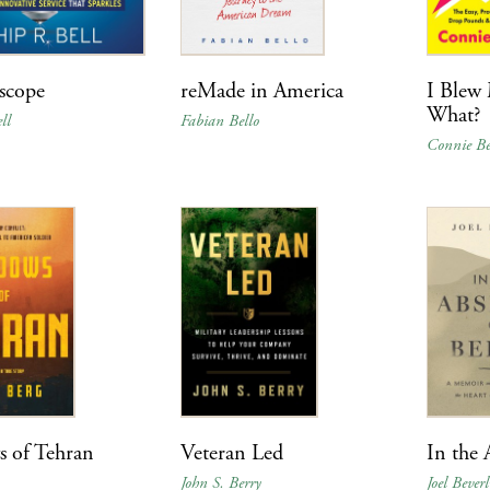
scope
reMade in America
I Blew
What?
ll
Fabian Bello
Connie Be
 of Tehran
Veteran Led
In the 
John S. Berry
Joel Beverl