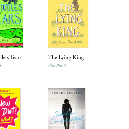
le's Tears
The Lying King
d
Alex Beard