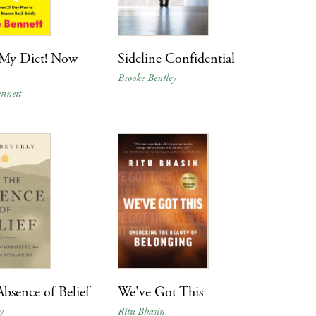
 My Diet! Now
Sideline Confidential
Brooke Bentley
nnett
Absence of Belief
We've Got This
y
Ritu Bhasin