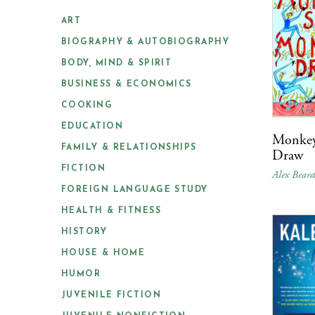
ART
BIOGRAPHY & AUTOBIOGRAPHY
BODY, MIND & SPIRIT
BUSINESS & ECONOMICS
COOKING
EDUCATION
Monkey
FAMILY & RELATIONSHIPS
Draw
FICTION
Alex Bear
FOREIGN LANGUAGE STUDY
HEALTH & FITNESS
HISTORY
HOUSE & HOME
HUMOR
JUVENILE FICTION