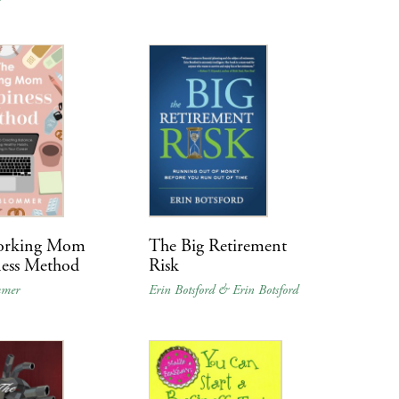
orking Mom
The Big Retirement
ess Method
Risk
mmer
Erin Botsford & Erin Botsford