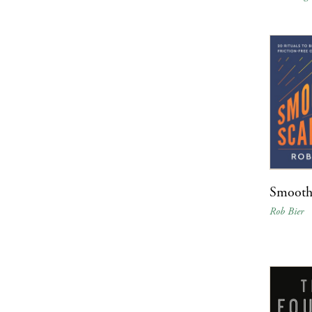
Smooth
Rob Bier