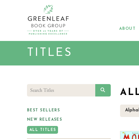
Skip
to
main
content
ABOUT
TITLES
SEARCH
AL
Alpha
BEST SELLERS
NEW RELEASES
ALL TITLES