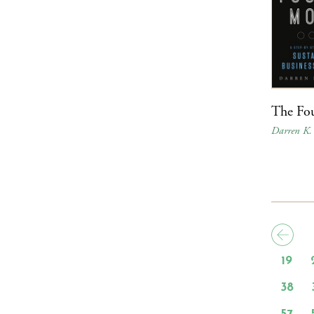
The Fo
Darren K.
19
38