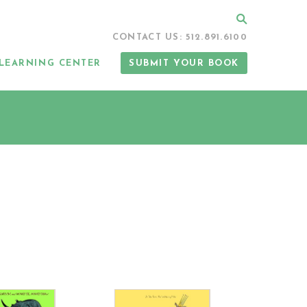
Search
CONTACT US: 512.891.6100
LEARNING CENTER
SUBMIT YOUR BOOK