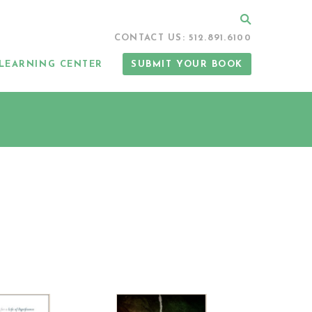
Search
CONTACT US: 512.891.6100
LEARNING CENTER
SUBMIT YOUR BOOK