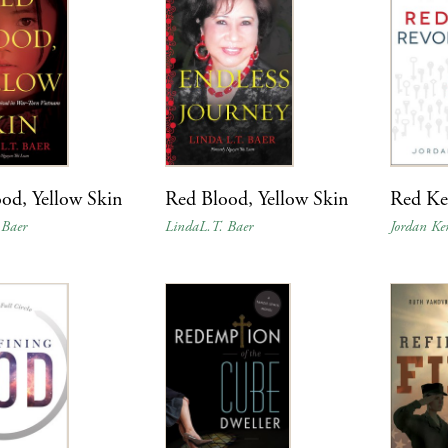
od, Yellow Skin
Red Blood, Yellow Skin
Red Ke
 Baer
LindaL.T. Baer
Jordan Ke