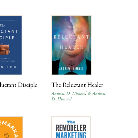
uctant Disciple
The Reluctant Healer
Andrew D. Himmel & Andrew
D. Himmel