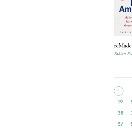
reMade
Fabian Bel
19
38
57