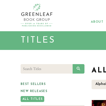
Skip
to
main
content
ABOUT
TITLES
SEARCH
AL
Alphab
BEST SELLERS
NEW RELEASES
ALL TITLES