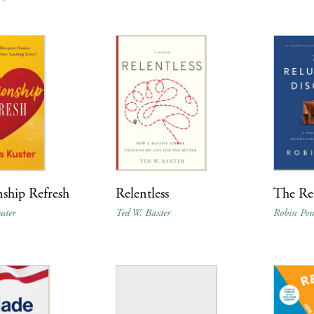
nship Refresh
Relentless
The Rel
ster
Ted W. Baxter
Robin Pou