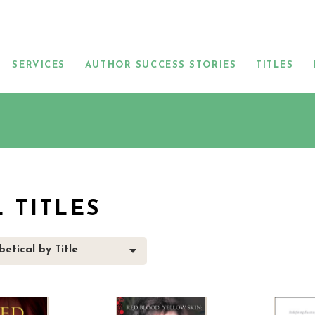
SERVICES
AUTHOR SUCCESS STORIES
TITLES
L TITLES
etical by Title