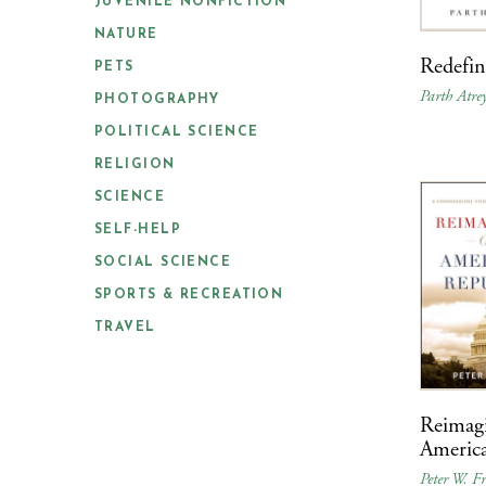
JUVENILE NONFICTION
NATURE
Redefi
PETS
Parth Atre
PHOTOGRAPHY
POLITICAL SCIENCE
RELIGION
SCIENCE
SELF-HELP
SOCIAL SCIENCE
SPORTS & RECREATION
TRAVEL
Reimag
Americ
Peter W. Fr