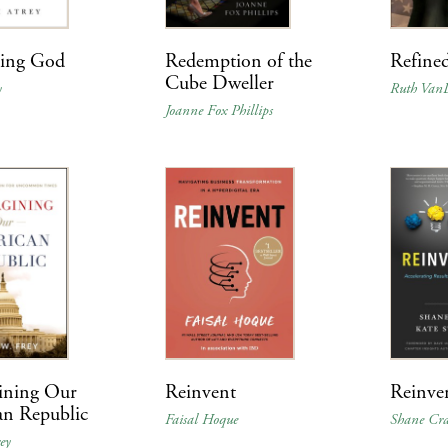
ning God
Redemption of the
Refined
Cube Dweller
y
Ruth Van
Joanne Fox Phillips
ining Our
Reinvent
Reinve
an Republic
Faisal Hoque
Shane Cr
ey