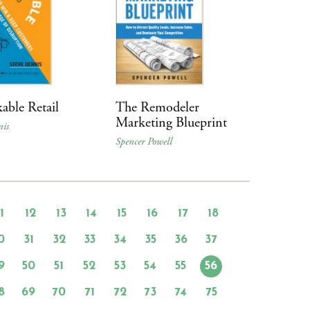
able Retail
The Remodeler
Marketing Blueprint
nis
Spencer Powell
11
12
13
14
15
16
17
18
0
31
32
33
34
35
36
37
9
50
51
52
53
54
55
56
8
69
70
71
72
73
74
75