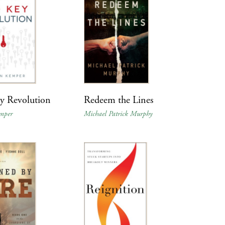
y Revolution
Redeem the Lines
mper
Michael Patrick Murphy