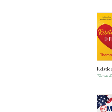
Relatio
Thomas Ku