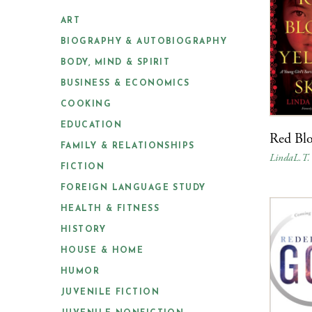
ART
BIOGRAPHY & AUTOBIOGRAPHY
BODY, MIND & SPIRIT
BUSINESS & ECONOMICS
COOKING
EDUCATION
Red Blo
FAMILY & RELATIONSHIPS
LindaL.T.
FICTION
FOREIGN LANGUAGE STUDY
HEALTH & FITNESS
HISTORY
HOUSE & HOME
HUMOR
JUVENILE FICTION