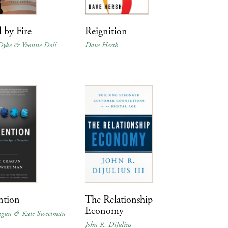
 by Fire
Reignition
Dyke & Yvonne Doll
Dave Hersh
ntion
The Relationship
Economy
agun & Kate Sweetman
John R. DiJulius