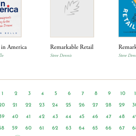
 in America
Remarkable Retail
Remark
lo
Steve Dennis
Steve Den
1
2
3
4
5
6
7
8
9
10
20
21
22
23
24
25
26
27
28
29
3
39
40
41
42
43
44
45
46
47
48
4
58
59
60
61
62
63
64
65
66
67
6