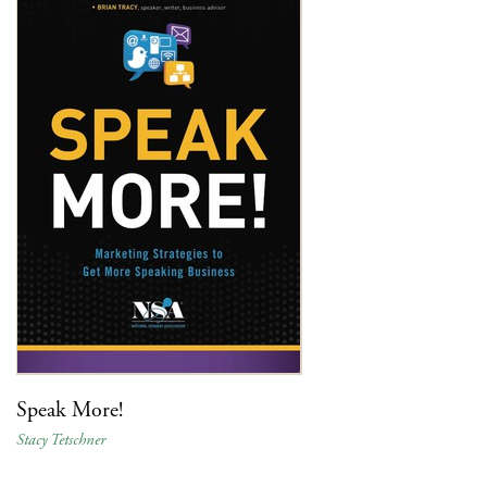
Speak More!
Stacy Tetschner