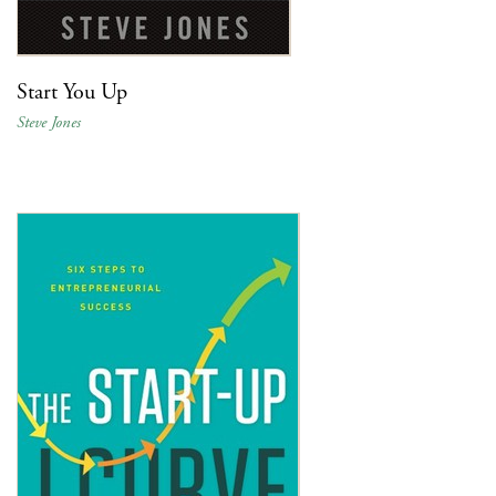
Start You Up
Steve Jones