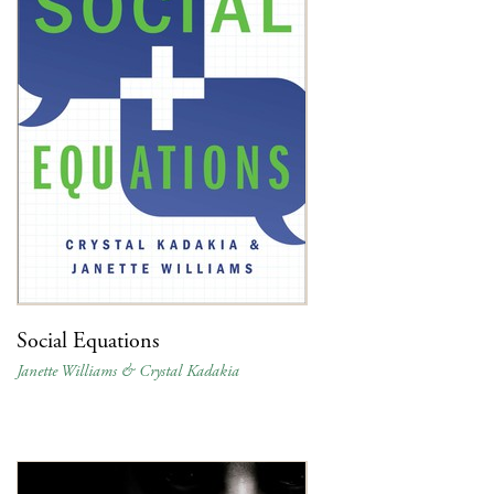
Social Equations
Janette Williams & Crystal Kadakia