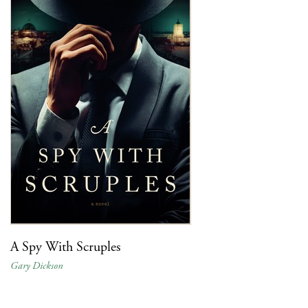
A Spy With Scruples
Gary Dickson