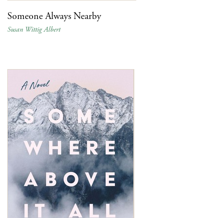
Someone Always Nearby
Susan Wittig Albert