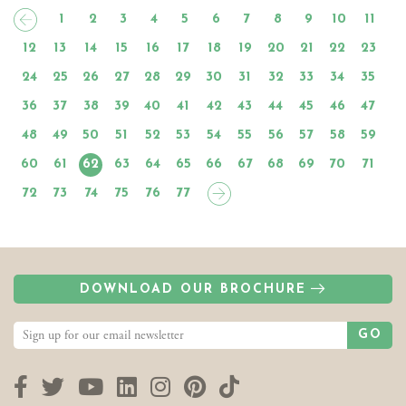
1
2
3
4
5
6
7
8
9
10
11
12
13
14
15
16
17
18
19
20
21
22
23
24
25
26
27
28
29
30
31
32
33
34
35
36
37
38
39
40
41
42
43
44
45
46
47
48
49
50
51
52
53
54
55
56
57
58
59
60
61
62
63
64
65
66
67
68
69
70
71
72
73
74
75
76
77
DOWNLOAD OUR BROCHURE
GO
Facebook
Twitter
YouTube
LinkedIn
Instagram
Pinterest
TikTok