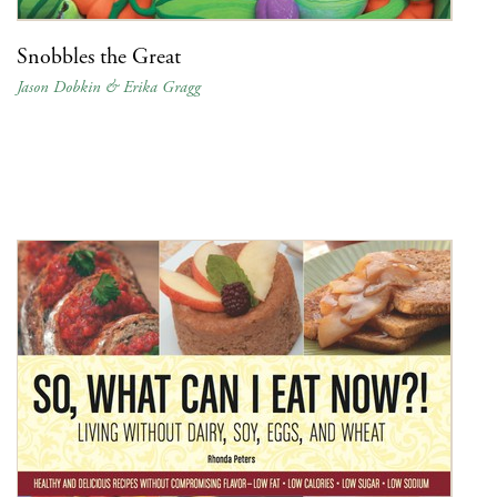
Snobbles the Great
Jason Dobkin & Erika Gragg