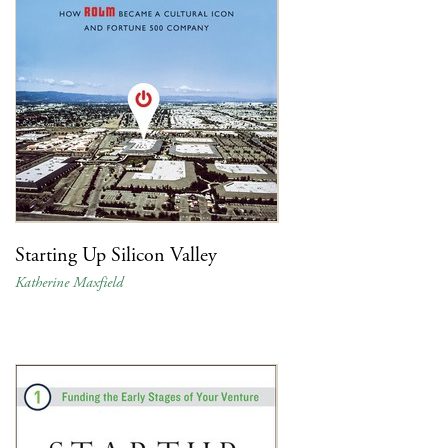
Starting Up Silicon Valley
Katherine Maxfield