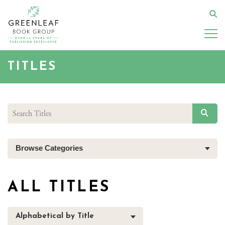
Skip
to
Se
main
content
TITLES
SEAR
Browse Categories
ALL TITLES
Alphabetical by Title