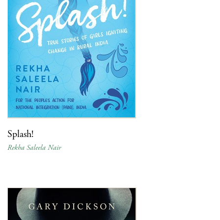
Splash!
Rekha Saleela Nair