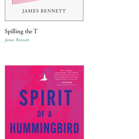
Spilling the T
James Bennett