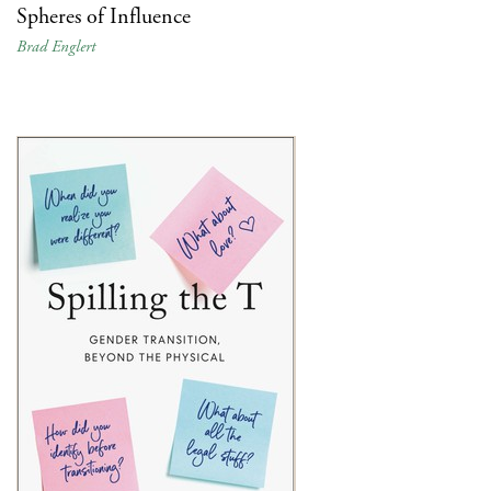
Spheres of Influence
Brad Englert