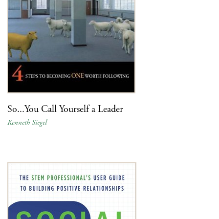
So...You Call Yourself a Leader
Kenneth Siegel