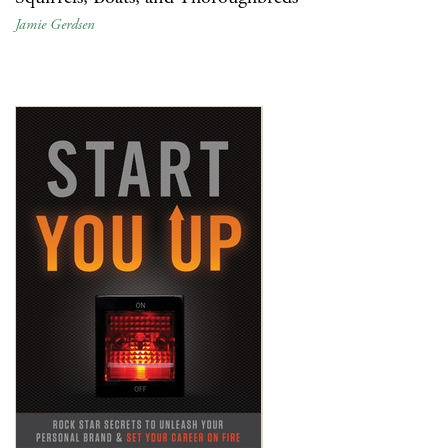
Jamie Gerdsen