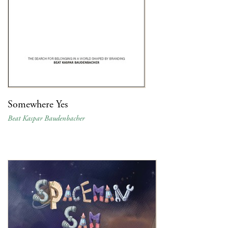
Somewhere Yes
Beat Kaspar Baudenbacher