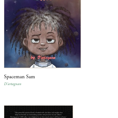
Spaceman Sam
D'artagnan