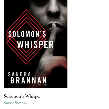
Solomon's Whisper
Sandra Brannan