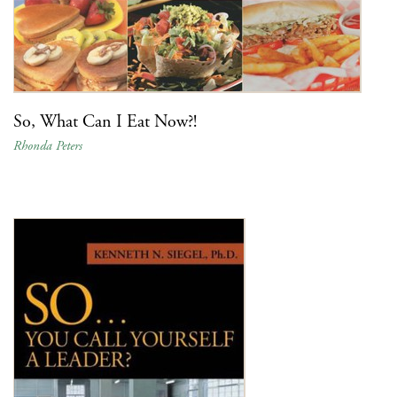
So, What Can I Eat Now?!
Rhonda Peters