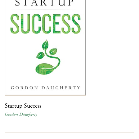
Startup Success
Gordon Daugherty