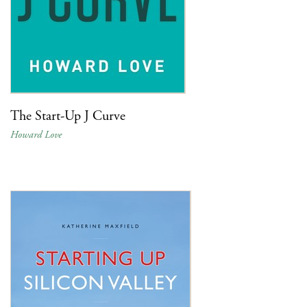
The Start-Up J Curve
Howard Love