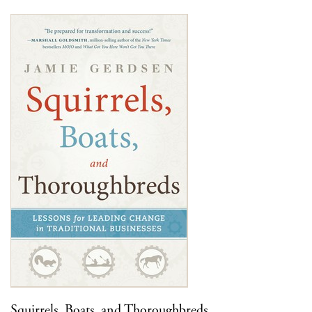
Squirrels, Boats, and Thoroughbreds