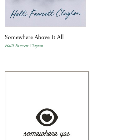
Somewhere Above It All
Holli Fawcett Clayton