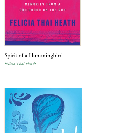
Spirit of a Hummingbird
Felicia Thai Heath