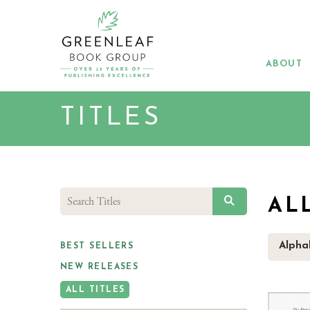
Skip
to
main
content
ABOUT
TITLES
SEARCH
AL
Alphab
BEST SELLERS
NEW RELEASES
ALL TITLES