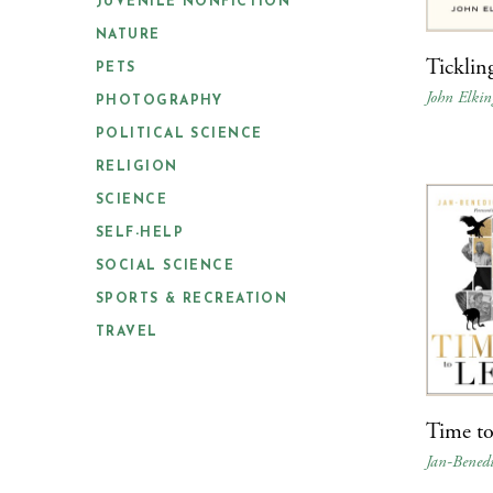
JUVENILE NONFICTION
NATURE
Ticklin
PETS
John Elkin
PHOTOGRAPHY
POLITICAL SCIENCE
RELIGION
SCIENCE
SELF-HELP
SOCIAL SCIENCE
SPORTS & RECREATION
TRAVEL
Time to
Jan-Bened