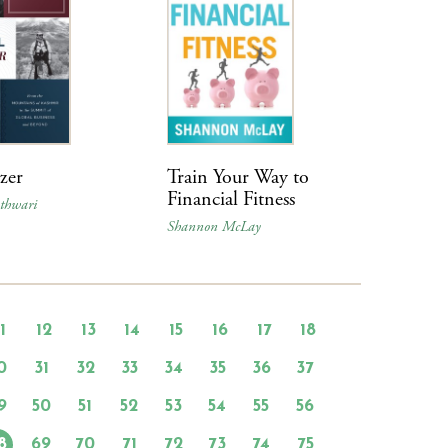
azer
Train Your Way to
Financial Fitness
thwari
Shannon McLay
11
12
13
14
15
16
17
18
0
31
32
33
34
35
36
37
9
50
51
52
53
54
55
56
8
69
70
71
72
73
74
75