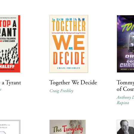
 a Tyrant
Together We Decide
Tommy 
of Cos
f
Craig Freshley
Anthony D
Rapino