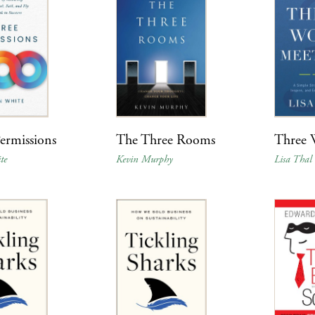
ermissions
The Three Rooms
Three 
te
Kevin Murphy
Lisa Thal