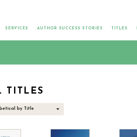
SERVICES
AUTHOR SUCCESS STORIES
TITLES
L TITLES
etical by Title