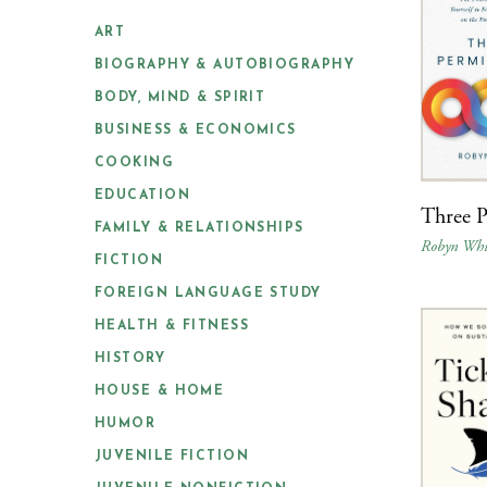
ART
BIOGRAPHY & AUTOBIOGRAPHY
BODY, MIND & SPIRIT
BUSINESS & ECONOMICS
COOKING
EDUCATION
Three P
FAMILY & RELATIONSHIPS
Robyn Whi
FICTION
FOREIGN LANGUAGE STUDY
HEALTH & FITNESS
HISTORY
HOUSE & HOME
HUMOR
JUVENILE FICTION