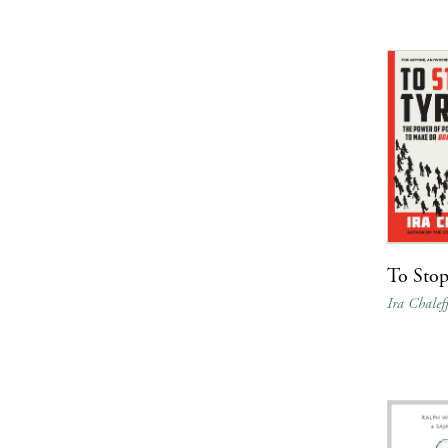
To Stop
Ira Chalef