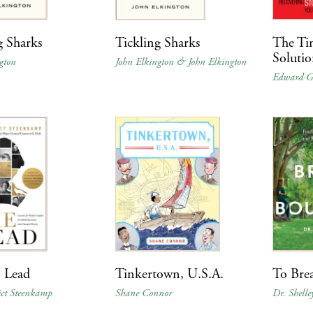
g Sharks
Tickling Sharks
The Ti
Soluti
gton
John Elkington & John Elkington
Edward G
 Lead
Tinkertown, U.S.A.
To Bre
ict Steenkamp
Shane Connor
Dr. Shell