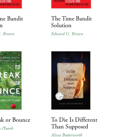
me Bandit
The Time Bandit
on
Solution
. Brown
Edward G. Brown
ak or Bounce
To Die Is Different
Than Supposed
ey Plumb
Alissa Butterworth