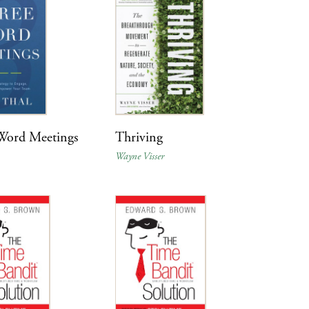
Word Meetings
Thriving
Wayne Visser