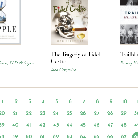
The Tragedy of Fidel
Trailbl
Castro
born, PhD & Sajan
Farooq Ka
Joao Cerqueira
1
2
3
4
5
6
7
8
9
10
20
21
22
23
24
25
26
27
28
29
3
39
40
41
42
43
44
45
46
47
48
4
58
59
60
61
62
63
64
65
66
67
6