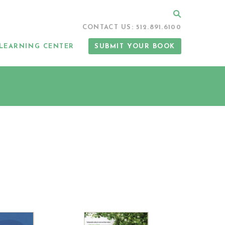
Search
CONTACT US: 512.891.6100
LEARNING CENTER
SUBMIT YOUR BOOK