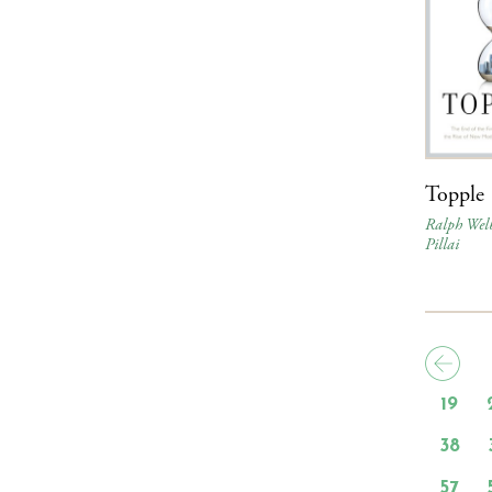
Topple
Ralph Wel
Pillai
19
38
57