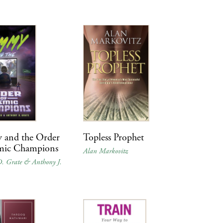
and the Order
Topless Prophet
mic Champions
Alan Markovitz
. Grate & Anthony J.