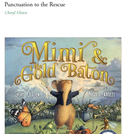
Punctuation to the Rescue
Cheryl Olsten