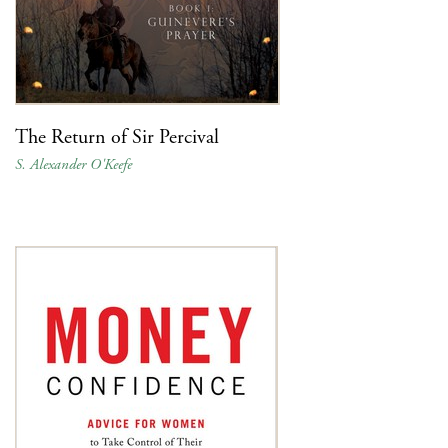
The Return of Sir Percival
S. Alexander O'Keefe