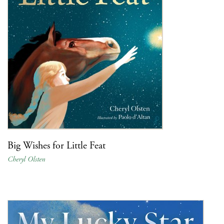
Big Wishes for Little Feat
Cheryl Olsten