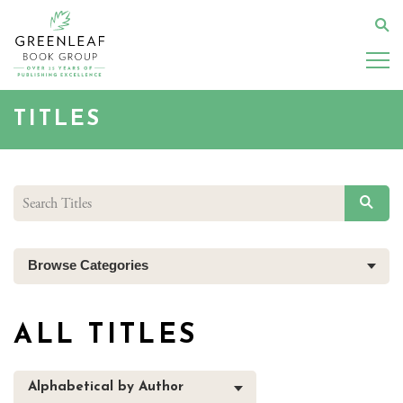
Skip
to
Se
main
content
TITLES
SEAR
Browse Categories
ALL TITLES
Alphabetical by Author