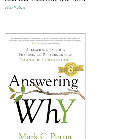
Piyush Patel