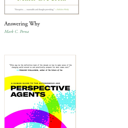
Answering Why
Mark C. Perna