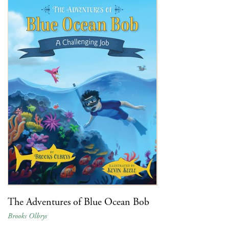
The Adventures of Blue Ocean Bob
Brooks Olbrys