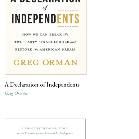
A Declaration of Independents
Greg Orman