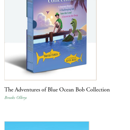
The Adventures of Blue Ocean Bob Collection
Brooks Olbrys