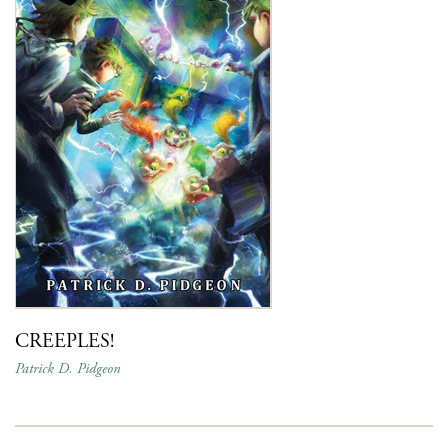
CREEPLES!
Patrick D. Pidgeon