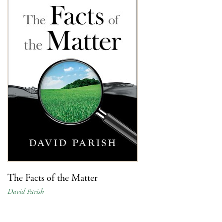
The Facts of the Matter
David Parish