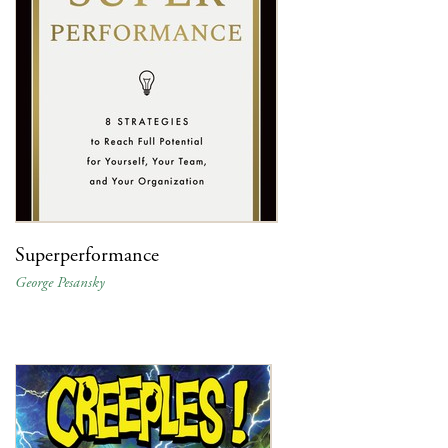
Superperformance
George Pesansky