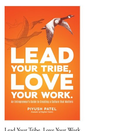
Lead Your Tribe, Love Your Work