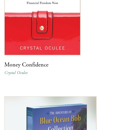
Money Confidence
Crystal Oculee