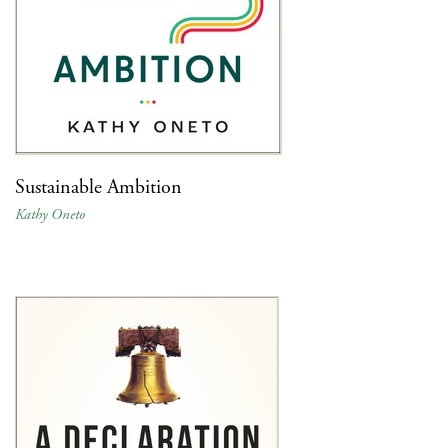
Sustainable Ambition
Kathy Oneto