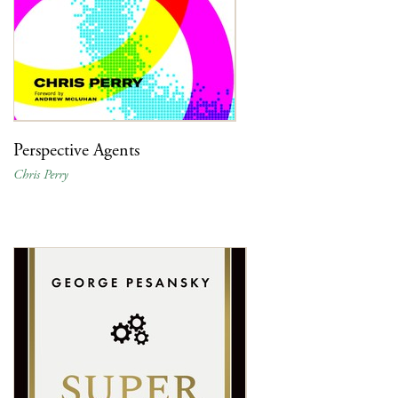
Perspective Agents
Chris Perry