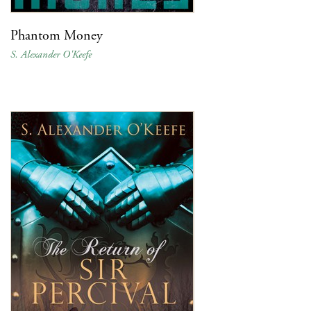
Phantom Money
S. Alexander O'Keefe