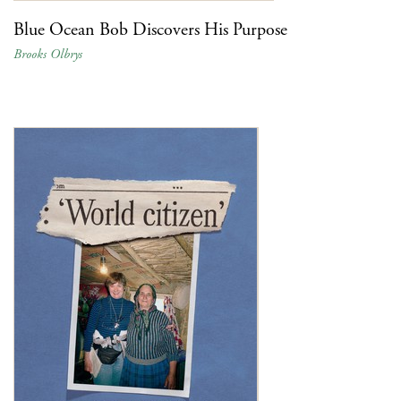
Blue Ocean Bob Discovers His Purpose
Brooks Olbrys