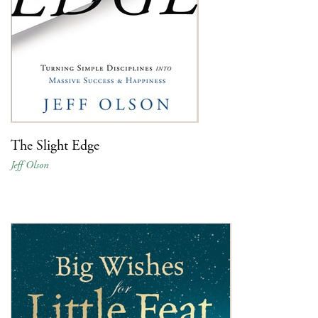
The Slight Edge
Jeff Olson