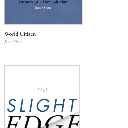
World Citizen
Jane Olson