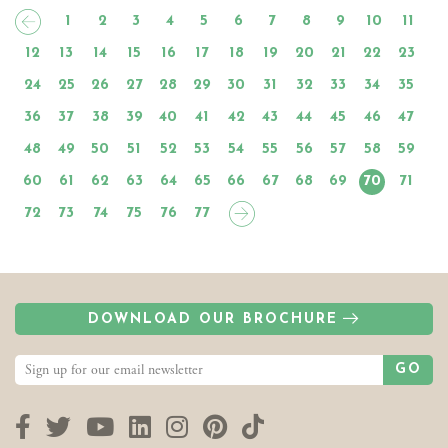
1
2
3
4
5
6
7
8
9
10
11
12
13
14
15
16
17
18
19
20
21
22
23
24
25
26
27
28
29
30
31
32
33
34
35
36
37
38
39
40
41
42
43
44
45
46
47
48
49
50
51
52
53
54
55
56
57
58
59
60
61
62
63
64
65
66
67
68
69
70
71
72
73
74
75
76
77
DOWNLOAD OUR BROCHURE
GO
Facebook
Twitter
YouTube
LinkedIn
Instagram
Pinterest
TikTok