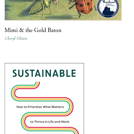
Mimi & the Gold Baton
Cheryl Olsten