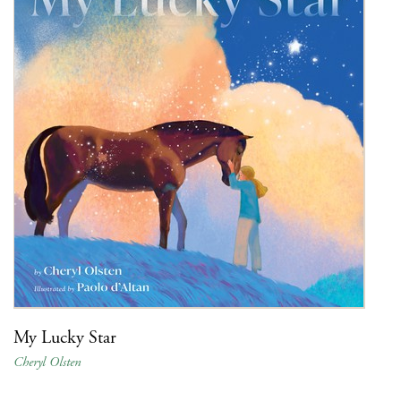
My Lucky Star
Cheryl Olsten