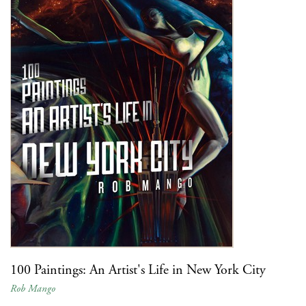
100 Paintings: An Artist's Life in New York City
Rob Mango