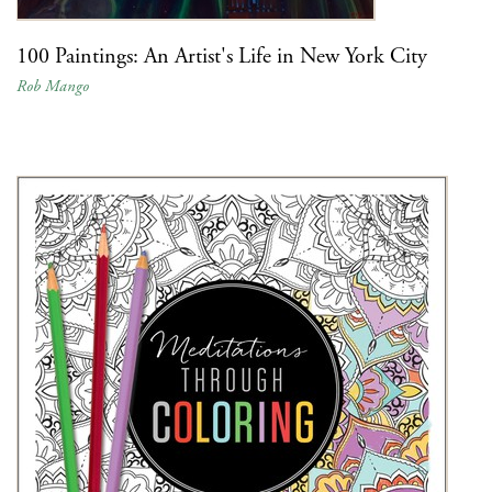
100 Paintings: An Artist's Life in New York City
Rob Mango