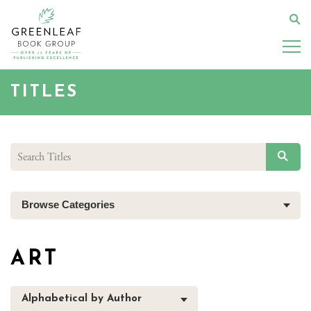
Skip
to
Se
main
content
TITLES
SEAR
Browse Categories
ART
Alphabetical by Author