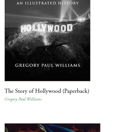
The Story of Hollywood (Paperback)
Gregory Paul Williams