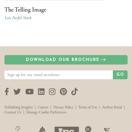
The Telling Image
Lois Farfel Stark
DOWNLOAD OUR BROCHURE
GO
Facebook
Twitter
YouTube
LinkedIn
Instagram
Pinterest
TikTok
Publishing Insights
|
Careers
|
Privacy Policy
|
Terms of Use
|
Author Portal
|
Contact Us
|
Manage Cookie Preferences