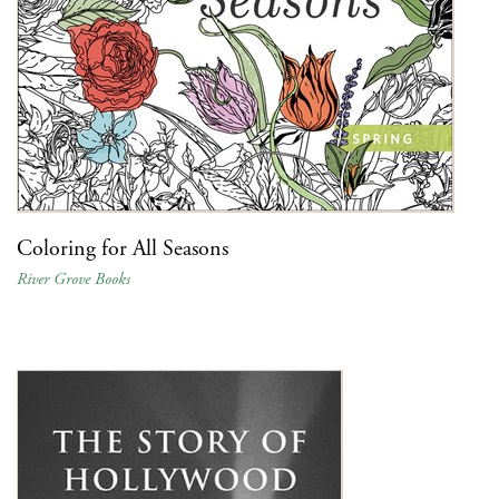
Coloring for All Seasons
River Grove Books