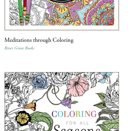
Meditations through Coloring
River Grove Books