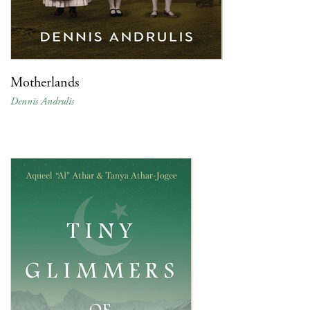
Motherlands
Dennis Andrulis