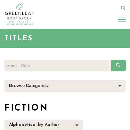
Skip
to
Se
main
content
TITLES
SEAR
Browse Categories
FICTION
Alphabetical by Author