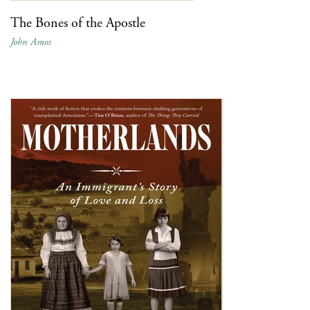
The Bones of the Apostle
John Amos