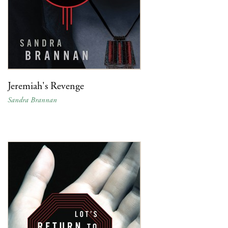
Jeremiah's Revenge
Sandra Brannan