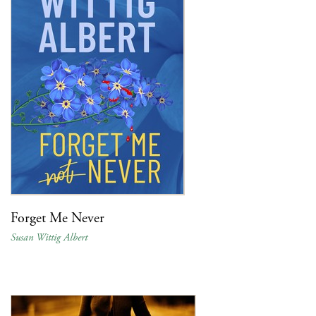
Forget Me Never
Susan Wittig Albert