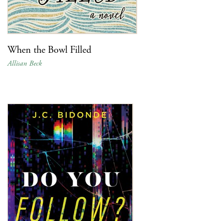
When the Bowl Filled
Allisan Beck