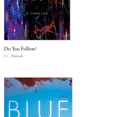
Do You Follow?
J.C. Bidonde