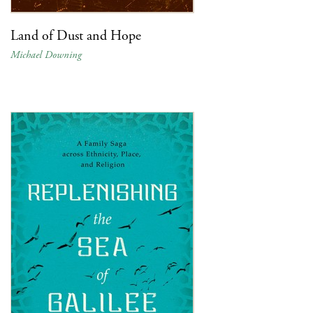
Land of Dust and Hope
Michael Downing