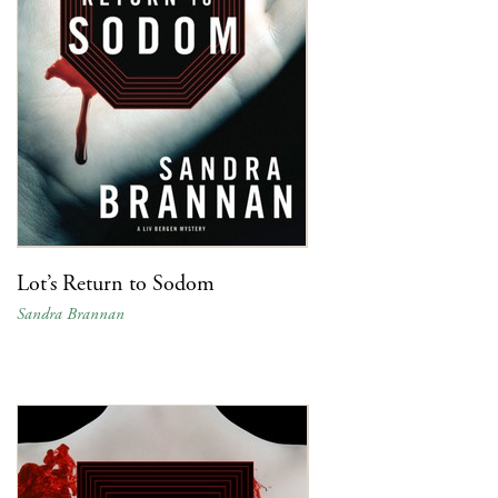
Lot’s Return to Sodom
Sandra Brannan