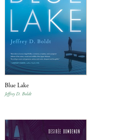
Blue Lake
Jeffrey D. Boldt