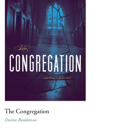
The Congregation
Desiree Bombenon