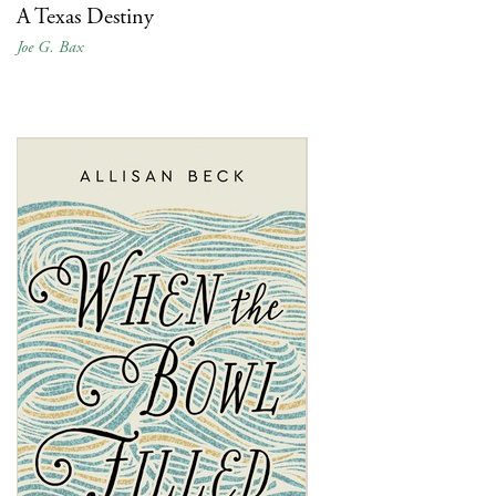
A Texas Destiny
Joe G. Bax