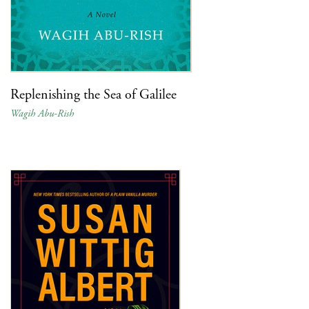
Replenishing the Sea of Galilee
Wagih Abu-Rish