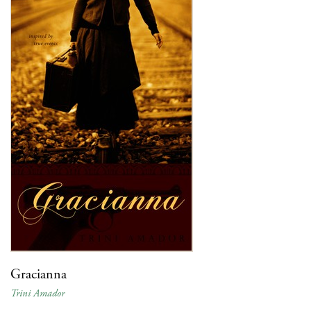
Gracianna
Trini Amador