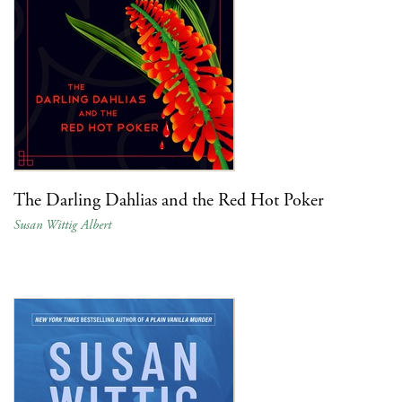
The Darling Dahlias and the Red Hot Poker
Susan Wittig Albert