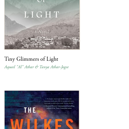
Tiny Glimmers of Light
Aqueel "Al" Athar & Tanya Athar-Jogee