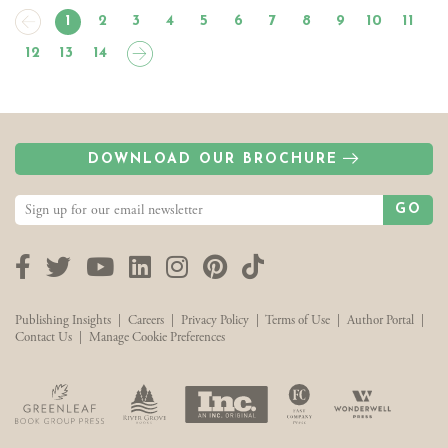
1
2
3
4
5
6
7
8
9
10
11
12
13
14
DOWNLOAD OUR BROCHURE
GO
Facebook
Twitter
YouTube
LinkedIn
Instagram
Pinterest
TikTok
Publishing Insights
|
Careers
|
Privacy Policy
|
Terms of Use
|
Author Portal
|
Contact Us
|
Manage Cookie Preferences