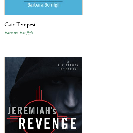
Café Tempest
Barbara Bonfigli