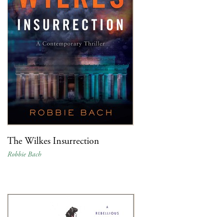
The Wilkes Insurrection
Robbie Bach