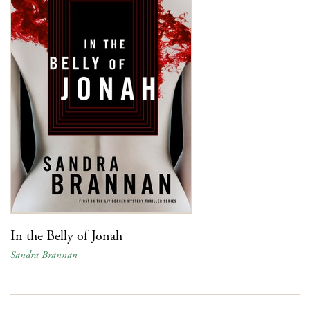
In the Belly of Jonah
Sandra Brannan