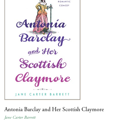
Antonia Barclay and Her Scottish Claymore
Jane Carter Barrett