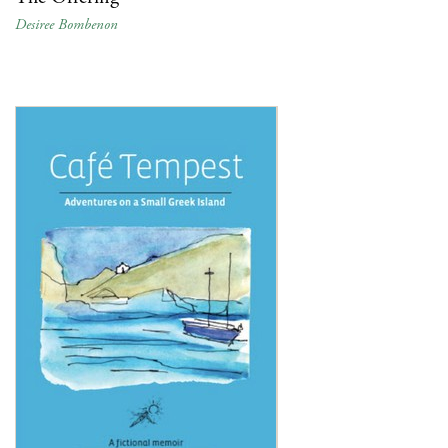
Desiree Bombenon