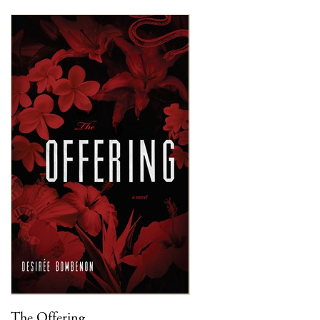
The Offering