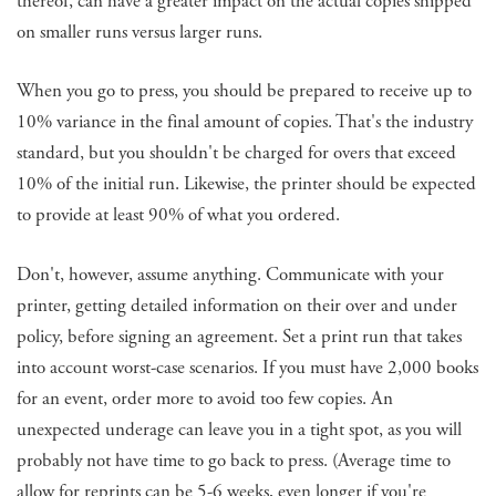
thereof, can have a greater impact on the actual copies shipped
on smaller runs versus larger runs.
When you go to press, you should be prepared to receive up to
10% variance in the final amount of copies. That's the industry
standard, but you shouldn't be charged for overs that exceed
10% of the initial run. Likewise, the printer should be expected
to provide at least 90% of what you ordered.
Don't, however, assume anything. Communicate with your
printer, getting detailed information on their over and under
policy, before signing an agreement. Set a print run that takes
into account worst-case scenarios. If you must have 2,000 books
for an event, order more to avoid too few copies. An
unexpected underage can leave you in a tight spot, as you will
probably not have time to go back to press. (Average time to
allow for reprints can be 5-6 weeks, even longer if you're