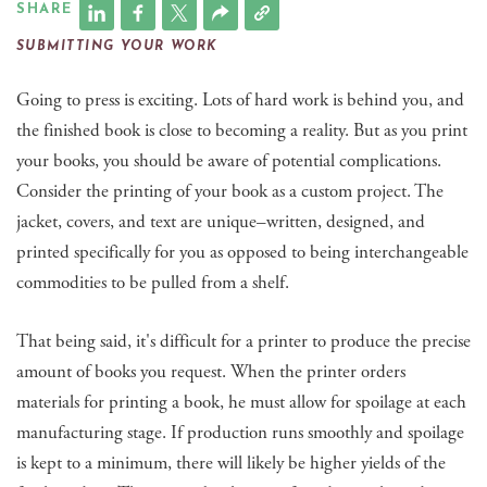
SHARE
SUBMITTING YOUR WORK
Going to press is exciting. Lots of hard work is behind you, and
the finished book is close to becoming a reality. But as you print
your books, you should be aware of potential complications.
Consider the printing of your book as a custom project. The
jacket, covers, and text are unique–written, designed, and
printed specifically for you as opposed to being interchangeable
commodities to be pulled from a shelf.
That being said, it's difficult for a printer to produce the precise
amount of books you request. When the printer orders
materials for printing a book, he must allow for spoilage at each
manufacturing stage. If production runs smoothly and spoilage
is kept to a minimum, there will likely be higher yields of the