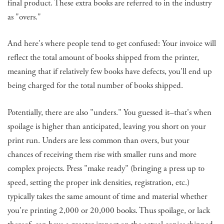
final product. These extra books are referred to in the industry
as "overs."
And here's where people tend to get confused: Your invoice will
reflect the total amount of books shipped from the printer,
meaning that if relatively few books have defects, you'll end up
being charged for the total number of books shipped.
Potentially, there are also "unders." You guessed it–that's when
spoilage is higher than anticipated, leaving you short on your
print run. Unders are less common than overs, but your
chances of receiving them rise with smaller runs and more
complex projects. Press "make ready" (bringing a press up to
speed, setting the proper ink densities, registration, etc.)
typically takes the same amount of time and material whether
you're printing 2,000 or 20,000 books. Thus spoilage, or lack