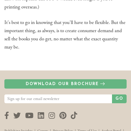
printing overseas.)
It's best to go in knowing that you'll have to be flexible. But the
important thing, as always, is to create consumer demand and
sell the books you do get, no matter what the exact quantity
may be.
DOWNLOAD OUR BROCHURE
GO
Facebook
Twitter
YouTube
LinkedIn
Instagram
Pinterest
TikTok