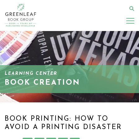
Skip
to
Se
main
content
LEARNING CENTER
BOOK CREATION
BOOK PRINTING: HOW TO
AVOID A PRINTING DISASTER