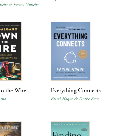
tsche & Jeremy Gutsche
o the Wire
Everything Connects
gano
Faisal Hoque & Drake Baer