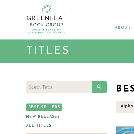
Skip
to
main
content
ABOUT
TITLES
SEARCH
BE
Alphab
BEST SELLERS
NEW RELEASES
ALL TITLES