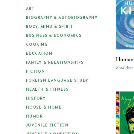
ART
BIOGRAPHY & AUTOBIOGRAPHY
BODY, MIND & SPIRIT
BUSINESS & ECONOMICS
COOKING
EDUCATION
Human
FAMILY & RELATIONSHIPS
Brad Aron
FICTION
FOREIGN LANGUAGE STUDY
HEALTH & FITNESS
HISTORY
HOUSE & HOME
HUMOR
JUVENILE FICTION