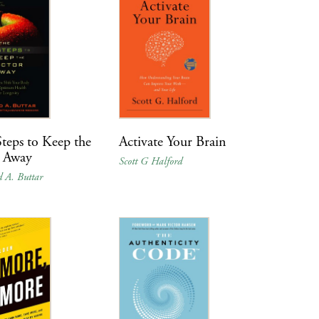
teps to Keep the
Activate Your Brain
 Away
Scott G Halford
d A. Buttar