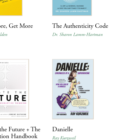
re, Get More
The Authenticity Code
lden
Dr. Sharon Lamm-Hartman
the Future + The
Danielle
tion Handbook
Ray Kurzweil