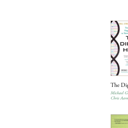
The Dig
Michael G
Chris Aaro