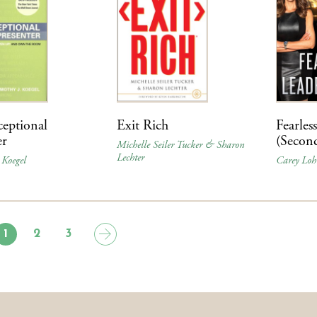
eptional
Exit Rich
Fearles
er
(Secon
Michelle Seiler Tucker & Sharon
Lechter
 Koegel
Carey Loh
1
2
3