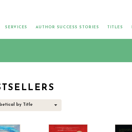
SERVICES
AUTHOR SUCCESS STORIES
TITLES
STSELLERS
etical by Title