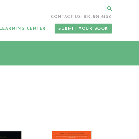
Search
CONTACT US: 512.891.6100
LEARNING CENTER
SUBMIT YOUR BOOK