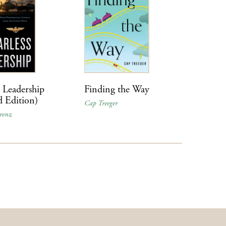
s Leadership
Finding the Way
d Edition)
Cap Treeger
renz