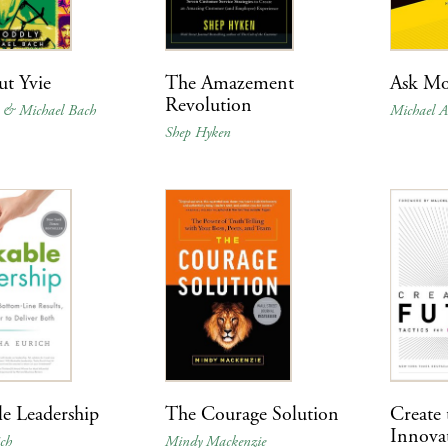
ut Yvie
The Amazement
Ask Mo
Revolution
y & Michael Bach
Michael A
Shep Hyken
e Leadership
The Courage Solution
Create 
Innova
ch
Mindy Mackenzie