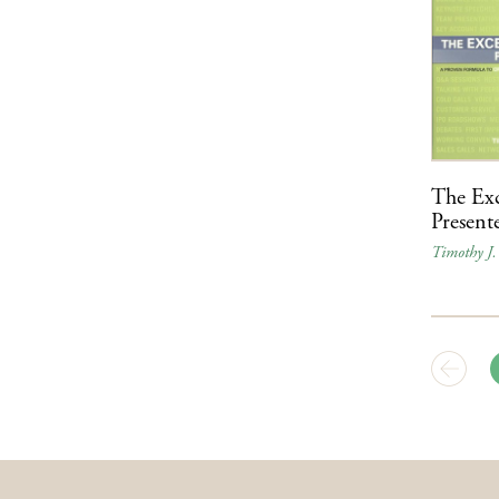
The Exc
Present
Timothy J.