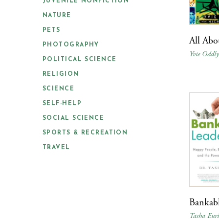
JUVENILE NONFICTION
NATURE
PETS
All Abo
PHOTOGRAPHY
Yvie Oddl
POLITICAL SCIENCE
RELIGION
SCIENCE
SELF-HELP
SOCIAL SCIENCE
SPORTS & RECREATION
TRAVEL
Bankabl
Tasha Euri