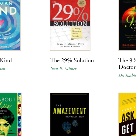
Kind
The 29% Solution
The 9 S
Doctor
son
Ivan R. Misner
Dr. Rashi