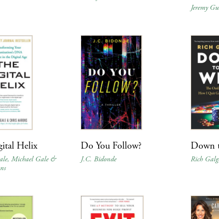
Jeremy Gu
ital Helix
Do You Follow?
Down t
ale, Michael Gale &
J.C. Bidonde
Rich Gal
ns