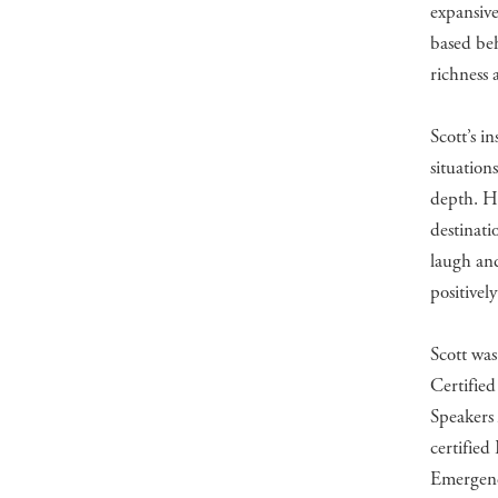
expansive
based beh
richness 
Scott’s i
situation
depth. He
destinati
laugh and
positively
Scott was
Certified
Speakers 
certified
Emergene