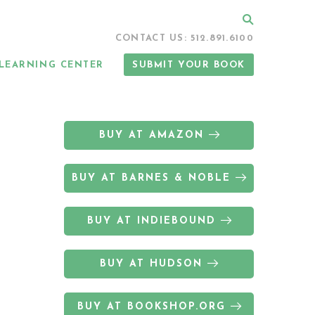
Search
CONTACT US: 512.891.6100
LEARNING CENTER
SUBMIT YOUR BOOK
BUY AT AMAZON
BUY AT BARNES & NOBLE
BUY AT INDIEBOUND
BUY AT HUDSON
BUY AT BOOKSHOP.ORG