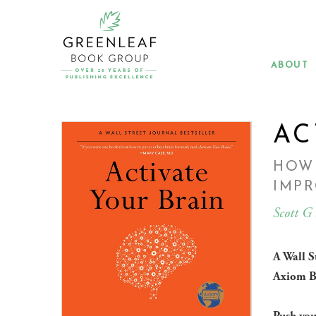
Skip
to
main
content
ABOUT
AC
HOW
IMPR
Scott G
A Wall S
Axiom B