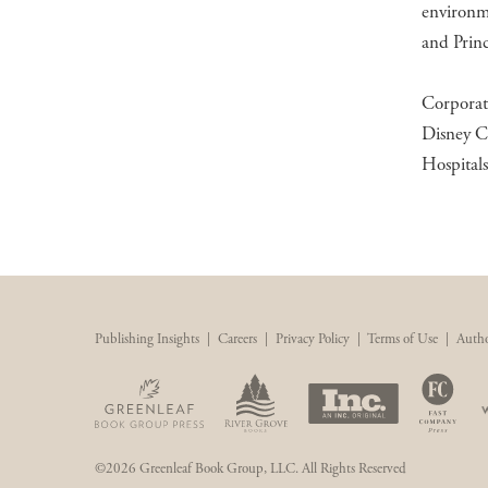
environme
and Princ
Corporat
Disney C
Hospital
Publishing Insights
|
Careers
|
Privacy Policy
|
Terms of Use
|
Autho
©2026 Greenleaf Book Group, LLC. All Rights Reserved