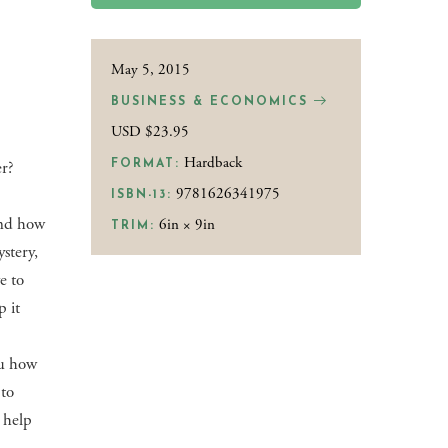
May 5, 2015
BUSINESS & ECONOMICS
USD $23.95
Hardback
r?
FORMAT:
9781626341975
ISBN-13:
and how
6in × 9in
TRIM:
ystery,
e to
p it
ou how
 to
 help