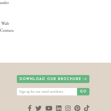
ounder
e Walt
 Centura
DOWNLOAD OUR BROCHURE
GO
Facebook
Twitter
YouTube
LinkedIn
Instagram
Pinterest
TikTok