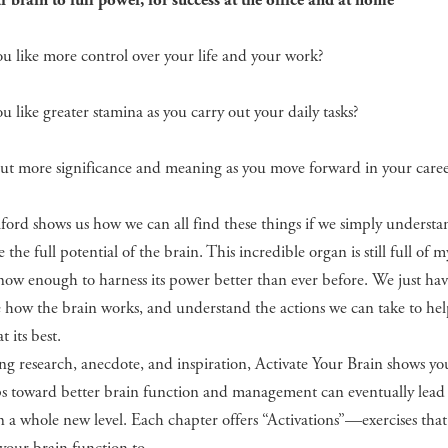
 brain to full power, for success at the office and at home
 like more control over your life and your work?
 like greater stamina as you carry out your daily tasks?
t more significance and meaning as you move forward in your caree
ford shows us how we can all find these things if we simply underst
e the full potential of the brain. This incredible organ is still full of m
ow enough to harness its power better than ever before. We just hav
 how the brain works, and understand the actions we can take to hel
t its best.
g research, anecdote, and inspiration, Activate Your Brain shows y
ps toward better brain function and management can eventually lead
n a whole new level. Each chapter offers “Activations”—exercises that