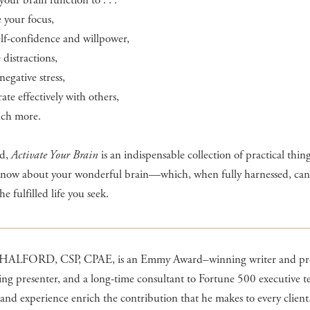
your brain function to . . .
e your focus,
elf-confidence and willpower,
distractions,
negative stress,
rate effectively with others,
ch more.
nd,
Activate Your Brain
is an indispensable collection of practical thin
know about your wonderful brain—which, when fully harnessed, can
e fulfilled life you seek.
ALFORD, CSP, CPAE, is an Emmy Award–winning writer and pr
ng presenter, and a long-time consultant to Fortune 500 executive t
 and experience enrich the contribution that he makes to every client.