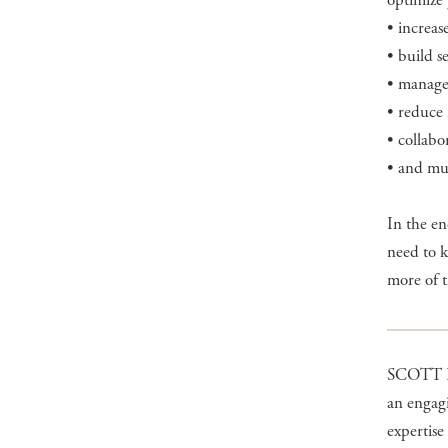
optimize 
• increas
• build s
• manage 
• reduce 
• collabo
• and mu
In the e
need to 
more of th
SCOTT H
an engagi
expertise