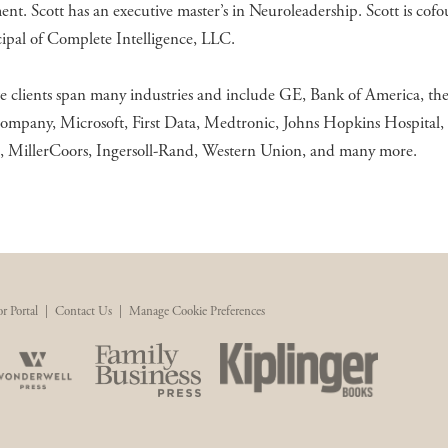
nt. Scott has an executive master’s in Neuroleadership. Scott is cof
ipal of Complete Intelligence, LLC.
e clients span many industries and include GE, Bank of America, th
ompany, Microsoft, First Data, Medtronic, Johns Hopkins Hospital,
s, MillerCoors, Ingersoll-Rand, Western Union, and many more.
r Portal
|
Contact Us
|
Manage Cookie Preferences