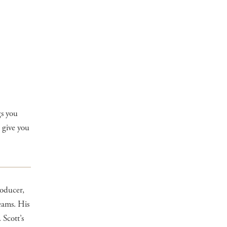
gs you
 give you
oducer,
eams. His
 Scott’s