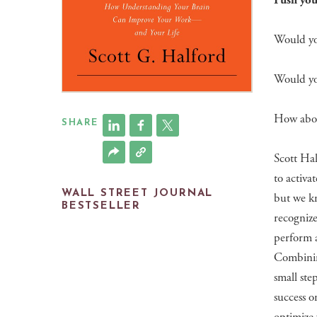
Push your
Would you
Would you
How abou
SHARE
Scott Hal
to activat
WALL STREET JOURNAL
but we kn
BESTSELLER
recognize
perform a
Combinin
small ste
success o