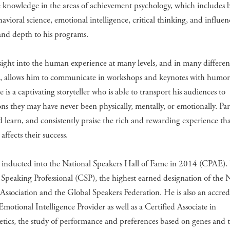
 knowledge in the areas of achievement psychology, which includes 
avioral science, emotional intelligence, critical thinking, and influe
and depth to his programs.
nsight into the human experience at many levels, and in many differen
s, allows him to communicate in workshops and keynotes with humor,
 is a captivating storyteller who is able to transport his audiences to
ons they may have never been physically, mentally, or emotionally. Par
 learn, and consistently praise the rich and rewarding experience th
 affects their success.
 inducted into the National Speakers Hall of Fame in 2014 (CPAE). 
 Speaking Professional (CSP), the highest earned designation of the 
Association and the Global Speakers Federation. He is also an accre
 Emotional Intelligence Provider as well as a Certified Associate in
tics, the study of performance and preferences based on genes and 