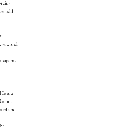
brain-
nce, add
t
 wit, and
ticipants
at
He is a
National
dited and
the