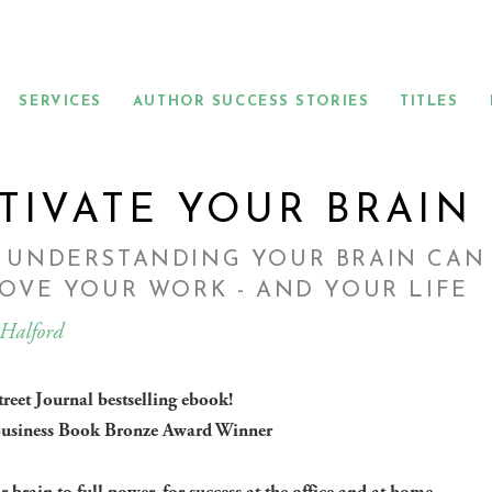
SERVICES
AUTHOR SUCCESS STORIES
TITLES
TIVATE YOUR BRAIN
 UNDERSTANDING YOUR BRAIN CAN
OVE YOUR WORK - AND YOUR LIFE
 Halford
treet Journal bestselling ebook!
usiness Book Bronze Award Winner