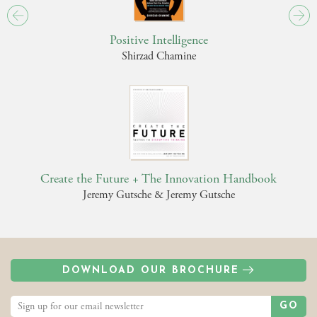
Positive Intelligence
Shirzad Chamine
Create the Future + The Innovation Handbook
Jeremy Gutsche & Jeremy Gutsche
DOWNLOAD OUR BROCHURE
GO