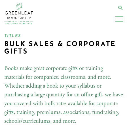
Skip
to
Se
main
content
TITLES
BULK SALES & CORPORATE
GIFTS
Books make great corporate gifts or training
materials for companies, classrooms, and more.
Whether adding a book to your syllabus or
purchasing a large quantity for an office gift, we have
you covered with bulk rates available for corporate
gifts, training, premiums, associations, fundraising,
schools/curriculums, and more.