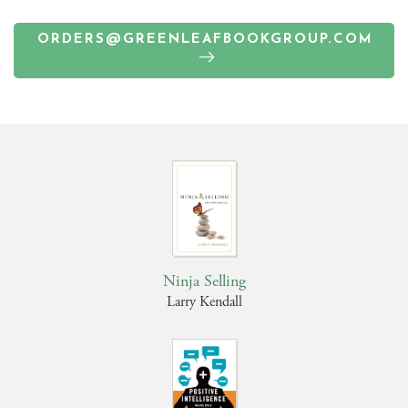
ORDERS@GREENLEAFBOOKGROUP.COM
Ninja Selling
Larry Kendall