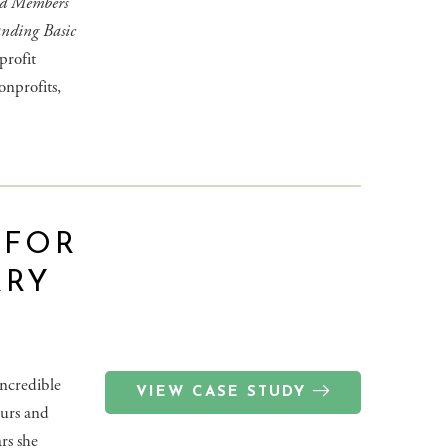
rd Members
anding Basic
profit
onprofits,
 FOR
RRY
ncredible
VIEW CASE STUDY
eurs and
rs she