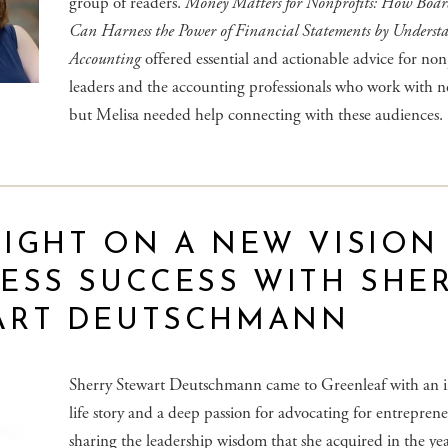
group of readers.
Money Matters for Nonprofits: How Boa
Can Harness the Power of Financial Statements by Underst
Accounting
offered essential and actionable advice for non
leaders and the accounting professionals who work with n
but Melisa needed help connecting with these audiences.
IGHT ON A NEW VISION
ESS SUCCESS WITH SHE
ART DEUTSCHMANN
Sherry Stewart Deutschmann came to Greenleaf with an i
life story and a deep passion for advocating for entrepren
sharing the leadership wisdom that she acquired in the yea