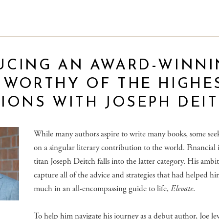
UCING AN AWARD-WINNI
 WORTHY OF THE HIGHE
IONS WITH JOSEPH DEI
While many authors aspire to write many books, some seek
on a singular literary contribution to the world. Financial
titan Joseph Deitch falls into the latter category. His ambi
capture all of the advice and strategies that had helped hi
much in an all-encompassing guide to life,
Elevate
.
To help him navigate his journey as a debut author, Joe le