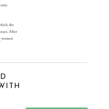
r own
which she
ears. After
ng women
ND
WITH