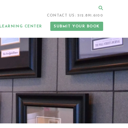
Search
CONTACT US: 512.891.6100
LEARNING CENTER
SUBMIT YOUR BOOK