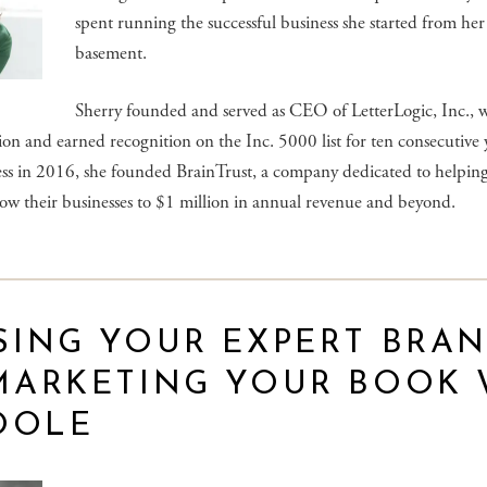
spent running the successful business she started from he
basement.
Sherry founded and served as CEO of LetterLogic, Inc., 
on and earned recognition on the Inc. 5000 list for ten consecutive y
ness in 2016, she founded BrainTrust, a company dedicated to helpi
ow their businesses to $1 million in annual revenue and beyond.
SING YOUR EXPERT BRA
MARKETING YOUR BOOK 
OOLE