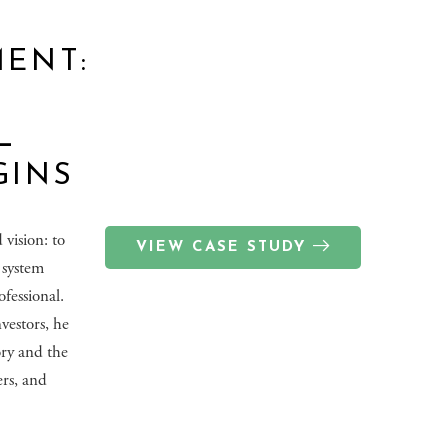
ENT:
L
GINS
vision: to
VIEW CASE STUDY
l system
fessional.
vestors, he
ory and the
ers, and