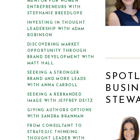
MENTOR FOR WOMEN
ENTREPRENEURS WITH
STEPHANIE BREEDLOVE
INVESTING IN THOUGHT
LEADERSHIP WITH ADAM
ROBINSON
DISCOVERING MARKET
OPPORTUNITY THROUGH
BRAND DEVELOPMENT WITH
MATT HALL
SEEKING A STRONGER
SPOTL
BRAND AND MORE LEADS
WITH ANNA CARROLL
BUSIN
SEEKING A REBRANDED
STEW
IMAGE WITH JEFFREY DEITZ
GIVING AUTHORS OPTIONS
WITH SANDRA BRANNAN
FROM CONSULTANT TO
STRATEGIC THINKING
THOUGHT LEADER WITH