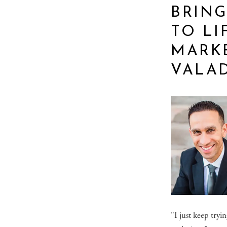
BRING
TO LI
MARK
VALA
"I just keep tryi