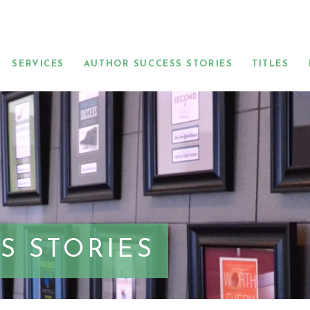
SERVICES
AUTHOR SUCCESS STORIES
TITLES
S STORIES