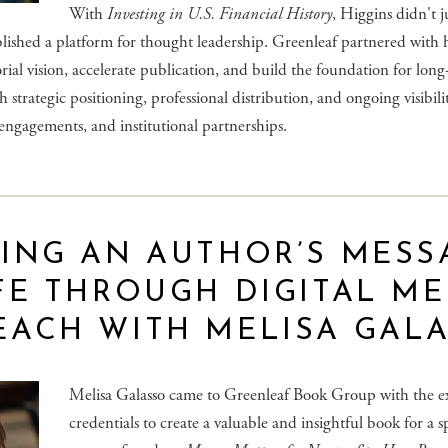
With
Investing in U.S. Financial History
, Higgins didn't j
ished a platform for thought leadership. Greenleaf partnered with 
orial vision, accelerate publication, and build the foundation for lon
 strategic positioning, professional distribution, and ongoing visibili
engagements, and institutional partnerships.
ING AN AUTHOR’S MESS
FE THROUGH DIGITAL ME
EACH WITH MELISA GAL
Melisa Galasso came to Greenleaf Book Group with the e
credentials to create a valuable and insightful book for a s