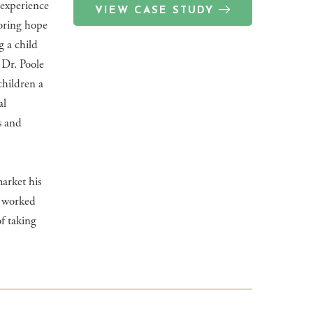
experience
VIEW CASE STUDY
oring hope
g a child
 Dr. Poole
children a
al
s and
arket his
es worked
f taking