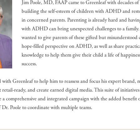
Jim Poole, MD, FAAP came to Greenleaf with decades of 
building the self-esteem of children with ADHD and rest
in concerned parents. Parenting is already hard and havin
with ADHD can bring unexpected challenges to a family.
wanted to give parents of these gifted but misunderstood 
hope-filled perspective on ADHD, as well as share practic
knowledge to help them give their child a life of happines
success.
 with Greenleaf to help him to reassess and focus his expert brand, m
retail-ready, and create earned digital media. This suite of initiativ
te a comprehensive and integrated campaign with the added benefit o
f Dr. Poole to coordinate with multiple teams.