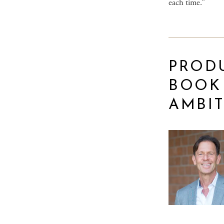
each time.”
PROD
BOOK
AMBIT