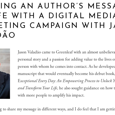
ING AN AUTHOR’S MESS
FE WITH A DIGITAL MEDI
ETING CAMPAIGN WITH 
DÃO
Jason Valadão came to Greenleaf with an almost unbeliev
personal story and a passion for adding value to the lives o
person with whom he comes into contact. As he develope
manuscript that would eventually become his debut book
E
xceptional Every Day: An Empowering Process to Unlock 
and Transform Your Life
, he also sought guidance on how 
with more people to amplify his impact.
ng to share my message in different ways, and I do feel that I am getti