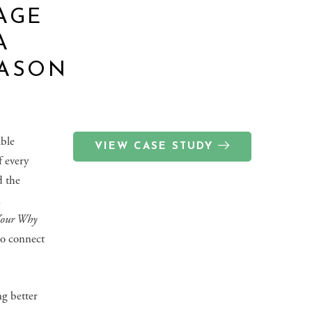
AGE
A
JASON
able
VIEW CASE STUDY
f every
d the
,
Your Why
to connect
ng better