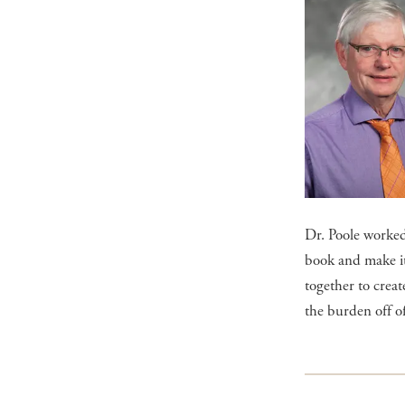
Dr. Poole worked
book and make it 
together to crea
the burden off o