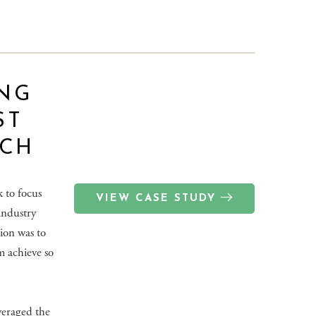
NG
ST
TCH
 to focus
VIEW CASE STUDY
 industry
tion was to
m achieve so
veraged the