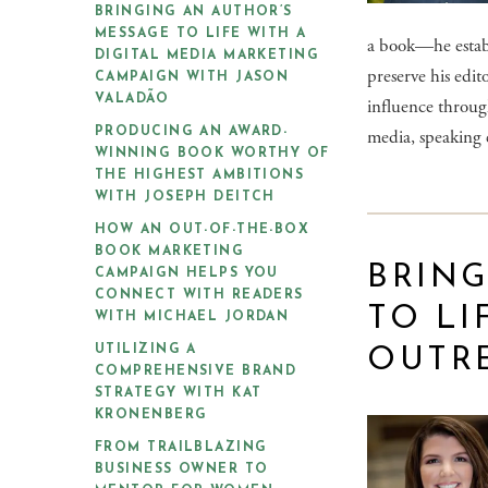
BRINGING AN AUTHOR’S
MESSAGE TO LIFE WITH A
a book—he establ
DIGITAL MEDIA MARKETING
preserve his edit
CAMPAIGN WITH JASON
VALADÃO
influence through
media, speaking 
PRODUCING AN AWARD-
WINNING BOOK WORTHY OF
THE HIGHEST AMBITIONS
WITH JOSEPH DEITCH
HOW AN OUT-OF-THE-BOX
BOOK MARKETING
BRING
CAMPAIGN HELPS YOU
CONNECT WITH READERS
TO LI
WITH MICHAEL JORDAN
UTILIZING A
OUTR
COMPREHENSIVE BRAND
STRATEGY WITH KAT
KRONENBERG
FROM TRAILBLAZING
BUSINESS OWNER TO