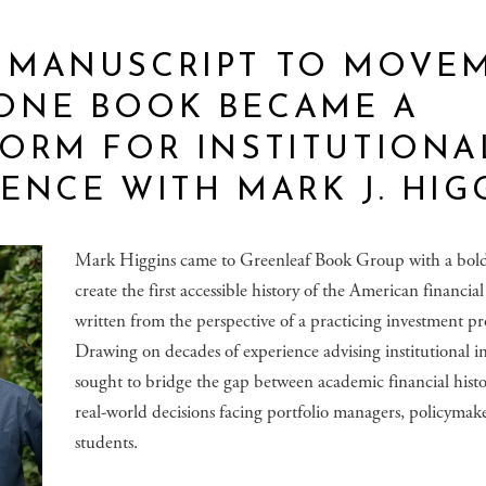
 MANUSCRIPT TO MOVEM
ONE BOOK BECAME A
ORM FOR INSTITUTIONA
ENCE WITH MARK J. HIG
Mark Higgins came to Greenleaf Book Group with a bold 
create the first accessible history of the American financia
written from the perspective of a practicing investment pro
Drawing on decades of experience advising institutional in
sought to bridge the gap between academic financial hist
real-world decisions facing portfolio managers, policymak
students.