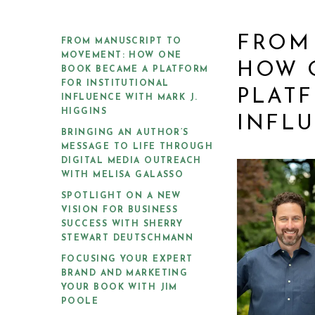
FROM
FROM MANUSCRIPT TO
MOVEMENT: HOW ONE
HOW 
BOOK BECAME A PLATFORM
FOR INSTITUTIONAL
PLATF
INFLUENCE WITH MARK J.
HIGGINS
INFLU
BRINGING AN AUTHOR’S
MESSAGE TO LIFE THROUGH
DIGITAL MEDIA OUTREACH
WITH MELISA GALASSO
SPOTLIGHT ON A NEW
VISION FOR BUSINESS
SUCCESS WITH SHERRY
STEWART DEUTSCHMANN
FOCUSING YOUR EXPERT
BRAND AND MARKETING
YOUR BOOK WITH JIM
POOLE