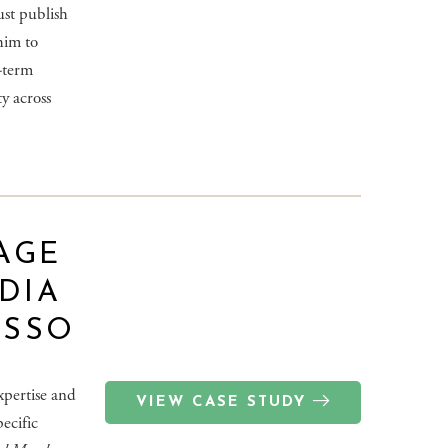
ust publish
him to
g-term
ty across
AGE
DIA
ASSO
xpertise and
VIEW CASE STUDY
pecific