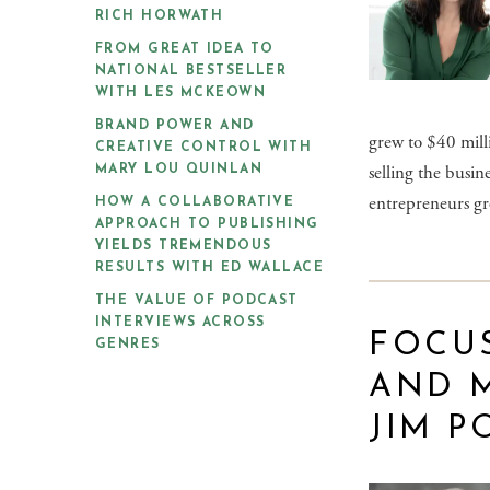
RICH HORWATH
FROM GREAT IDEA TO
NATIONAL BESTSELLER
WITH LES MCKEOWN
BRAND POWER AND
grew to $40 milli
CREATIVE CONTROL WITH
selling the busi
MARY LOU QUINLAN
entrepreneurs gr
HOW A COLLABORATIVE
APPROACH TO PUBLISHING
YIELDS TREMENDOUS
RESULTS WITH ED WALLACE
THE VALUE OF PODCAST
INTERVIEWS ACROSS
FOCU
GENRES
AND 
JIM P