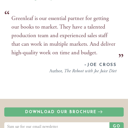
Greenleaf is our essential partner for getting
our books to market. They have a talented
production team and experienced sales staff
that can work in multiple markets. And deliver
high-quality work on time and budget.
–JOE CROSS
Author,
The Reboot with Joe Juice Diet
DOWNLOAD OUR BROCHURE
GO