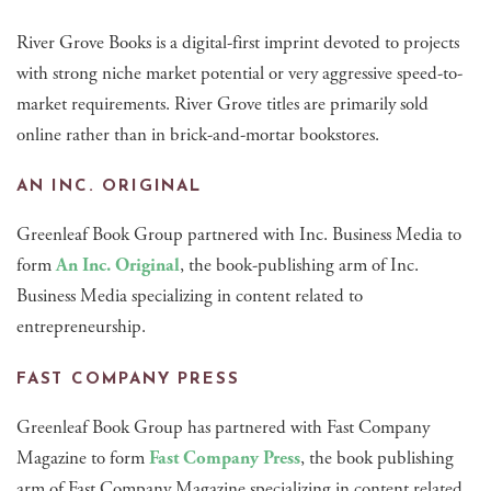
River Grove Books is a digital-first imprint devoted to projects
with strong niche market potential or very aggressive speed-to-
market requirements. River Grove titles are primarily sold
online rather than in brick-and-mortar bookstores.
AN INC. ORIGINAL
Greenleaf Book Group partnered with Inc. Business Media to
form
An Inc. Original
, the book-publishing arm of Inc.
Business Media specializing in content related to
entrepreneurship.
FAST COMPANY PRESS
Greenleaf Book Group has partnered with Fast Company
Magazine to form
Fast Company Press
, the book publishing
arm of Fast Company Magazine specializing in content related