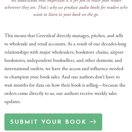
We understand how important it is for you to reach your reader
wherever they are. That's why we produce audio books for readers who
want to listen to your book on the go.
This means that Greenleaf directly manages, pitches, and sells
to wholesale and retail accounts. As a result of our decades-long
relationships with major wholesalers, bookstore chains, airport
bookstores, independent booksellers, and other domestic and
international outlets, we have the access and influence needed
to champion your book sales. And our authors don’t have to
wait months for data on how their book is selling—because the
orders come directly to us, our authors receive weekly sales
updates.
SUBMIT YOUR BOOK