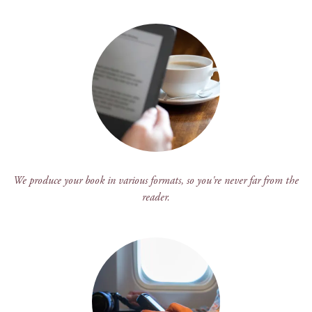
We produce your book in various formats, so you're never far from the
reader.