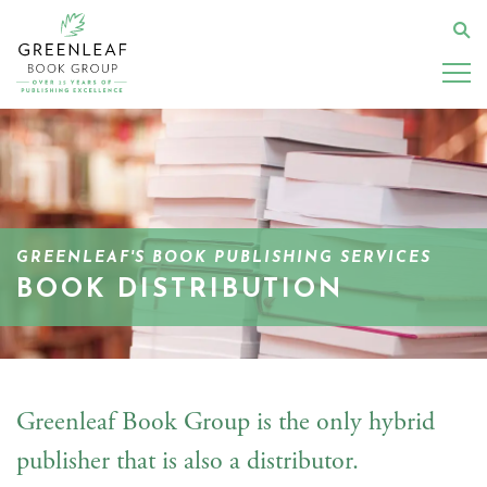
Skip
to
Se
main
content
GREENLEAF'S BOOK PUBLISHING SERVICES
BOOK DISTRIBUTION
Greenleaf Book Group is the only hybrid
publisher that is also a distributor.