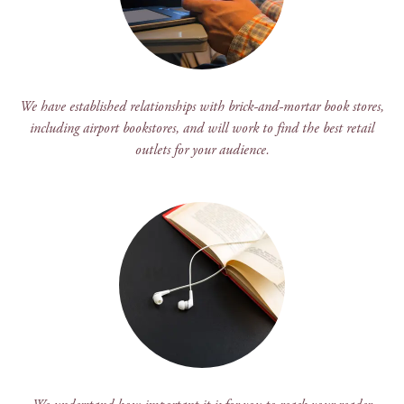
We have established relationships with brick-and-mortar book stores,
including airport bookstores, and will work to find the best retail
outlets for your audience.