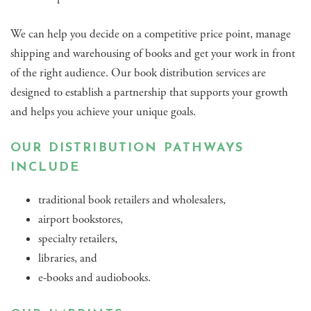
We can help you decide on a competitive price point, manage
shipping and warehousing of books and get your work in front
of the right audience. Our book distribution services are
designed to establish a partnership that supports your growth
and helps you achieve your unique goals.
OUR DISTRIBUTION PATHWAYS
INCLUDE
traditional book retailers and wholesalers,
airport bookstores,
specialty retailers,
libraries, and
e-books and audiobooks.