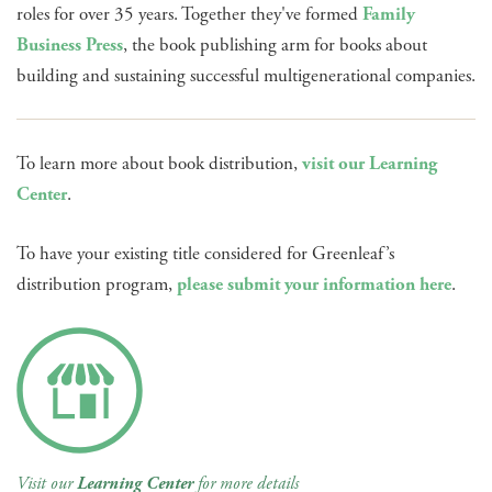
roles for over 35 years. Together they've formed
Family
Business Press
, the book publishing arm for books about
building and sustaining successful multigenerational companies.
To learn more about book distribution,
visit our Learning
Center
.
To have your existing title considered for Greenleaf’s
distribution program,
please submit your information here
.
Visit our
Learning Center
for more details