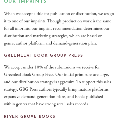
OUR IMPRINTS
When we accept a title for publication or distribution, we assign
it to one of our imprints. Though production work is the same
for all imprints, our imprint recommendation determines our
distribution and marketing strategies, which are based on
genre, author platform, and demand-generation plan.
GREENLEAF BOOK GROUP PRESS
We accept under 10% of the submissions we receive for
Greenleaf Book Group Press. Our initial print runs are large,
and our distribution strategy is aggressive. To support this sales
strategy, GBG Press authors typically bring mature platforms,
expansive demand-generation plans, and books published
within genres that have strong retail sales records.
RIVER GROVE BOOKS