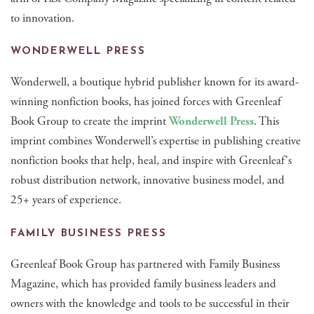
to innovation.
WONDERWELL PRESS
Wonderwell, a boutique hybrid publisher known for its award-
winning nonfiction books, has joined forces with Greenleaf
Book Group to create the imprint
Wonderwell Press
. This
imprint combines Wonderwell’s expertise in publishing creative
nonfiction books that help, heal, and inspire with Greenleaf's
robust distribution network, innovative business model, and
25+ years of experience.
FAMILY BUSINESS PRESS
Greenleaf Book Group has partnered with Family Business
Magazine, which has provided family business leaders and
owners with the knowledge and tools to be successful in their