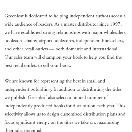
Greenleaf is dedicated to helping independent authors access a
wide audience of readers. As a master distributor since 1997,
we have established strong relationships with major wholesalers,
bookstore chains, airport bookstores, independent booksellers,
and other retail outlets — both domestic and international.
Our sales team will champion your book to help you find the
best retail outlets to sell your book.
We are known for representing the best in small and
independent publishing. In addition to distributing the titles
we publish, Greenleaf also selects a limited number of
independently produced books for distribution each year. This
selectivity allows us to design customized distribution plans and
focus significant energy on the titles we take on, maximizing
their sales potential.