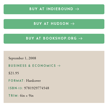
BUY AT INDIEBOUND
BUY AT HUDSON
BUY AT BOOKSHOP.ORG
September 1, 2008
BUSINESS & ECONOMICS
$21.95
Hardcover
FORMAT:
9781929774548
ISBN-13:
6in × 9in
TRIM: