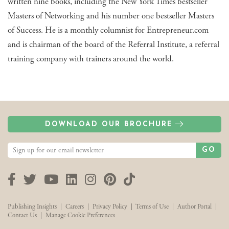
written nine books, including the New York Times bestseller
Masters of Networking and his number one bestseller Masters
of Success. He is a monthly columnist for Entrepreneur.com
and is chairman of the board of the Referral Institute, a referral
training company with trainers around the world.
DOWNLOAD OUR BROCHURE
GO
Facebook
Twitter
YouTube
LinkedIn
Instagram
Pinterest
TikTok
Publishing Insights
|
Careers
|
Privacy Policy
|
Terms of Use
|
Author Portal
|
Contact Us
|
Manage Cookie Preferences