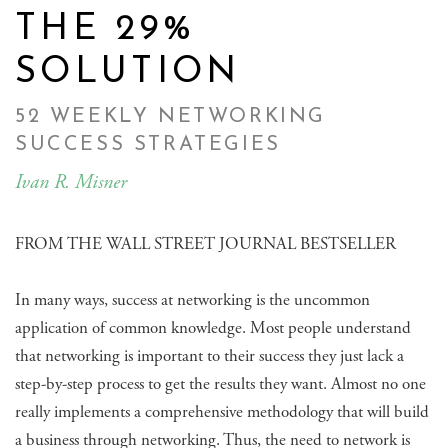
THE 29%
SOLUTION
52 WEEKLY NETWORKING
SUCCESS STRATEGIES
Ivan R. Misner
FROM THE WALL STREET JOURNAL BESTSELLER
In many ways, success at networking is the uncommon
application of common knowledge. Most people understand
that networking is important to their success they just lack a
step-by-step process to get the results they want. Almost no one
really implements a comprehensive methodology that will build
a business through networking. Thus, the need to network is