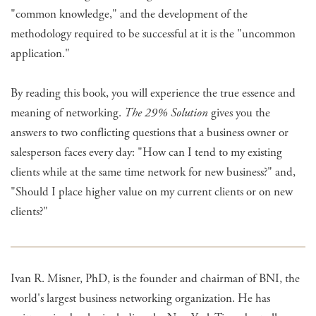
"common knowledge," and the development of the
methodology required to be successful at it is the "uncommon
application."
By reading this book, you will experience the true essence and
meaning of networking.
The 29% Solution
gives you the
answers to two conflicting questions that a business owner or
salesperson faces every day: "How can I tend to my existing
clients while at the same time network for new business?" and,
"Should I place higher value on my current clients or on new
clients?"
Ivan R. Misner, PhD, is the founder and chairman of BNI, the
world's largest business networking organization. He has