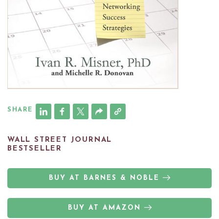
SHARE
WALL STREET JOURNAL
BESTSELLER
BUY AT BARNES & NOBLE
BUY AT AMAZON