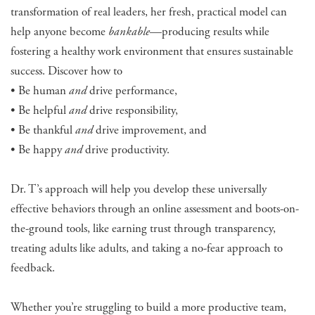
transformation of real leaders, her fresh, practical model can
help anyone become
bankable
—producing results while
fostering a healthy work environment that ensures sustainable
success. Discover how to
• Be human
and
drive performance,
• Be helpful
and
drive responsibility,
• Be thankful
and
drive improvement, and
• Be happy
and
drive productivity.
Dr. T’s approach will help you develop these universally
effective behaviors through an online assessment and boots-on-
the-ground tools, like earning trust through transparency,
treating adults like adults, and taking a no-fear approach to
feedback.
Whether you’re struggling to build a more productive team,