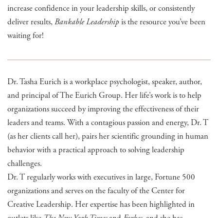
increase confidence in your leadership skills, or consistently
deliver results,
Bankable Leadership
is the resource you’ve been
waiting for!
Dr. Tasha Eurich is a workplace psychologist, speaker, author,
and principal of The Eurich Group. Her life’s work is to help
organizations succeed by improving the effectiveness of their
leaders and teams. With a contagious passion and energy, Dr. T
(as her clients call her), pairs her scientific grounding in human
behavior with a practical approach to solving leadership
challenges.
Dr. T regularly works with executives in large, Fortune 500
organizations and serves on the faculty of the Center for
Creative Leadership. Her expertise has been highlighted in