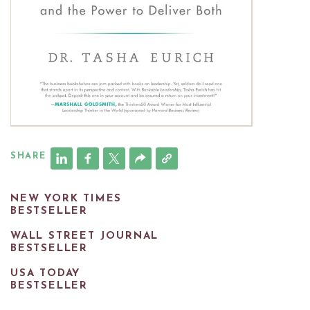
SHARE
NEW YORK TIMES
BESTSELLER
WALL STREET JOURNAL
BESTSELLER
USA TODAY
BESTSELLER