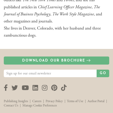
outlets like
The New York Times
and
Forbes
, and she has
published articles in
Chief Learning Officer Magazine
,
The
Journal of Business Psychology
,
The Work Style Magazine
, and
other magazines and journals.
She lives in Denver, Colorado, with her husband and three
rambunctious dogs.
DOWNLOAD OUR BROCHURE
GO
Facebook
Twitter
YouTube
LinkedIn
Instagram
Pinterest
TikTok
Publishing Insights
|
Careers
|
Privacy Policy
|
Terms of Use
|
Author Portal
|
Contact Us
|
Manage Cookie Preferences