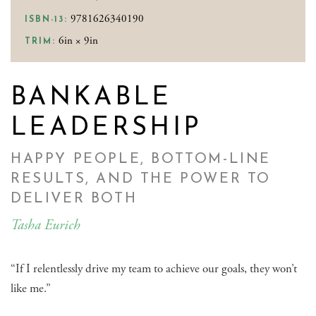
9781626340190
ISBN-13:
6in × 9in
TRIM:
BANKABLE
LEADERSHIP
HAPPY PEOPLE, BOTTOM-LINE
RESULTS, AND THE POWER TO
DELIVER BOTH
Tasha Eurich
“If I relentlessly drive my team to achieve our goals, they won’t
like me.”