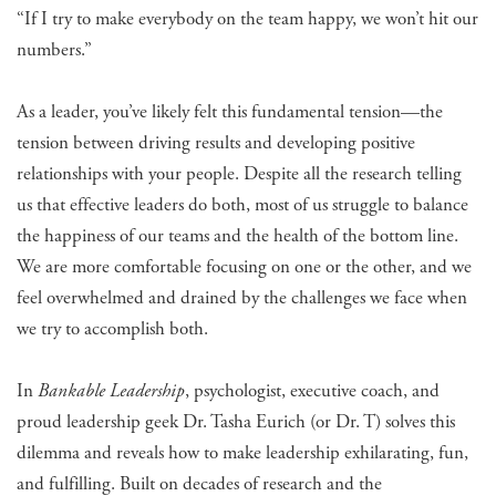
“If I try to make everybody on the team happy, we won’t hit our
numbers.”
As a leader, you’ve likely felt this fundamental tension—the
tension between driving results and developing positive
relationships with your people. Despite all the research telling
us that effective leaders do both, most of us struggle to balance
the happiness of our teams and the health of the bottom line.
We are more comfortable focusing on one or the other, and we
feel overwhelmed and drained by the challenges we face when
we try to accomplish both.
In
Bankable Leadership
, psychologist, executive coach, and
proud leadership geek Dr. Tasha Eurich (or Dr. T) solves this
dilemma and reveals how to make leadership exhilarating, fun,
and fulfilling. Built on decades of research and the