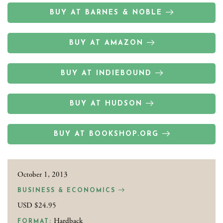
BUY AT BARNES & NOBLE
BUY AT AMAZON
BUY AT INDIEBOUND
BUY AT HUDSON
BUY AT BOOKSHOP.ORG
October 1, 2013
BUSINESS & ECONOMICS
USD $24.95
Hardback
FORMAT: