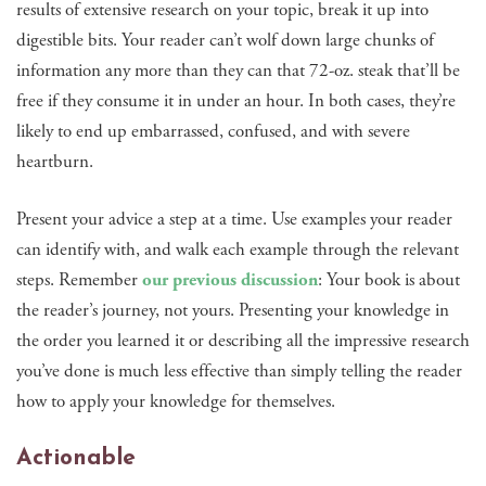
results of extensive research on your topic, break it up into
digestible bits. Your reader can’t wolf down large chunks of
information any more than they can that 72-oz. steak that’ll be
free if they consume it in under an hour. In both cases, they’re
likely to end up embarrassed, confused, and with severe
heartburn.
Present your advice a step at a time. Use examples your reader
can identify with, and walk each example through the relevant
steps. Remember
our previous discussion
: Your book is about
the reader’s journey, not yours. Presenting your knowledge in
the order you learned it or describing all the impressive research
you’ve done is much less effective than simply telling the reader
how to apply your knowledge for themselves.
Actionable