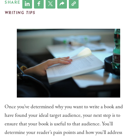
SHARE
WRITING TIPS
Once you’ve determined why you want to write a book and
have found your ideal target audience, your next step is to
ensure that your book is useful to that audience. You’ll
determine your reader’s pain points and how you’ll address