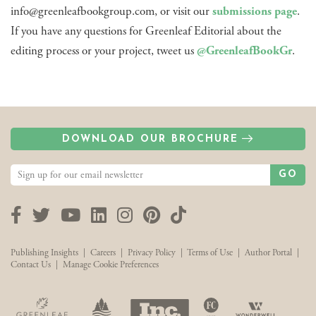
info@greenleafbookgroup.com, or visit our
submissions page
.
If you have any questions for Greenleaf Editorial about the
editing process or your project, tweet us
@GreenleafBookGr
.
DOWNLOAD OUR BROCHURE
GO
Facebook
Twitter
YouTube
LinkedIn
Instagram
Pinterest
TikTok
Publishing Insights
|
Careers
|
Privacy Policy
|
Terms of Use
|
Author Portal
|
Contact Us
|
Manage Cookie Preferences