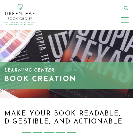
Skip
to
Se
main
content
LEARNING CENTER
BOOK CREATION
MAKE YOUR BOOK READABLE,
DIGESTIBLE, AND ACTIONABLE