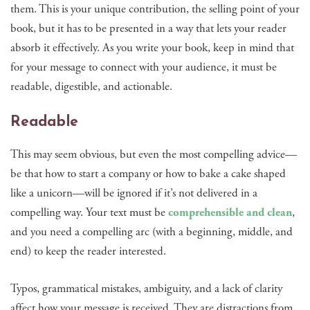
them. This is your unique contribution, the selling point of your
book, but it has to be presented in a way that lets your reader
absorb it effectively. As you write your book, keep in mind that
for your message to connect with your audience, it must be
readable, digestible, and actionable.
Readable
This may seem obvious, but even the most compelling advice—
be that how to start a company or how to bake a cake shaped
like a unicorn—will be ignored if it’s not delivered in a
compelling way. Your text must be
comprehensible and clean
,
and you need a compelling arc (with a beginning, middle, and
end) to keep the reader interested.
Typos, grammatical mistakes, ambiguity, and a lack of clarity
affect how your message is received. They are distractions from