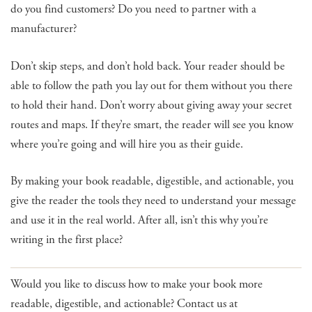
do you find customers? Do you need to partner with a
manufacturer?
Don’t skip steps, and don’t hold back. Your reader should be
able to follow the path you lay out for them without you there
to hold their hand. Don’t worry about giving away your secret
routes and maps. If they’re smart, the reader will see you know
where you’re going and will hire you as their guide.
By making your book readable, digestible, and actionable, you
give the reader the tools they need to understand your message
and use it in the real world. After all, isn’t this why you’re
writing in the first place?
Would you like to discuss how to make your book more
readable, digestible, and actionable? Contact us at