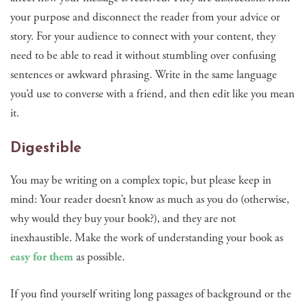
your purpose and disconnect the reader from your advice or
story. For your audience to connect with your content, they
need to be able to read it without stumbling over confusing
sentences or awkward phrasing. Write in the same language
you’d use to converse with a friend, and then edit like you mean
it.
Digestible
You may be writing on a complex topic, but please keep in
mind: Your reader doesn’t know as much as you do (otherwise,
why would they buy your book?), and they are not
inexhaustible. Make the work of understanding your book as
easy for them
as possible.
If you find yourself writing long passages of background or the