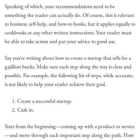
Speaking of which, your recommendations need to be
something the reader can actually do. Of course, this is relevant
to business, self-help, and how-to books, but it applies equally to
cookbooks or any other written instructions. Your reader must
be able to take action and put your advice to good use.
Say you’re writing about how to create a startup that sells for a
gajillion bucks. Make sure each step along the way is clear and
possible. For example, the following list of steps, while accurate,
is not likely to help your reader achieve their goal.
Create a successful startup.
Cash in.
Start from the beginning—coming up with a product or service
—and move through each important step along the path. How