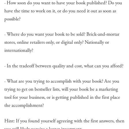
· How soon do you want to have your book published? Do you
have the time to work on it, or do you need it out as soon as
possible?
· Where do you want your book to be sold? Brick-and-mortar
stores, online retailers only, or digital only? Nationally or
internationally?
· In the tradeoff between quality and cost, what can you afford?
· What are you trying to accomplish with your book? Are you
trying to get on bestseller lists, will your book be a marketing
tool for your business, or is getting published in the first place
the accomplishment?
Hint: If you found yourself agreeing with the first answers, then
you will likely require a larger investment.