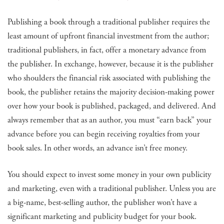
Publishing a book through a traditional publisher requires the
least amount of upfront financial investment from the author;
traditional publishers, in fact, offer a monetary advance from
the publisher. In exchange, however, because it is the publisher
who shoulders the financial risk associated with publishing the
book, the publisher retains the majority decision-making power
over how your book is published, packaged, and delivered. And
always remember that as an author, you must “earn back” your
advance before you can begin receiving royalties from your
book sales. In other words, an advance isn’t free money.
You should expect to invest some money in your own publicity
and marketing, even with a traditional publisher. Unless you are
a big-name, best-selling author, the publisher won’t have a
significant marketing and publicity budget for your book.