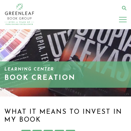
Skip
to
Se
main
content
LEARNING CENTER
BOOK CREATION
WHAT IT MEANS TO INVEST IN
MY BOOK