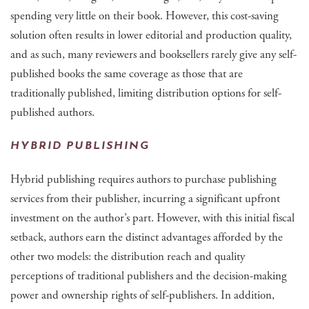
spending very little on their book. However, this cost-saving
solution often results in lower editorial and production quality,
and as such, many reviewers and booksellers rarely give any self-
published books the same coverage as those that are
traditionally published, limiting distribution options for self-
published authors.
HYBRID PUBLISHING
Hybrid publishing requires authors to purchase publishing
services from their publisher, incurring a significant upfront
investment on the author’s part. However, with this initial fiscal
setback, authors earn the distinct advantages afforded by the
other two models: the distribution reach and quality
perceptions of traditional publishers and the decision-making
power and ownership rights of self-publishers. In addition,