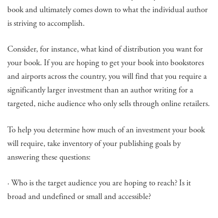
book and ultimately comes down to what the individual author
is striving to accomplish.
Consider, for instance, what kind of distribution you want for
your book. If you are hoping to get your book into bookstores
and airports across the country, you will find that you require a
significantly larger investment than an author writing for a
targeted, niche audience who only sells through online retailers.
To help you determine how much of an investment your book
will require, take inventory of your publishing goals by
answering these questions:
· Who is the target audience you are hoping to reach? Is it
broad and undefined or small and accessible?