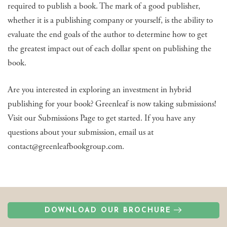
required to publish a book. The mark of a good publisher,
whether it is a publishing company or yourself, is the ability to
evaluate the end goals of the author to determine how to get
the greatest impact out of each dollar spent on publishing the
book.
Are you interested in exploring an investment in hybrid
publishing for your book? Greenleaf is now taking submissions!
Visit our Submissions Page to get started. If you have any
questions about your submission, email us at
contact@greenleafbookgroup.com.
DOWNLOAD OUR BROCHURE