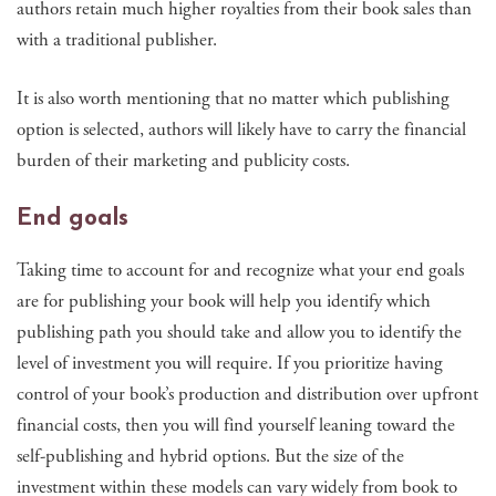
authors retain much higher royalties from their book sales than
with a traditional publisher.
It is also worth mentioning that no matter which publishing
option is selected, authors will likely have to carry the financial
burden of their marketing and publicity costs.
End goals
Taking time to account for and recognize what your end goals
are for publishing your book will help you identify which
publishing path you should take and allow you to identify the
level of investment you will require. If you prioritize having
control of your book’s production and distribution over upfront
financial costs, then you will find yourself leaning toward the
self-publishing and hybrid options. But the size of the
investment within these models can vary widely from book to