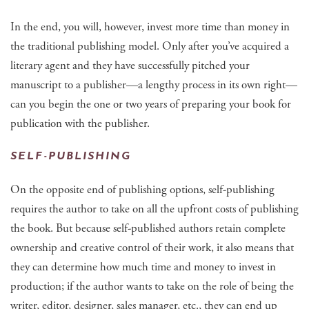
In the end, you will, however, invest more time than money in
the traditional publishing model. Only after you’ve acquired a
literary agent and they have successfully pitched your
manuscript to a publisher—a lengthy process in its own right—
can you begin the one or two years of preparing your book for
publication with the publisher.
SELF-PUBLISHING
On the opposite end of publishing options, self-publishing
requires the author to take on all the upfront costs of publishing
the book. But because self-published authors retain complete
ownership and creative control of their work, it also means that
they can determine how much time and money to invest in
production; if the author wants to take on the role of being the
writer, editor, designer, sales manager, etc., they can end up