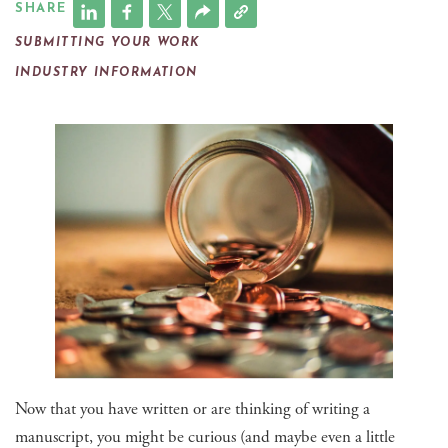
SHARE
SUBMITTING YOUR WORK
INDUSTRY INFORMATION
Now that you have written or are thinking of writing a
manuscript, you might be curious (and maybe even a little