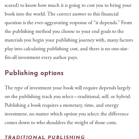
scared) to know how much it is going to cost you to bring your
book into the world. The correct answer to this financial
question is the ever-aggravating response of “it depends.” From
the publishing method you choose to your end goals to the
materials you begin your publishing journey with, many factors
play into calculating publishing cost, and there is no one-size-
fits-all investment every author pays.
Publishing options
The type of investment your book will require depends largely
on the publishing track you select—traditional, self, or hybrid.
Publishing a book requires a monetary, time, and energy
investment, no matter which option you select; the difference
comes down to who shoulders the weight of those costs.
TRADITIONAL PUBLISHING