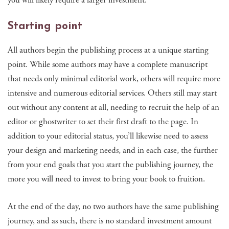
Starting point
All authors begin the publishing process at a unique starting
point. While some authors may have a complete manuscript
that needs only minimal editorial work, others will require more
intensive and numerous editorial services. Others still may start
out without any content at all, needing to recruit the help of an
editor or ghostwriter to set their first draft to the page. In
addition to your editorial status, you’ll likewise need to assess
your design and marketing needs, and in each case, the further
from your end goals that you start the publishing journey, the
more you will need to invest to bring your book to fruition.
At the end of the day, no two authors have the same publishing
journey, and as such, there is no standard investment amount