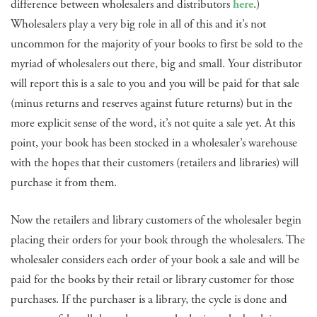
difference between wholesalers and distributors
here
.)
Wholesalers play a very big role in all of this and it’s not
uncommon for the majority of your books to first be sold to the
myriad of wholesalers out there, big and small. Your distributor
will report this is a sale to you and you will be paid for that sale
(minus returns and reserves against future returns) but in the
more explicit sense of the word, it’s not quite a sale yet. At this
point, your book has been stocked in a wholesaler’s warehouse
with the hopes that their customers (retailers and libraries) will
purchase it from them.
Now the retailers and library customers of the wholesaler begin
placing their orders for your book through the wholesalers. The
wholesaler considers each order of your book a sale and will be
paid for the books by their retail or library customer for those
purchases. If the purchaser is a library, the cycle is done and