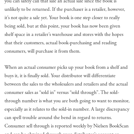
you can safely call that sale an actual sale since the book is
unlikely to be returned. If the purchaser is a retailer, however,
it’s not quite a sale yet. Your book is one step closer to really
being sold, but at this point, your book has now been given
shelf space in a retailer’s warehouse and stores with the hopes
that their customers, actual book-purchasing and reading
consumers, will purchase it from them.
When an actual consumer picks up your book from a shelf and
buys it, it is finally sold. Your distributor will differentiate
between the sales to the wholesalers and retailers and the actual
consumer sales as “sold in” versus “sold through”. The sold-
through number is what you are both going to want to monitor,
especially as it relates to the sold-in number. A large discrepancy
can spell trouble around the bend in regard to returns.
Consumer sell through is reported weekly by Nielsen BookScan