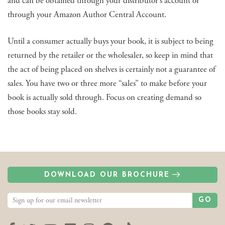
and can be obtained through your distributor’s account or
through your Amazon Author Central Account.
Until a consumer actually buys your book, it is subject to being
returned by the retailer or the wholesaler, so keep in mind that
the act of being placed on shelves is certainly not a guarantee of
sales. You have two or three more “sales” to make before your
book is actually sold through. Focus on creating demand so
those books stay sold.
DOWNLOAD OUR BROCHURE
GO