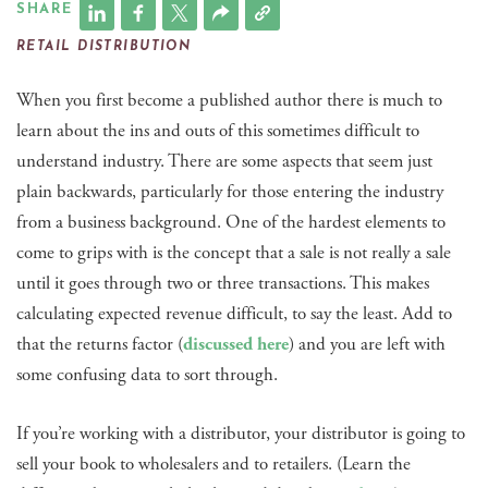
SHARE
RETAIL DISTRIBUTION
When you first become a published author there is much to
learn about the ins and outs of this sometimes difficult to
understand industry. There are some aspects that seem just
plain backwards, particularly for those entering the industry
from a business background. One of the hardest elements to
come to grips with is the concept that a sale is not really a sale
until it goes through two or three transactions. This makes
calculating expected revenue difficult, to say the least. Add to
that the returns factor (
discussed here
) and you are left with
some confusing data to sort through.
If you’re working with a distributor, your distributor is going to
sell your book to wholesalers and to retailers. (Learn the