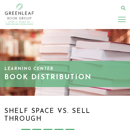
Skip
to
Se
main
content
LEARNING CENTER
BOOK DISTRIBUTION
SHELF SPACE VS. SELL
THROUGH