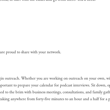
u are proud to share with your network.
gin outreach. Whether you are working on outreach on your own, wi
s important to prepare your calendar for podcast interviews. Sit down, 
led to the brim with business meetings, consultations, and family gat
f taking anywhere from forty-five minutes to an hour and a half for a 