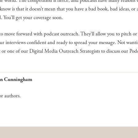
the world. The competition is fierce, and podcasts have many reasons
now is that it doesn’t mean that you have a bad book, bad ideas, or a
d. You’ll get your coverage soon.
to move forward with podcast outreach. They’ll allow you to pitch or
ur interviews confident and ready to spread your message. Not wanti
 or one of our Digital Media Outreach Strategists to discuss our Pod
Gwen Cunningham
or authors.