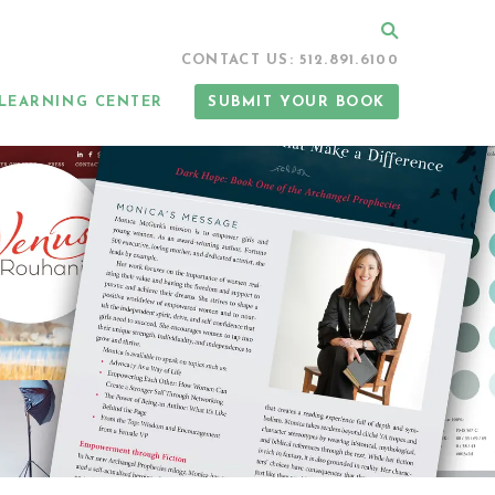
Search
CONTACT US: 512.891.6100
LEARNING CENTER
SUBMIT YOUR BOOK