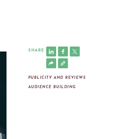
SHARE
PUBLICITY AND REVIEWS
AUDIENCE BUILDING