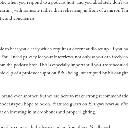
otic when you respond to a podcast host, and you absolutely don’t w
earsing with someone rather than rehearsing in front of a mirror. Th
y, and conciseness.
 to hear you clearly which requires a decent audio set up. If you ha
 You’ll need privacy for your interviews, not only so you can freely co
rom the podcast host. This is especially important if you are scheduled
nic clip of a professor’s spot on BBC being interrupted by his daught
e brand over another, but we are here to make strong recommendatio
f podcasts you hope to be on. Featured guests on
Entrepreneurs on Fire
ut on investing in microphones and proper lighting.
ook, so start with the basics and go from there. You’ll need: