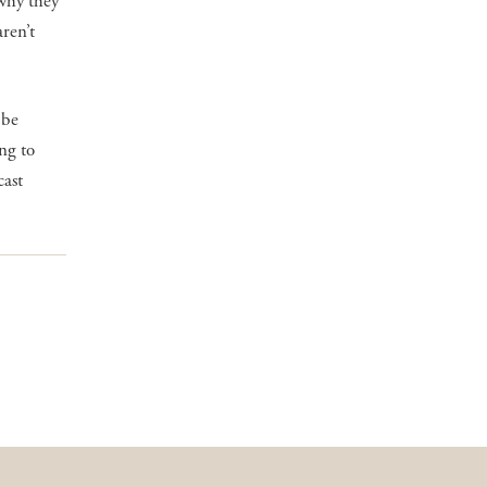
 why they
ren’t
 be
ng to
cast