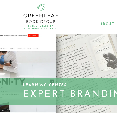
Skip
to
main
content
ABOUT
LEARNING CENTER
EXPERT BRANDI