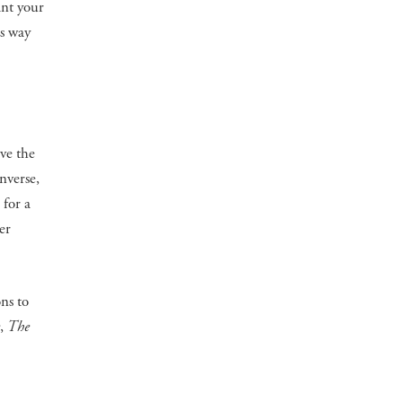
ant your
is way
ve the
nverse,
 for a
er
ns to
,
The