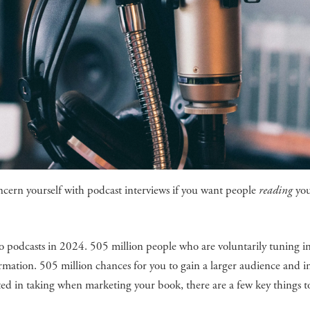
cern yourself with podcast interviews if you want people
reading
yo
g to podcasts in 2024. 505 million people who are voluntarily tuning i
rmation. 505 million chances for you to gain a larger audience and i
ested in taking when marketing your book, there are a few key things t