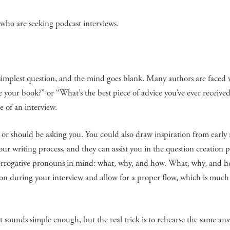
 who are seeking podcast interviews.
 simplest question, and the mind goes blank. Many authors are faced w
 your book?” or “What’s the best piece of advice you’ve ever received
e of an interview.
or should be asking you. You could also draw inspiration from early 
r writing process, and they can assist you in the question creation p
nterrogative pronouns in mind: what, why, and how. What, why, and 
tion during your interview and allow for a proper flow, which is muc
 sounds simple enough, but the real trick is to rehearse the same an