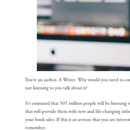
You’re an author. A Writer. Why would you need to con
not listening to you talk about it?
It’s estimated that 505 million people will be listenin
that will provide them with new and life-changing info
your book sales. If this is an avenue that you are inter
remember.