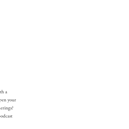
th a
open your
herings?
podcast