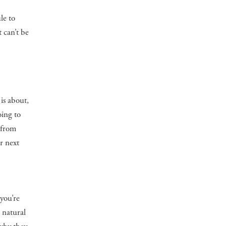
le to
 can’t be
is about,
oing to
t from
r next
you’re
 natural