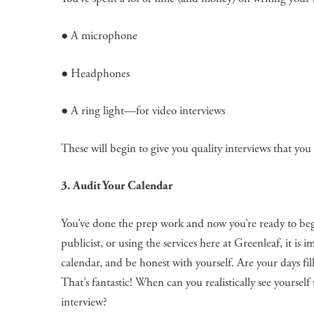
● A microphone
● Headphones
● A ring light—for video interviews
These will begin to give you quality interviews that yo
3. Audit Your Calendar
You’ve done the prep work and now you’re ready to be
publicist, or using the services here at Greenleaf, it i
calendar, and be honest with yourself. Are your days fil
That’s fantastic! When can you realistically see yoursel
interview?