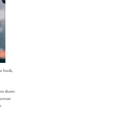
ur book,
nto shows
ncrease
o