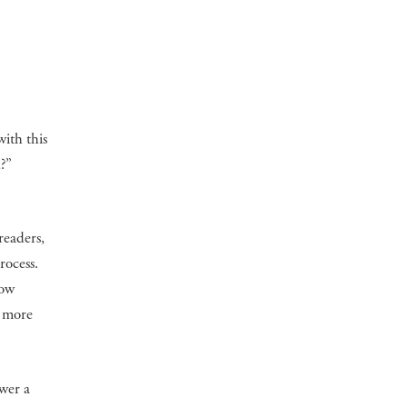
ith this
?”
readers,
rocess.
how
h more
swer a