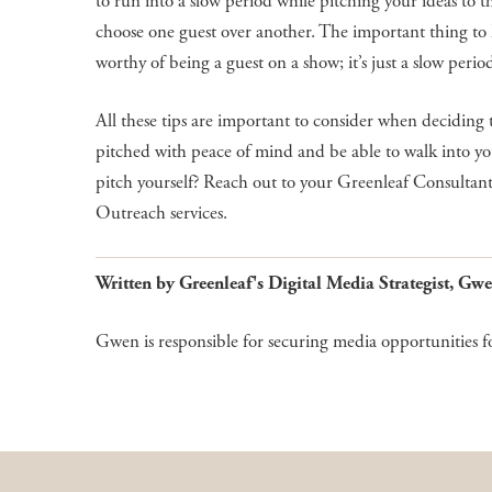
to run into a slow period while pitching your ideas to 
choose one guest over another. The important thing to k
worthy of being a guest on a show; it’s just a slow perio
All these tips are important to consider when deciding 
pitched with peace of mind and be able to walk into yo
pitch yourself? Reach out to your Greenleaf Consultant
Outreach services.
Written by Greenleaf's Digital Media Strategist, 
Gwen is responsible for securing media opportunities f