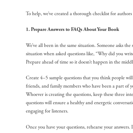
To help, we’ve created a thorough checklist for authors
1. Prepare Answers to FAQs About Your Book
We’ve all been in the same situation. Someone asks the
situation when asked questions like, “Why did you write
Prepare ahead of time so it doesn’t happen in the middl
Create 4–5 sample questions that you think people will 
friends, and family members who have been a part of you
Whoever is creating the questions, keep these three i
questions will ensure a healthy and energetic conversa
engaging for listeners.
Once you have your questions, rehearse your answers. It