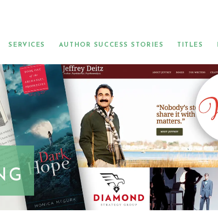
SERVICES
AUTHOR SUCCESS STORIES
TITLES
NG