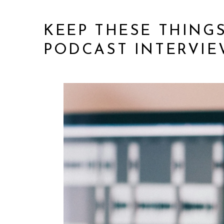
KEEP THESE THING
PODCAST INTERVIE