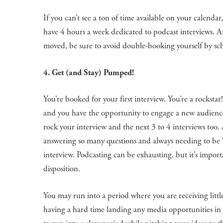
If you can’t see a ton of time available on your calend
have 4 hours a week dedicated to podcast interviews. A
moved, be sure to avoid double-booking yourself by sch
4. Get (and Stay) Pumped!
You’re booked for your first interview. You’re a rocksta
and you have the opportunity to engage a new audience
rock your interview and the next 3 to 4 interviews too. A
answering so many questions and always needing to be 
interview. Podcasting can be exhausting, but it’s impo
disposition.
You may run into a period where you are receiving litt
having a hard time landing any media opportunities in t