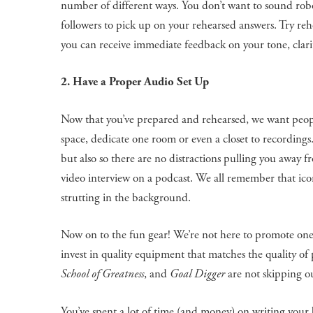
number of different ways. You don’t want to sound rob
followers to pick up on your rehearsed answers. Try reh
you can receive immediate feedback on your tone, clarit
2. Have a Proper Audio Set Up
Now that you’ve prepared and rehearsed, we want people
space, dedicate one room or even a closet to recordings.
but also so there are no distractions pulling you away f
video interview on a podcast. We all remember that ico
strutting in the background.
Now on to the fun gear! We’re not here to promote on
invest in quality equipment that matches the quality o
School of Greatness
, and
Goal Digger
are not skipping o
You’ve spent a lot of time (and money) on writing your b