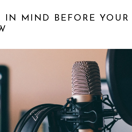
S IN MIND BEFORE YOUR
W