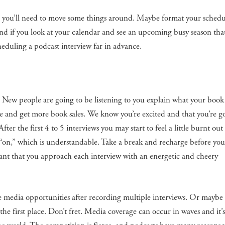
ar, you’ll need to move some things around. Maybe format your schedu
nd if you look at your calendar and see an upcoming busy season that
eduling a podcast interview far in advance.
r! New people are going to be listening to you explain what your book 
 and get more book sales. We know you’re excited and that you’re g
fter the first 4 to 5 interviews you may start to feel a little burnt ou
“on,” which is understandable. Take a break and recharge before you
rtant that you approach each interview with an energetic and cheery
le media opportunities after recording multiple interviews. Or maybe 
he first place. Don’t fret. Media coverage can occur in waves and it’s