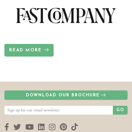
READ MORE
DOWNLOAD OUR BROCHURE
GO
Facebook
Twitter
YouTube
LinkedIn
Instagram
Pinterest
TikTok