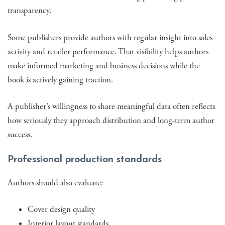
transparency.
Some publishers provide authors with regular insight into sales
activity and retailer performance. That visibility helps authors
make informed marketing and business decisions while the
book is actively gaining traction.
A publisher’s willingness to share meaningful data often reflects
how seriously they approach distribution and long-term author
success.
Professional production standards
Authors should also evaluate:
Cover design quality
Interior layout standards