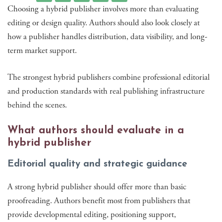
Choosing a hybrid publisher involves more than evaluating
editing or design quality. Authors should also look closely at
how a publisher handles distribution, data visibility, and long-
term market support.
The strongest hybrid publishers combine professional editorial
and production standards with real publishing infrastructure
behind the scenes.
What authors should evaluate in a
hybrid publisher
Editorial quality and strategic guidance
A strong hybrid publisher should offer more than basic
proofreading. Authors benefit most from publishers that
provide developmental editing, positioning support,