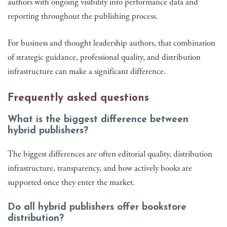
authors with ongoing visibility into performance data and
reporting throughout the publishing process.
For business and thought leadership authors, that combination
of strategic guidance, professional quality, and distribution
infrastructure can make a significant difference.
Frequently asked questions
What is the biggest difference between
hybrid publishers?
The biggest differences are often editorial quality, distribution
infrastructure, transparency, and how actively books are
supported once they enter the market.
Do all hybrid publishers offer bookstore
distribution?