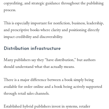
copyediting, and strategic guidance throughout the publishing
process.
This is especially important for nonfiction, business, leadership,
and prescriptive books where clarity and positioning directly
impact credibility and discoverability.
Distribution infrastructure
Many publishers say they “have distribution,” but authors
should understand what that actually means.
There is a major difference between a book simply being
available for order online and a book being actively supported
through retail sales channels.
Established hybrid publishers invest in systems, retailer