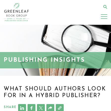
Skip
to
Se
main
content
PUBLISHING INSIGHTS
WHAT SHOULD AUTHORS LOOK
FOR IN A HYBRID PUBLISHER?
SHARE