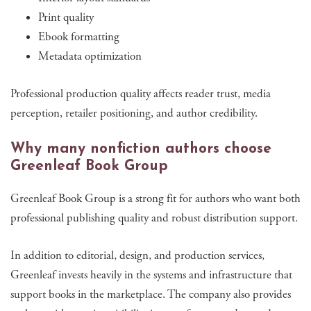
Print quality
Ebook formatting
Metadata optimization
Professional production quality affects reader trust, media
perception, retailer positioning, and author credibility.
Why many nonfiction authors choose
Greenleaf Book Group
Greenleaf Book Group is a strong fit for authors who want both
professional publishing quality and robust distribution support.
In addition to editorial, design, and production services,
Greenleaf invests heavily in the systems and infrastructure that
support books in the marketplace. The company also provides