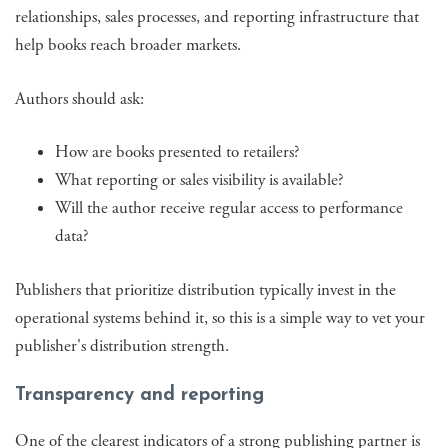
relationships, sales processes, and reporting infrastructure that
help books reach broader markets.
Authors should ask:
How are books presented to retailers?
What reporting or sales visibility is available?
Will the author receive regular access to performance
data?
Publishers that prioritize distribution typically invest in the
operational systems behind it, so this is a simple way to vet your
publisher's distribution strength.
Transparency and reporting
One of the clearest indicators of a strong publishing partner is