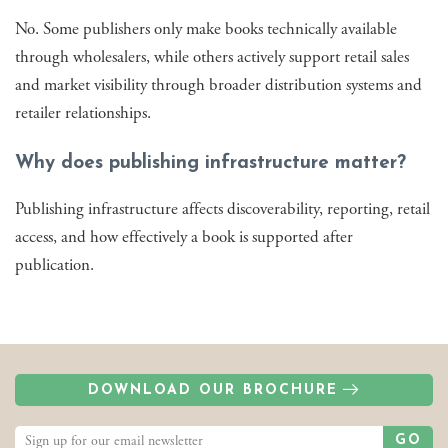
No. Some publishers only make books technically available
through wholesalers, while others actively support retail sales
and market visibility through broader distribution systems and
retailer relationships.
Why does publishing infrastructure matter?
Publishing infrastructure affects discoverability, reporting, retail
access, and how effectively a book is supported after
publication.
DOWNLOAD OUR BROCHURE
GO