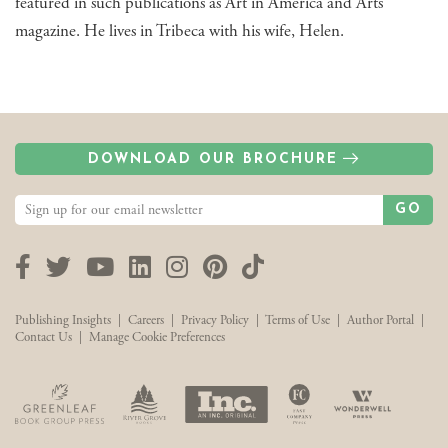
featured in such publications as Art in America and Arts
magazine. He lives in Tribeca with his wife, Helen.
DOWNLOAD OUR BROCHURE
GO
Facebook
Twitter
YouTube
LinkedIn
Instagram
Pinterest
TikTok
Publishing Insights
|
Careers
|
Privacy Policy
|
Terms of Use
|
Author Portal
|
Contact Us
|
Manage Cookie Preferences