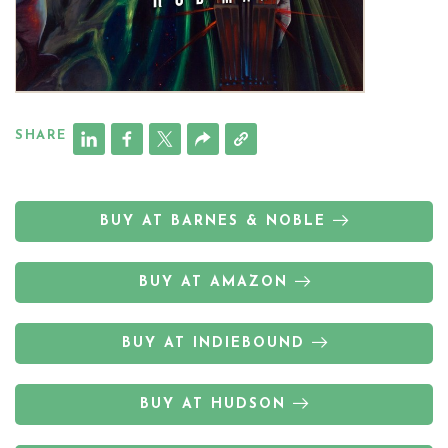
SHARE
BUY AT BARNES & NOBLE
BUY AT AMAZON
BUY AT INDIEBOUND
BUY AT HUDSON