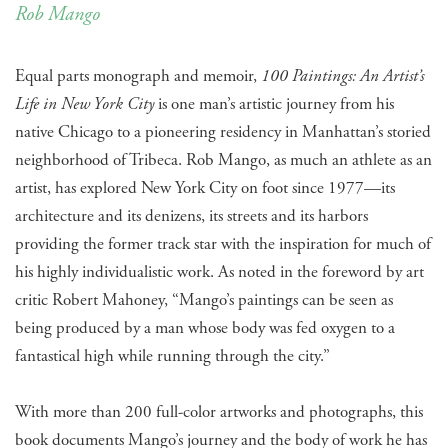
Rob Mango
Equal parts monograph and memoir,
100 Paintings: An Artist’s
Life in New York City
is one man’s artistic journey from his
native Chicago to a pioneering residency in Manhattan’s storied
neighborhood of Tribeca. Rob Mango, as much an athlete as an
artist, has explored New York City on foot since 1977—its
architecture and its denizens, its streets and its harbors
providing the former track star with the inspiration for much of
his highly individualistic work. As noted in the foreword by art
critic Robert Mahoney, “Mango’s paintings can be seen as
being produced by a man whose body was fed oxygen to a
fantastical high while running through the city.”
With more than 200 full-color artworks and photographs, this
book documents Mango’s journey and the body of work he has