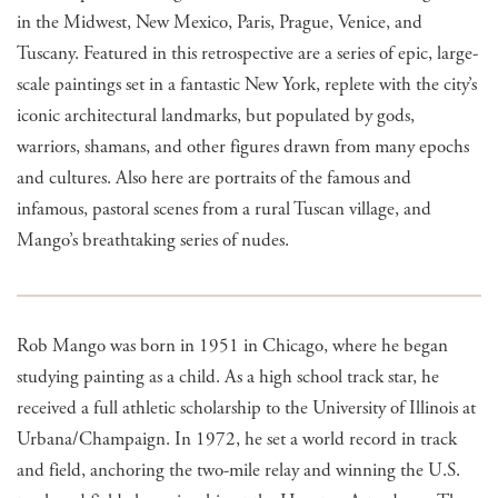
in the Midwest, New Mexico, Paris, Prague, Venice, and
Tuscany. Featured in this retrospective are a series of epic, large-
scale paintings set in a fantastic New York, replete with the city’s
iconic architectural landmarks, but populated by gods,
warriors, shamans, and other figures drawn from many epochs
and cultures. Also here are portraits of the famous and
infamous, pastoral scenes from a rural Tuscan village, and
Mango’s breathtaking series of nudes.
Rob Mango was born in 1951 in Chicago, where he began
studying painting as a child. As a high school track star, he
received a full athletic scholarship to the University of Illinois at
Urbana/Champaign. In 1972, he set a world record in track
and field, anchoring the two-mile relay and winning the U.S.