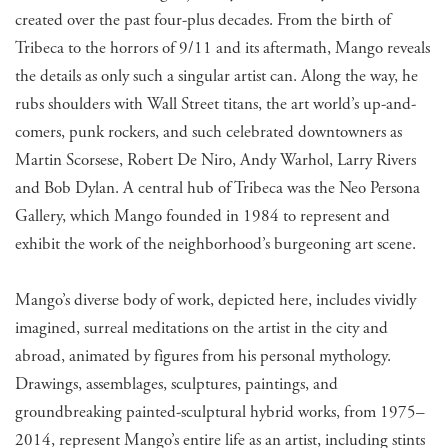
created over the past four-plus decades. From the birth of
Tribeca to the horrors of 9/11 and its aftermath, Mango reveals
the details as only such a singular artist can. Along the way, he
rubs shoulders with Wall Street titans, the art world’s up-and-
comers, punk rockers, and such celebrated downtowners as
Martin Scorsese, Robert De Niro, Andy Warhol, Larry Rivers
and Bob Dylan. A central hub of Tribeca was the Neo Persona
Gallery, which Mango founded in 1984 to represent and
exhibit the work of the neighborhood’s burgeoning art scene.
Mango’s diverse body of work, depicted here, includes vividly
imagined, surreal meditations on the artist in the city and
abroad, animated by figures from his personal mythology.
Drawings, assemblages, sculptures, paintings, and
groundbreaking painted-sculptural hybrid works, from 1975–
2014, represent Mango’s entire life as an artist, including stints