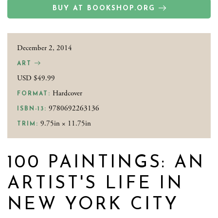
BUY AT BOOKSHOP.ORG
December 2, 2014
ART
USD $49.99
Hardcover
FORMAT:
9780692263136
ISBN-13:
9.75in × 11.75in
TRIM:
100 PAINTINGS: AN
ARTIST'S LIFE IN
NEW YORK CITY