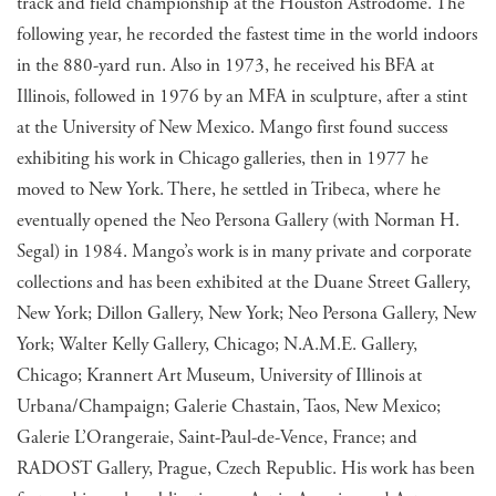
track and field championship at the Houston Astrodome. The
following year, he recorded the fastest time in the world indoors
in the 880-yard run. Also in 1973, he received his BFA at
Illinois, followed in 1976 by an MFA in sculpture, after a stint
at the University of New Mexico. Mango first found success
exhibiting his work in Chicago galleries, then in 1977 he
moved to New York. There, he settled in Tribeca, where he
eventually opened the Neo Persona Gallery (with Norman H.
Segal) in 1984. Mango’s work is in many private and corporate
collections and has been exhibited at the Duane Street Gallery,
New York; Dillon Gallery, New York; Neo Persona Gallery, New
York; Walter Kelly Gallery, Chicago; N.A.M.E. Gallery,
Chicago; Krannert Art Museum, University of Illinois at
Urbana/Champaign; Galerie Chastain, Taos, New Mexico;
Galerie L’Orangeraie, Saint-Paul-de-Vence, France; and
RADOST Gallery, Prague, Czech Republic. His work has been