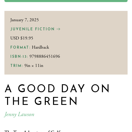
January 7, 2025
JUVENILE FICTION
USD $19.95
Hardback
FORMAT:
9798886451696
ISBN-13:
9in × 11in
TRIM:
A GOOD DAY ON
THE GREEN
Jenny Lawson