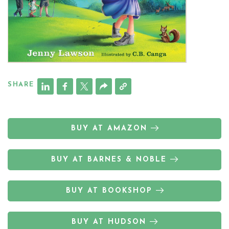
SHARE
BUY AT AMAZON
BUY AT BARNES & NOBLE
BUY AT BOOKSHOP
BUY AT HUDSON