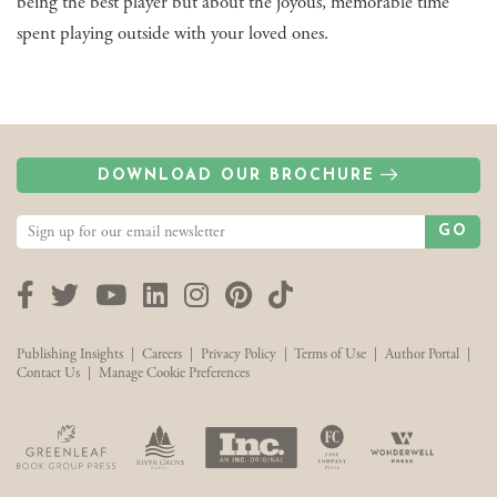
being the best player but about the joyous, memorable time
spent playing outside with your loved ones.
DOWNLOAD OUR BROCHURE
GO
Facebook
Twitter
YouTube
LinkedIn
Instagram
Pinterest
TikTok
Publishing Insights
|
Careers
|
Privacy Policy
|
Terms of Use
|
Author Portal
|
Contact Us
|
Manage Cookie Preferences