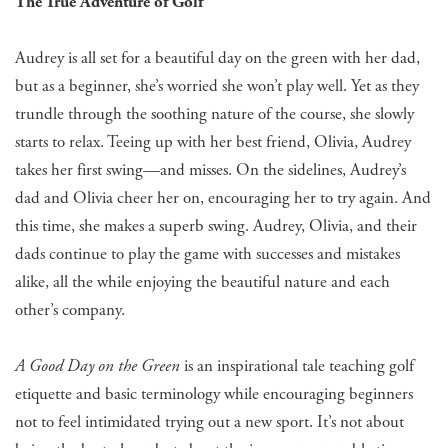
The True Adventure of Golf
Audrey is all set for a beautiful day on the green with her dad,
but as a beginner, she’s worried she won’t play well. Yet as they
trundle through the soothing nature of the course, she slowly
starts to relax. Teeing up with her best friend, Olivia, Audrey
takes her first swing—and misses. On the sidelines, Audrey’s
dad and Olivia cheer her on, encouraging her to try again. And
this time, she makes a superb swing. Audrey, Olivia, and their
dads continue to play the game with successes and mistakes
alike, all the while enjoying the beautiful nature and each
other’s company.
A Good Day on the Green
is an inspirational tale teaching golf
etiquette and basic terminology while encouraging beginners
not to feel intimidated trying out a new sport. It’s not about