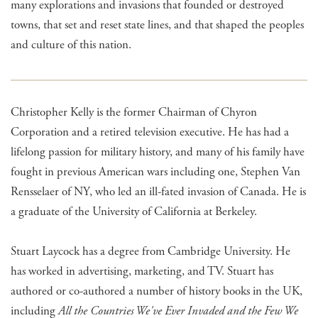
many explorations and invasions that founded or destroyed
towns, that set and reset state lines, and that shaped the peoples
and culture of this nation.
Christopher Kelly is the former Chairman of Chyron
Corporation and a retired television executive. He has had a
lifelong passion for military history, and many of his family have
fought in previous American wars including one, Stephen Van
Rensselaer of NY, who led an ill-fated invasion of Canada. He is
a graduate of the University of California at Berkeley.
Stuart Laycock has a degree from Cambridge University. He
has worked in advertising, marketing, and TV. Stuart has
authored or co-authored a number of history books in the UK,
including
All the Countries We've Ever Invaded and the Few We