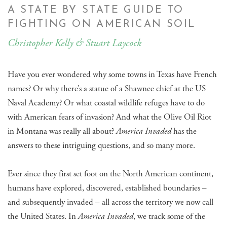
A STATE BY STATE GUIDE TO
FIGHTING ON AMERICAN SOIL
Christopher Kelly & Stuart Laycock
Have you ever wondered why some towns in Texas have French
names? Or why there’s a statue of a Shawnee chief at the US
Naval Academy? Or what coastal wildlife refuges have to do
with American fears of invasion? And what the Olive Oil Riot
in Montana was really all about?
America Invaded
has the
answers to these intriguing questions, and so many more.
Ever since they first set foot on the North American continent,
humans have explored, discovered, established boundaries –
and subsequently invaded – all across the territory we now call
the United States. In
America Invaded
, we track some of the