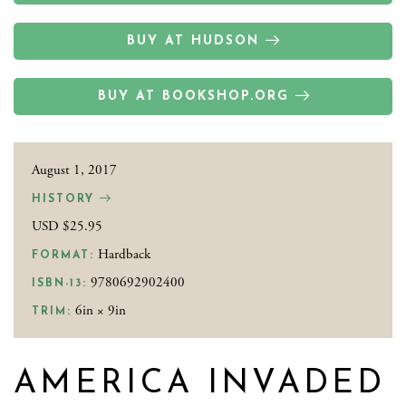
BUY AT HUDSON
BUY AT BOOKSHOP.ORG
August 1, 2017
HISTORY
USD $25.95
Hardback
FORMAT:
9780692902400
ISBN-13:
6in × 9in
TRIM:
AMERICA INVADED