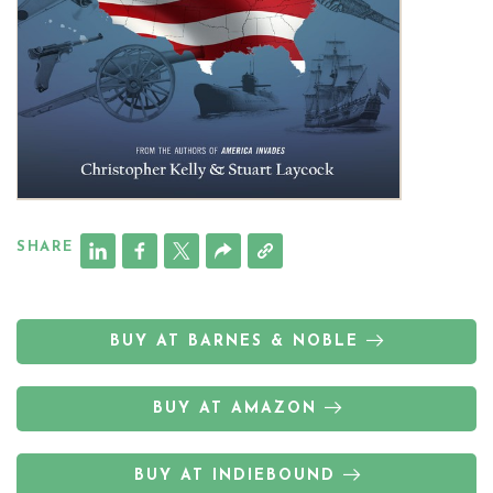
SHARE
BUY AT BARNES & NOBLE
BUY AT AMAZON
BUY AT INDIEBOUND