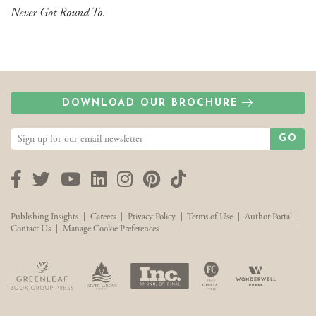
Never Got Round To
.
DOWNLOAD OUR BROCHURE
GO
Facebook
Twitter
YouTube
LinkedIn
Instagram
Pinterest
TikTok
Publishing Insights
|
Careers
|
Privacy Policy
|
Terms of Use
|
Author Portal
|
Contact Us
|
Manage Cookie Preferences