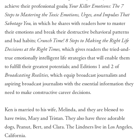
achieve their professional goals
;
Your Killer Emotions: The 7
Steps to Mastering the Toxic Emotions, Urges, and Impulses That
Sabotage You,
in which he shares with readers how to master
their emotions and break their destructive behavioral patterns
and bad habits;
Crunch Time! 8 Steps to Making the Right Life
Decisions at the Right Times,
which gives readers the tried-and-
true emotionally intelligent life strategies that will enable them
to fulfill their greatest potentials; and Editions 1 and 2 of
Broadcasting Realities,
which equip broadcast journalists and
aspiring broadcast journalists with the essential information they
need to make constructive career decisions.
Ken is married to his wife, Melinda, and they are blessed to
have twins, Mary and Tristan. They also have three adorable
dogs, Peanut, Bert, and Clara. The Lindners live in Los Angeles,
California.