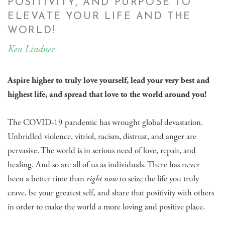
POSITIVITY, AND PURPOSE TO
ELEVATE YOUR LIFE AND THE
WORLD!
Ken Lindner
Aspire higher to truly love yourself, lead your very best and
highest life, and spread that love to the world around you!
The COVID-19 pandemic has wrought global devastation.
Unbridled violence, vitriol, racism, distrust, and anger are
pervasive. The world is in serious need of love, repair, and
healing. And so are all of us as individuals. There has never
been a better time than
right now
to seize the life you truly
crave, be your greatest self, and share that positivity with others
in order to make the world a more loving and positive place.