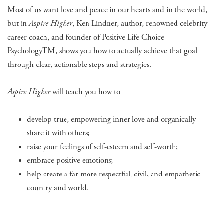
Most of us want love and peace in our hearts and in the world,
but in
A
s
pire Higher
, Ken Lindner, author, renowned celebrity
career coach, and founder of Positive Life Choice
PsychologyTM, shows you how to actually achieve that goal
through clear, actionable steps and strategies.
Aspire Higher
will teach you how to
develop true, empowering inner love and organically
share it with others;
raise your feelings of self-esteem and self-worth;
embrace positive emotions;
help create a far more respectful, civil, and empathetic
country and world.