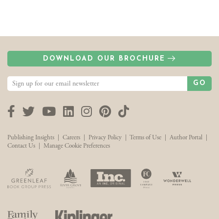
DOWNLOAD OUR BROCHURE
GO
Facebook
Twitter
YouTube
LinkedIn
Instagram
Pinterest
TikTok
Publishing Insights
|
Careers
|
Privacy Policy
|
Terms of Use
|
Author Portal
|
Contact Us
|
Manage Cookie Preferences