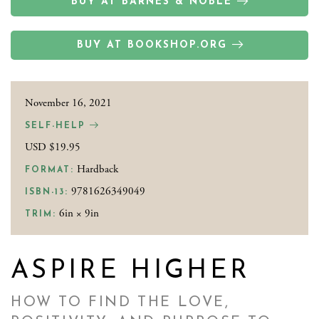
BUY AT BARNES & NOBLE
BUY AT BOOKSHOP.ORG
November 16, 2021
SELF-HELP
USD $19.95
Hardback
FORMAT:
9781626349049
ISBN-13:
6in × 9in
TRIM:
ASPIRE HIGHER
HOW TO FIND THE LOVE,