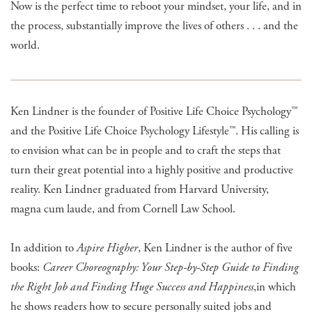
Now is the perfect time to reboot your mindset, your life, and in
the process, substantially improve the lives of others . . . and the
world.
Ken Lindner is the founder of Positive Life Choice Psychology™
and the Positive Life Choice Psychology Lifestyle™. His calling is
to envision what can be in people and to craft the steps that
turn their great potential into a highly positive and productive
reality. Ken Lindner graduated from Harvard University,
magna cum laude, and from Cornell Law School.
In addition to
Aspire Higher
, Ken Lindner is the author of five
books:
Career Choreography: Your Step-by-Step Guide to Finding
the Right Job and Finding Huge Success and Happiness
,
in which
he shows readers how to secure personally suited jobs and