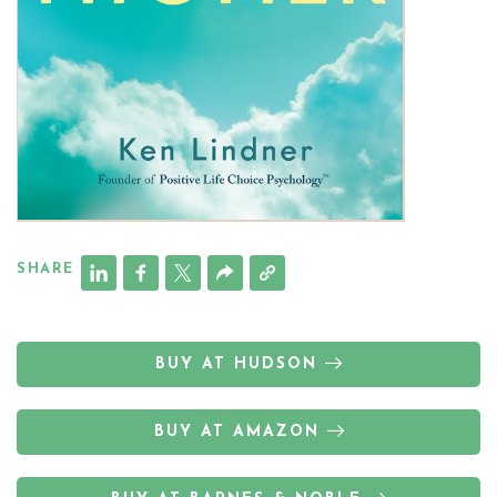
SHARE
BUY AT HUDSON
BUY AT AMAZON