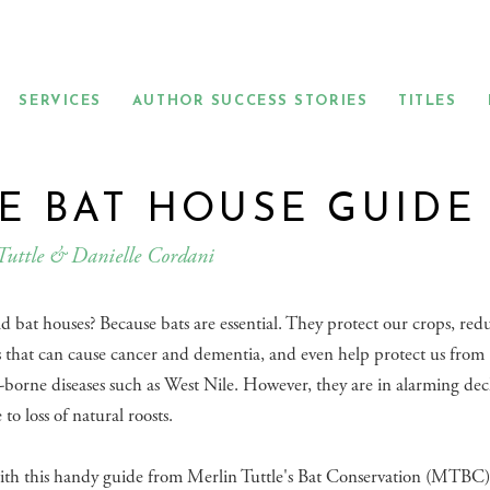
SERVICES
AUTHOR SUCCESS STORIES
TITLES
E BAT HOUSE GUIDE
Tuttle & Danielle Cordani
 bat houses? Because bats are essential. They protect our crops, red
s that can cause cancer and dementia, and even help protect us from
borne diseases such as West Nile. However, they are in alarming dec
to loss of natural roosts.
ith this handy guide from Merlin Tuttle's Bat Conservation (MTBC)