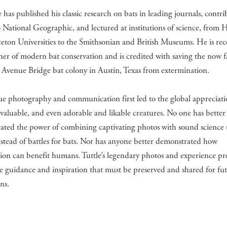
e has published his classic research on bats in leading journals, contri
to National Geographic, and lectured at institutions of science, from 
eton Universities to the Smithsonian and British Museums. He is re
ther of modern bat conservation and is credited with saving the now
Avenue Bridge bat colony in Austin, Texas from extermination.
e photography and communication first led to the global appreciati
invaluable, and even adorable and likable creatures. No one has better
ated the power of combining captivating photos with sound science 
nstead of battles for bats. Nor has anyone better demonstrated how
ion can benefit humans. Tuttle’s legendary photos and experience pr
e guidance and inspiration that must be preserved and shared for fu
ns.