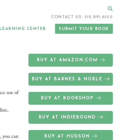
Search
CONTACT US: 512.891.6100
LEARNING CENTER
SUBMIT YOUR BOOK
BUY AT AMAZON.COM
BUY AT BARNES & NOBLE
uce use of
BUY AT BOOKSHOP
line,
BUY AT INDIEBOUND
, you can
BUY AT HUDSON