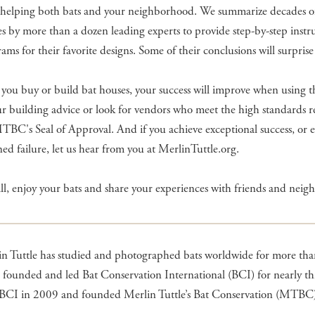
 helping both bats and your neighborhood. We summarize decades o
es by more than a dozen leading experts to provide step-by-step instr
ams for their favorite designs. Some of their conclusions will surprise
ou buy or build bat houses, your success will improve when using th
r building advice or look for vendors who meet the high standards 
TBC's Seal of Approval. And if you achieve exceptional success, or 
ed failure, let us hear from you at MerlinTuttle.org.
ll, enjoy your bats and share your experiences with friends and neigh
n Tuttle has studied and photographed bats worldwide for more than
 founded and led Bat Conservation International (BCI) for nearly thi
t BCI in 2009 and founded Merlin Tuttle’s Bat Conservation (MTBC