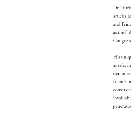
Dr. Tuttl
articles 
and Princ
as the fa
Congress 
His uniqu
as safe, 
demonstr
friends i
conservat
invaluabl
generatio