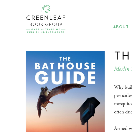
Skip
to
main
content
ABOUT
TH
Merlin 
Why build
pesticide
mosquito-
often due 
​Armed w