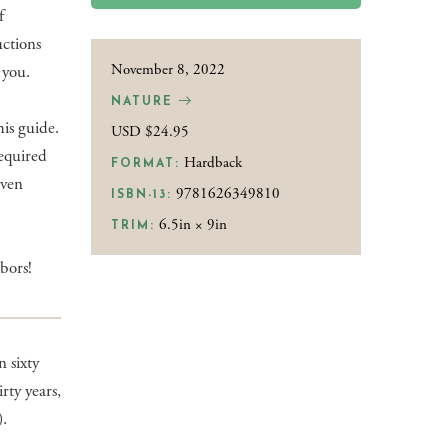
f
uctions
November 8, 2022
 you.
NATURE
is guide.
USD $24.95
required
Hardback
FORMAT:
even
9781626349810
ISBN-13:
6.5in × 9in
TRIM:
bors!
 sixty
rty years,
).