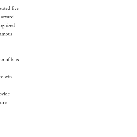
buted five
Harvard
cognized
 famous
on of bats
to win
ovide
ture