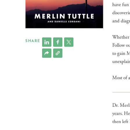
have fun
discoveri
and diagr
Whether y
SHARE
Follow ou
to gain M
unexplain
Most of a
Dr. Merli
years. He
then lef