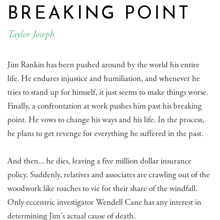
BREAKING POINT
Taylor Joseph
Jim Rankin has been pushed around by the world his entire
life. He endures injustice and humiliation, and whenever he
tries to stand up for himself, it just seems to make things worse.
Finally, a confrontation at work pushes him past his breaking
point. He vows to change his ways and his life. In the process,
he plans to get revenge for everything he suffered in the past.
And then... he dies, leaving a five million dollar insurance
policy. Suddenly, relatives and associates are crawling out of the
woodwork like roaches to vie for their share of the windfall.
Only eccentric investigator Wendell Cane has any interest in
determining Jim's actual cause of death.