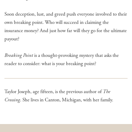
Soon deception, lust, and greed push everyone involved to their
own breaking point. Who will succeed in claiming the
insurance money? And just how far will they go for the ultimate
payout?
Breaking Point
is a thought-provoking mystery that asks the
reader to consider: what is your breaking point?
Taylor Joseph, age fifteen, is the previous author of
The
Crossing
. She lives in Canton, Michigan, with her family.