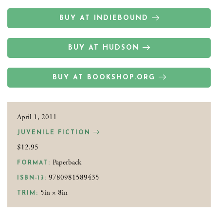
BUY AT INDIEBOUND
BUY AT HUDSON
BUY AT BOOKSHOP.ORG
April 1, 2011
JUVENILE FICTION
$12.95
Paperback
FORMAT:
9780981589435
ISBN-13:
5in × 8in
TRIM: