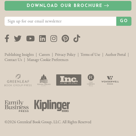
DOWNLOAD OUR BROCHURE
GO
Facebook
Twitter
YouTube
LinkedIn
Instagram
Pinterest
TikTok
Publishing Insights
|
Careers
|
Privacy Policy
|
Terms of Use
|
Author Portal
|
Contact Us
|
Manage Cookie Preferences
©2026 Greenleaf Book Group, LLC. All Rights Reserved