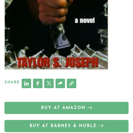
SHARE
BUY AT AMAZON
BUY AT BARNES & NOBLE