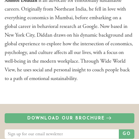
Anmol Diddan
is an advocate for emotionally sustainable
careers. Originally from Northeast India, he fell in love with
everything economics in Mumbai, before embarking on a
global career in behavioral research at Google. Now based in
New York City, Diddan draws on his dynamic background and
global experience to explore how the intersection of economics,
psychology, and culture affects all our lives, with a focus on
well-being in the modern workplace. Through Wide World
View, he uses social and personal insight to coach people back
to a path of emotional sustainability.
DOWNLOAD OUR BROCHURE
GO