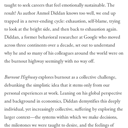
taught to seek careers that feel emotionally sustainable. The
result? As author Anmol Diddan knows too well, we end up
trapped in a never-ending cycle: exhaustion, self-blame, trying
to look at the bright side, and then back to exhaustion again.
Diddan, a former behavioral researcher at Google who moved
across three continents over a decade, set out to understand
why he and so many of his colleagues around the world were on
the burnout highway seemingly with no way off.
Burnout Highway
explores burnout as a collective challenge,
debunking the simplistic idea that it stems only from our
personal experiences at work. Leaning on his global perspective
and background in economics, Diddan demystifies this deeply
individual, yet increasingly collective, suffering by exploring the
larger context—the systems within which we make decisions,
the milestones we were taught to desire, and the feelings of