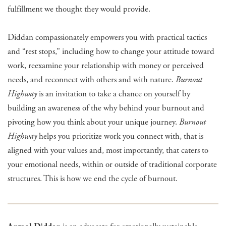
fulfillment we thought they would provide.
Diddan compassionately empowers you with practical tactics
and “rest stops,” including how to change your attitude toward
work, reexamine your relationship with money or perceived
needs, and reconnect with others and with nature.
Burnout
Highway
is an invitation to take a chance on yourself by
building an awareness of the why behind your burnout and
pivoting how you think about your unique journey.
Burnout
Highway
helps you prioritize work you connect with, that is
aligned with your values and, most importantly, that caters to
your emotional needs, within or outside of traditional corporate
structures. This is how we end the cycle of burnout.