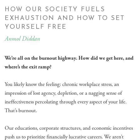
HOW OUR SOCIETY FUELS
EXHAUSTION AND HOW TO SET
YOURSELF FREE
Anmol Diddan
We’re all on the burnout highway. How did we get here, and
where’s the exit ramp?
You likely know the feeling: chronic workplace stress, an
impression of lost agency, depletion, or a nagging sense of
ineffectiveness percolating through every aspect of your life.
That’s burnout.
Our educations, corporate structures, and economic incentives
push us to prioritize financially lucrative careers. We aren’t