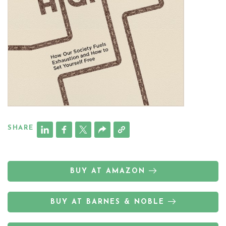
SHARE
BUY AT AMAZON
BUY AT BARNES & NOBLE