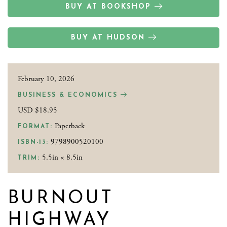
BUY AT BOOKSHOP
BUY AT HUDSON
February 10, 2026
BUSINESS & ECONOMICS
USD $18.95
Paperback
FORMAT:
9798900520100
ISBN-13:
5.5in × 8.5in
TRIM:
BURNOUT
HIGHWAY