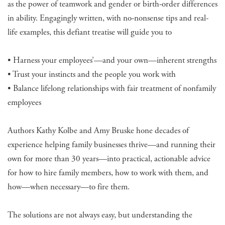
as the power of teamwork and gender or birth-order differences
in ability. Engagingly written, with no-nonsense tips and real-
life examples, this defiant treatise will guide you to
• Harness your employees’—and your own—inherent strengths
• Trust your instincts and the people you work with
• Balance lifelong relationships with fair treatment of nonfamily
employees
Authors Kathy Kolbe and Amy Bruske hone decades of
experience helping family businesses thrive—and running their
own for more than 30 years—into practical, actionable advice
for how to hire family members, how to work with them, and
how—when necessary—to fire them.
The solutions are not always easy, but understanding the