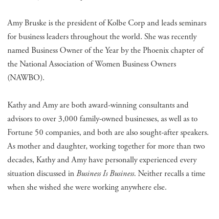
Amy Bruske is the president of Kolbe Corp and leads seminars
for business leaders throughout the world. She was recently
named Business Owner of the Year by the Phoenix chapter of
the National Association of Women Business Owners
(NAWBO).
Kathy and Amy are both award-winning consultants and
advisors to over 3,000 family-owned businesses, as well as to
Fortune 50 companies, and both are also sought-after speakers.
As mother and daughter, working together for more than two
decades, Kathy and Amy have personally experienced every
situation discussed in
Business Is Business
. Neither recalls a time
when she wished she were working anywhere else.