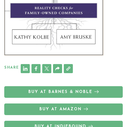
SHARE
BUY AT BARNES & NOBLE
BUY AT AMAZON
BUY AT INDIEBOUND