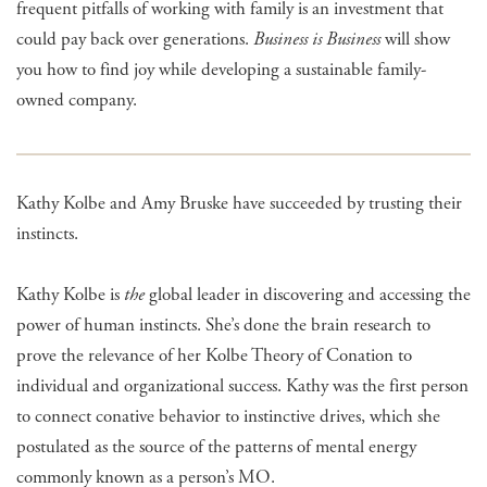
frequent pitfalls of working with family is an investment that
could pay back over generations.
Business is Business
will show
you how to find joy while developing a sustainable family-
owned company.
Kathy Kolbe and Amy Bruske have succeeded by trusting their
instincts.
Kathy Kolbe is
the
global leader in discovering and accessing the
power of human instincts. She’s done the brain research to
prove the relevance of her Kolbe Theory of Conation to
individual and organizational success. Kathy was the first person
to connect conative behavior to instinctive drives, which she
postulated as the source of the patterns of mental energy
commonly known as a person’s MO.