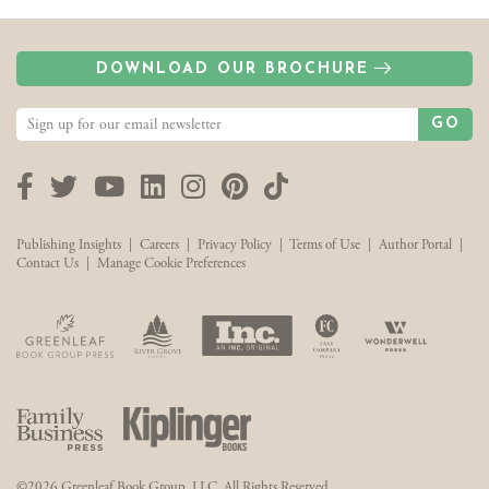
DOWNLOAD OUR BROCHURE
GO
Facebook
Twitter
YouTube
LinkedIn
Instagram
Pinterest
TikTok
Publishing Insights
|
Careers
|
Privacy Policy
|
Terms of Use
|
Author Portal
|
Contact Us
|
Manage Cookie Preferences
©2026 Greenleaf Book Group, LLC. All Rights Reserved