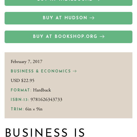
BUY AT HUDSON
BUY AT BOOKSHOP.ORG
February 7, 2017
BUSINESS & ECONOMICS
USD $22.95
Hardback
FORMAT:
9781626343733
ISBN-13:
6in × 9in
TRIM:
BUSINESS IS