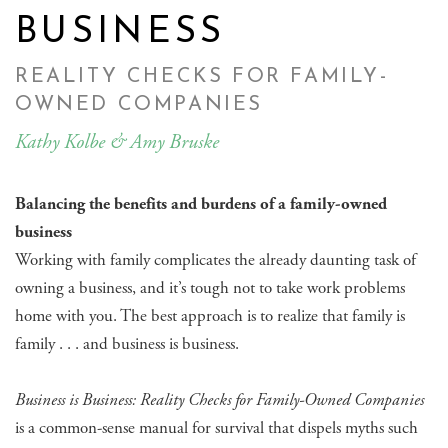
BUSINESS
REALITY CHECKS FOR FAMILY-
OWNED COMPANIES
Kathy Kolbe & Amy Bruske
Balancing the benefits and burdens of a family-owned
business
Working with family complicates the already daunting task of
owning a business, and it’s tough not to take work problems
home with you. The best approach is to realize that family is
family . . . and business is business.
Business is Business: Reality Checks for Family-Owned Companies
is a common-sense manual for survival that dispels myths such