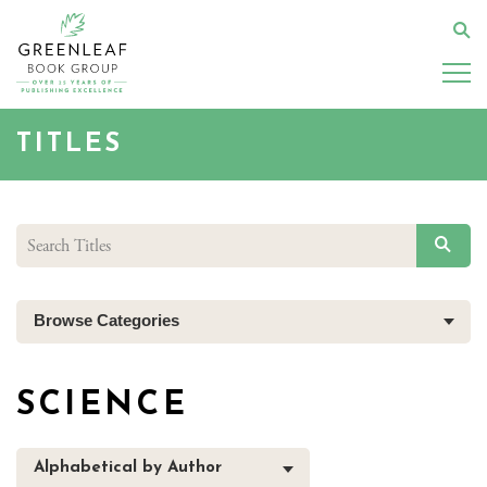
Skip
to
Se
main
content
TITLES
SEAR
Browse Categories
SCIENCE
Alphabetical by Author