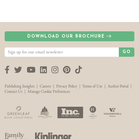
DOWNLOAD OUR BROCHURE
GO
Facebook
Twitter
YouTube
LinkedIn
Instagram
Pinterest
TikTok
Publishing Insights
|
Careers
|
Privacy Policy
|
Terms of Use
|
Author Portal
|
Contact Us
|
Manage Cookie Preferences