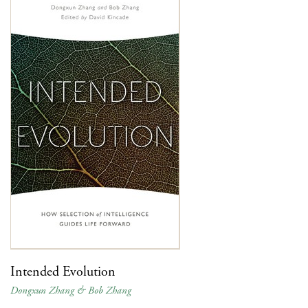
Intended Evolution
Dongxun Zhang & Bob Zhang