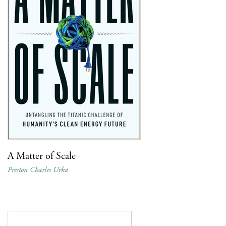
A Matter of Scale
Preston Charles Urka