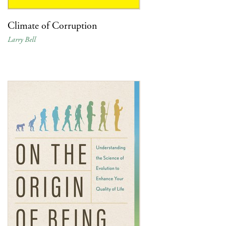
Climate of Corruption
Larry Bell