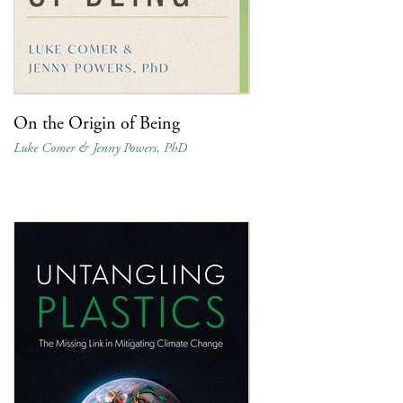
On the Origin of Being
Luke Comer & Jenny Powers, PhD