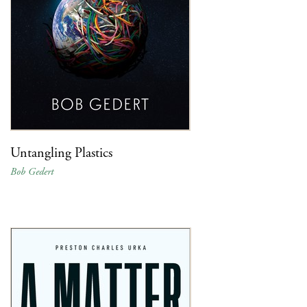
Untangling Plastics
Bob Gedert