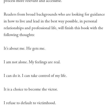
process more relevant and accessible.
Readers from broad backgrounds who are looking for guidance
in how to live and lead in the best way possible, in personal
relationships and professional life, will finish this book with the
following thoughts:
It’s about me. He gets me.
I am not alone. My feelings are real.
I can do it. I can take control of my life.
It is a choice to become the victor.
I refuse to default to victimhood.