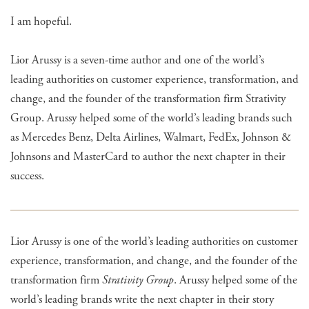
I am hopeful.
Lior Arussy is a seven-time author and one of the world’s
leading authorities on customer experience, transformation, and
change, and the founder of the transformation firm Strativity
Group. Arussy helped some of the world’s leading brands such
as Mercedes Benz, Delta Airlines, Walmart, FedEx, Johnson &
Johnsons and MasterCard to author the next chapter in their
success.
Lior Arussy is one of the world’s leading authorities on customer
experience, transformation, and change, and the founder of the
transformation firm
Strativity Group
. Arussy helped some of the
world’s leading brands write the next chapter in their story