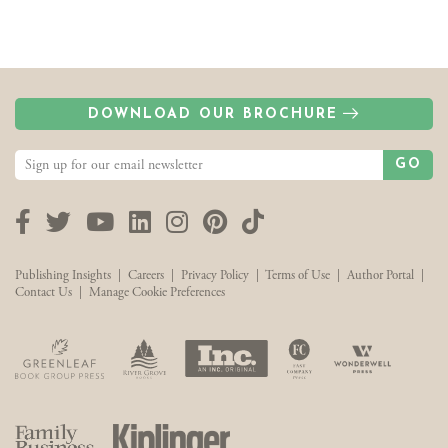
DOWNLOAD OUR BROCHURE
GO
Facebook
Twitter
YouTube
LinkedIn
Instagram
Pinterest
TikTok
Publishing Insights
|
Careers
|
Privacy Policy
|
Terms of Use
|
Author Portal
|
Contact Us
|
Manage Cookie Preferences