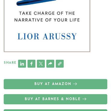
SHARE
BUY AT AMAZON
BUY AT BARNES & NOBLE