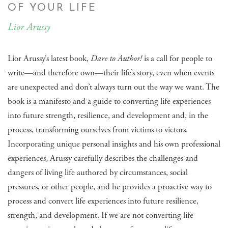
OF YOUR LIFE
Lior Arussy
Lior Arussy’s latest book,
Dare to Author!
is a call for people to
write—and therefore own—their life’s story, even when events
are unexpected and don’t always turn out the way we want. The
book is a manifesto and a guide to converting life experiences
into future strength, resilience, and development and, in the
process, transforming ourselves from victims to victors.
Incorporating unique personal insights and his own professional
experiences, Arussy carefully describes the challenges and
dangers of living life authored by circumstances, social
pressures, or other people, and he provides a proactive way to
process and convert life experiences into future resilience,
strength, and development. If we are not converting life