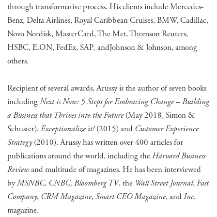
through transformative process. His clients include Mercedes-
Benz, Delta Airlines, Royal Caribbean Cruises, BMW, Cadillac,
Novo Nordisk, MasterCard, The Met, Thomson Reuters,
HSBC, E.ON, FedEx, SAP
,
and
Johnson & Johnson, among
others.
Recipient of several awards, Arussy is the author of seven books
including
Next is Now: 5 Steps for Embracing Change – Building
a Business that Thrives into the Future
(May 2018, Simon &
Schuster),
Exceptionalize it!
(2015) and
Customer Experience
Strategy
(2010). Arussy has written over 400 articles for
publications around the world, including the
Harvard Business
Review
and multitude of magazines. He has been interviewed
by
MSNBC, CNBC, Bloomberg TV
, the
Wall Street Journal
,
Fast
Company
,
CRM Magazine
,
Smart CEO Magazine
, and
Inc.
magazine.