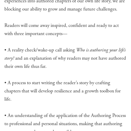
experiences into authored chapters of our own life story, we are
blocking our ability to grow and manage future challenges.
Readers will come away inspired, confident and ready to act
with three important concepts—
• A reality check/wake-up call asking
Who is authoring your life’s
story?
and an explanation of why readers may not have authored
their own life thus far.
• A process to start writing the reader’s story by crafting
chapters that will develop resilience and a growth toolbox for
life.
• An understanding of the application of the Authoring Process
to professional and personal situations, making that authoring