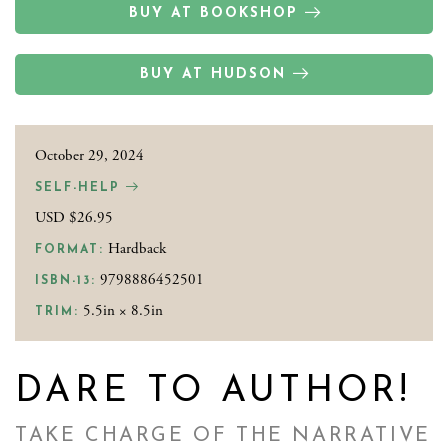
BUY AT BOOKSHOP
BUY AT HUDSON
October 29, 2024
SELF-HELP
USD $26.95
Hardback
FORMAT:
9798886452501
ISBN-13:
5.5in × 8.5in
TRIM:
DARE TO AUTHOR!
TAKE CHARGE OF THE NARRATIVE