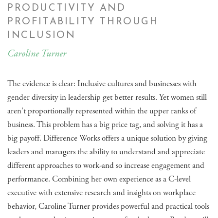
PRODUCTIVITY AND
PROFITABILITY THROUGH
INCLUSION
Caroline Turner
The evidence is clear: Inclusive cultures and businesses with
gender diversity in leadership get better results. Yet women still
aren't proportionally represented within the upper ranks of
business. This problem has a big price tag, and solving it has a
big payoff. Difference Works offers a unique solution by giving
leaders and managers the ability to understand and appreciate
different approaches to work-and so increase engagement and
performance. Combining her own experience as a C-level
executive with extensive research and insights on workplace
behavior, Caroline Turner provides powerful and practical tools