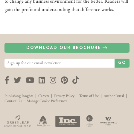
to change any business environment for the better. Readers will
gain the profound understanding that difference works.
DOWNLOAD OUR BROCHURE
GO
Facebook
Twitter
YouTube
LinkedIn
Instagram
Pinterest
TikTok
Publishing Insights
|
Careers
|
Privacy Policy
|
Terms of Use
|
Author Portal
|
Contact Us
|
Manage Cookie Preferences