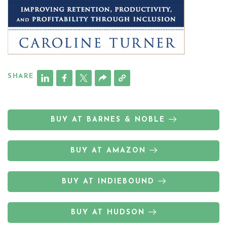
SHARE
BUY AT BARNES & NOBLE
BUY AT AMAZON
BUY AT INDIEBOUND
BUY AT HUDSON