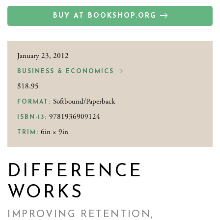
BUY AT BOOKSHOP.ORG
January 23, 2012
BUSINESS & ECONOMICS
$18.95
Softbound/Paperback
FORMAT:
9781936909124
ISBN-13:
6in × 9in
TRIM:
DIFFERENCE
WORKS
IMPROVING RETENTION,