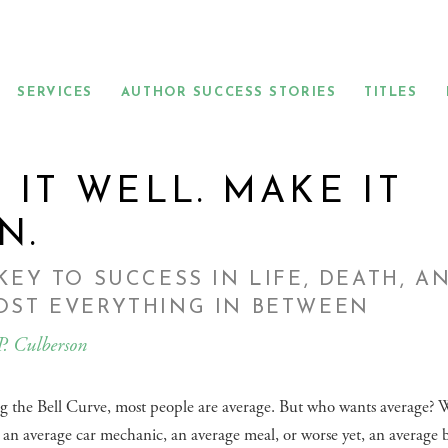
SERVICES
AUTHOR SUCCESS STORIES
TITLES
 IT WELL. MAKE IT
N.
KEY TO SUCCESS IN LIFE, DEATH, A
OST EVERYTHING IN BETWEEN
P. Culberson
g the Bell Curve, most people are average. But who wants average?
an average car mechanic, an average meal, or worse yet, an average 