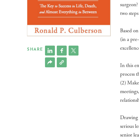
surgeon? 
two steps
Based on 
(in a pr
excellenc
SHARE
In this e
process t
(2) Make 
meetings, 
relation
Drawing f
serious l
senior le