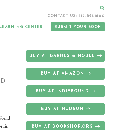
Search
CONTACT US: 512.891.6100
LEARNING CENTER
SUBMIT YOUR BOOK
BUY AT BARNES & NOBLE
BUY AT AMAZON
ND
BUY AT INDIEBOUND
BUY AT HUDSON
 Would
brain
BUY AT BOOKSHOP.ORG