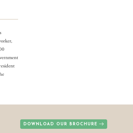
s
worker,
000
overnment
resident
the
DOWNLOAD OUR BROCHURE