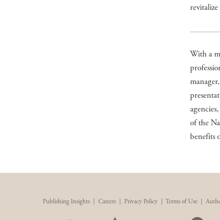
revitaliz
With a ma
professio
manager, 
presenta
agencies,
of the Na
benefits 
Publishing Insights
|
Careers
|
Privacy Policy
|
Terms of Use
|
Autho