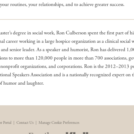
e your routines, your relationships, and to achieve greater success.
ster’s degree in social work, Ron Culberson spent the first part of hi
nal career working in a large hospice organization as a clinical social 
and senior leader. As a speaker and humorist, Ron has delivered 1,
tions to more than 120,000 people in more than 700 associations, g
 nonprofit organizations, and corporations. Ron is the 2012–2013 p
tional Speakers Association and is a nationally recognized expert on 
of humor and laughter.
r Portal
|
Contact Us
|
Manage Cookie Preferences