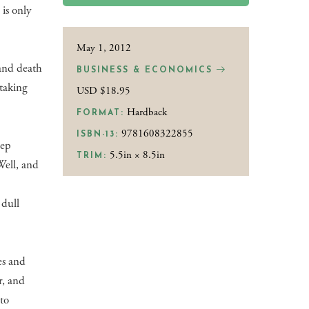
 is only
May 1, 2012
—and death
BUSINESS & ECONOMICS
 taking
USD $18.95
Hardback
FORMAT:
9781608322855
ISBN-13:
tep
5.5in × 8.5in
TRIM:
 Well, and
g
 dull
es and
r, and
 to