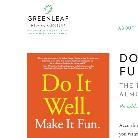
Skip
to
main
content
ABOUT
DO
FU
THE 
ALM
Ronald 
Accordin
you want 