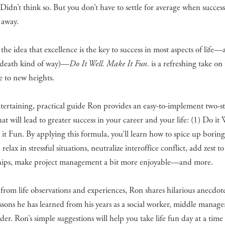
Didn’t think so. But you don’t have to settle for average when success
 away.
the idea that excellence is the key to success in most aspects of life
e-death kind of way)—
Do It Well. Make It Fun.
is a refreshing take on
e to new heights.
ntertaining, practical guide Ron provides an easy-to-implement two-s
hat will lead to greater success in your career and your life: (1) Do it
it Fun. By applying this formula, you’ll learn how to spice up borin
relax in stressful situations, neutralize interoffice conflict, add zest to
ships, make project management a bit more enjoyable—and more.
rom life observations and experiences, Ron shares hilarious anecdot
essons he has learned from his years as a social worker, middle manage
ader. Ron’s simple suggestions will help you take life fun day at a time