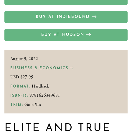
BUY AT INDIEBOUND
BUY AT HUDSON
August 9, 2022
BUSINESS & ECONOMICS
USD $27.95
Hardback
FORMAT:
9781626349681
ISBN-13:
6in × 9in
TRIM:
ELITE AND TRUE