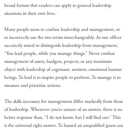
broad format that readers can apply to general leadership
situations in their own lives.
Many people seem to confuse leadership and management, or
to incorrectly use the two terms interchangeably. As one officer
succinctly stated to distinguish leadership from management,
“You lead people, while you manage things.” Never confuse
management of assets, budgets, projects, or any inanimate
object with leadership of cognizant, sentient, emotional human
beings. To lead is to inspire people to perform. To manage is to
measure and prioritize actions.
The skills necessary for management differ markedly from those
of leadership. Whenever you’re unsure of an answer, there is no
better response than, “I do not know, but I will find out.” This
is the universal right answer. To hazard an unqualified guess can