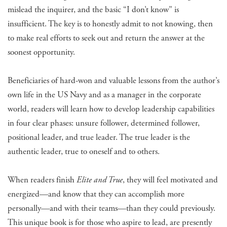
mislead the inquirer, and the basic “I don’t know” is
insufficient. The key is to honestly admit to not knowing, then
to make real efforts to seek out and return the answer at the
soonest opportunity.
Beneficiaries of hard-won and valuable lessons from the author’s
own life in the US Navy and as a manager in the corporate
world, readers will learn how to develop leadership capabilities
in four clear phases: unsure follower, determined follower,
positional leader, and true leader. The true leader is the
authentic leader, true to oneself and to others.
When readers finish
Elite and True
, they will feel motivated and
energized—and know that they can accomplish more
personally—and with their teams—than they could previously.
This unique book is for those who aspire to lead, are presently