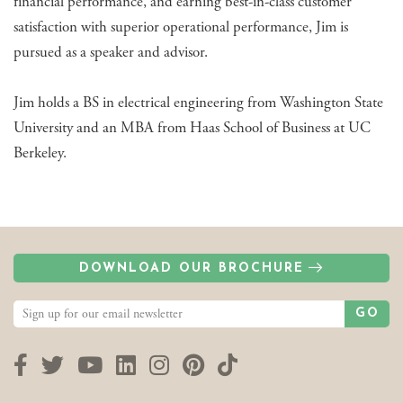
financial performance, and earning best-in-class customer
satisfaction with superior operational performance, Jim is
pursued as a speaker and advisor.
Jim holds a BS in electrical engineering from Washington State
University and an MBA from Haas School of Business at UC
Berkeley.
DOWNLOAD OUR BROCHURE
GO
Facebook
Twitter
YouTube
LinkedIn
Instagram
Pinterest
TikTok