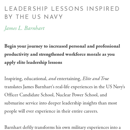
LEADERSHIP LESSONS INSPIRED
BY THE US NAVY
James L. Barnhart
Begin your journey to increased personal and professional
productivity and strengthened workforce morale as you
apply elite leadership lessons
Inspiring, educational,
and
entertaining,
Elite and True
translates James Barnhart’s real-life experiences in the US Navy’s
Officer Candidate School, Nuclear Power School, and
submarine service into deeper leadership insights than most
people will ever experience in their entire careers.
Barnhart deftly transforms his own military experiences into a