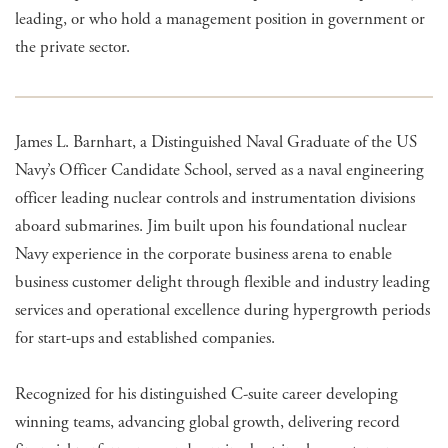
leading, or who hold a management position in government or
the private sector.
James L. Barnhart, a Distinguished Naval Graduate of the US
Navy’s Officer Candidate School, served as a naval engineering
officer leading nuclear controls and instrumentation divisions
aboard submarines. Jim built upon his foundational nuclear
Navy experience in the corporate business arena to enable
business customer delight through flexible and industry leading
services and operational excellence during hypergrowth periods
for start-ups and established companies.
Recognized for his distinguished C-suite career developing
winning teams, advancing global growth, delivering record