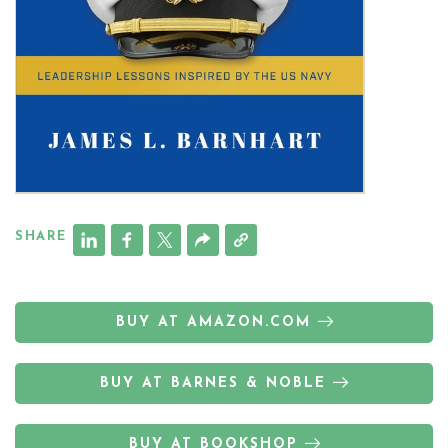
SHARE
BUY AT AMAZON.COM
BUY AT BARNES & NOBLE
BUY AT BOOKSHOP