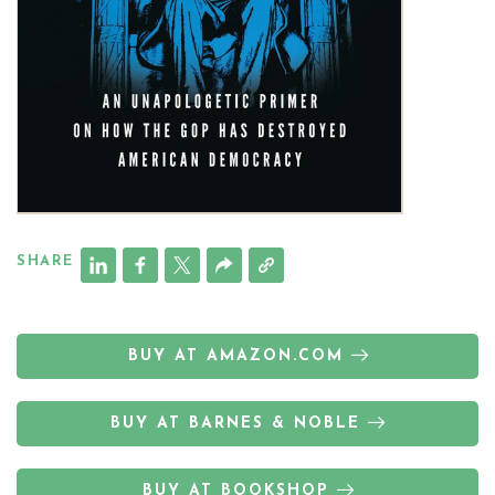
SHARE
BUY AT AMAZON.COM
BUY AT BARNES & NOBLE
BUY AT BOOKSHOP