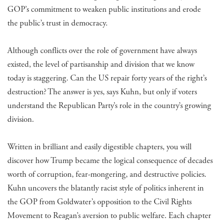
GOP’s commitment to weaken public institutions and erode
the public’s trust in democracy.
Although conflicts over the role of government have always
existed, the level of partisanship and division that we know
today is staggering. Can the US repair forty years of the right’s
destruction? The answer is yes, says Kuhn, but only if voters
understand the Republican Party’s role in the country’s growing
division.
Written in brilliant and easily digestible chapters, you will
discover how Trump became the logical consequence of decades
worth of corruption, fear-mongering, and destructive policies.
Kuhn uncovers the blatantly racist style of politics inherent in
the GOP from Goldwater’s opposition to the Civil Rights
Movement to Reagan’s aversion to public welfare. Each chapter