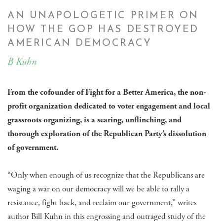
AN UNAPOLOGETIC PRIMER ON
HOW THE GOP HAS DESTROYED
AMERICAN DEMOCRACY
B Kuhn
From the cofounder of Fight for a Better America, the non-
profit organization dedicated to voter engagement and local
grassroots organizing, is a searing, unflinching, and
thorough exploration of the Republican Party’s dissolution
of government.
​“Only when enough of us recognize that the Republicans are
waging a war on our democracy will we be able to rally a
resistance, fight back, and reclaim our government,” writes
author Bill Kuhn in this engrossing and outraged study of the