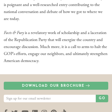
is poignant and a well-researched entry contributing to the
national conversation and debate of how we got to where we
are today.
Facts & Fury
is a revelatory work of scholarship and a laceration
of the Republication Party that will energize the country and
encourage discussion. Much more, it is a call to arms to halt the
GOP’s efforts, engage our neighbors, and ultimately strengthen
American democracy.
DOWNLOAD OUR BROCHURE
GO