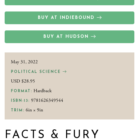
BUY AT INDIEBOUND
BUY AT HUDSON
May 31, 2022
POLITICAL SCIENCE
USD $28.95
Hardback
FORMAT:
9781626349544
ISBN-13:
6in × 9in
TRIM:
FACTS & FURY