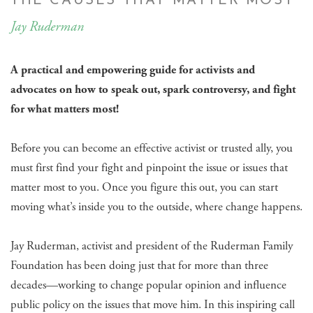
THE CAUSES THAT MATTER MOST
Jay Ruderman
A practical and empowering guide for activists and
advocates on how to speak out, spark controversy, and fight
for what matters most!
Before you can become an effective activist or trusted ally, you
must first find your fight and pinpoint the issue or issues that
matter most to you. Once you figure this out, you can start
moving what’s inside you to the outside, where change happens.
Jay Ruderman, activist and president of the Ruderman Family
Foundation has been doing just that for more than three
decades—working to change popular opinion and influence
public policy on the issues that move him. In this inspiring call