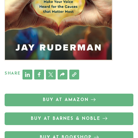
SHARE
BUY AT AMAZON
BUY AT BARNES & NOBLE
BUY AT BOOKSHOP