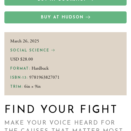
BUY AT HUDSON
March 26, 2025
SOCIAL SCIENCE
USD $28.00
Hardback
FORMAT:
9781963827071
ISBN-13:
6in × 9in
TRIM:
FIND YOUR FIGHT
MAKE YOUR VOICE HEARD FOR