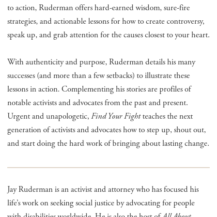
to action, Ruderman offers hard-earned wisdom, sure-fire
strategies, and actionable lessons for how to create controversy,
speak up, and grab attention for the causes closest to your heart.
With authenticity and purpose, Ruderman details his many
successes (and more than a few setbacks) to illustrate these
lessons in action. Complementing his stories are profiles of
notable activists and advocates from the past and present.
Urgent and unapologetic,
Find Your Fight
teaches the next
generation of activists and advocates how to step up, shout out,
and start doing the hard work of bringing about lasting change.
Jay Ruderman is an activist and attorney who has focused his
life’s work on seeking social justice by advocating for people
with disabilities worldwide. He is also the host of
All About