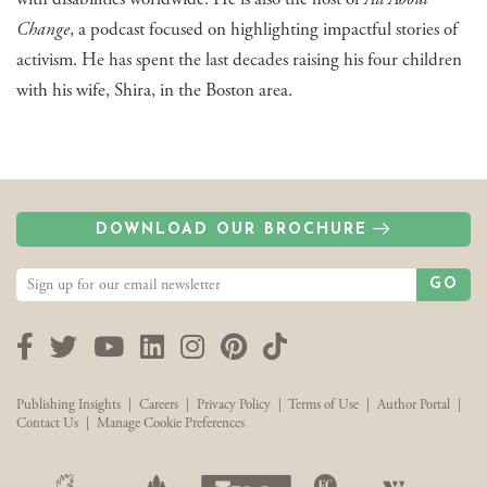
Change
, a podcast focused on highlighting impactful stories of
activism. He has spent the last decades raising his four children
with his wife, Shira, in the Boston area.
DOWNLOAD OUR BROCHURE
GO
Facebook
Twitter
YouTube
LinkedIn
Instagram
Pinterest
TikTok
Publishing Insights
|
Careers
|
Privacy Policy
|
Terms of Use
|
Author Portal
|
Contact Us
|
Manage Cookie Preferences