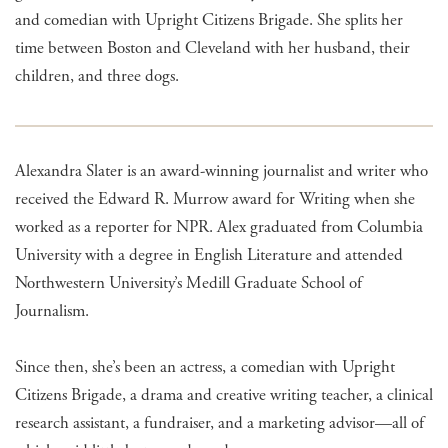
and comedian with Upright Citizens Brigade. She splits her
time between Boston and Cleveland with her husband, their
children, and three dogs.
Alexandra Slater is an award-winning journalist and writer who
received the Edward R. Murrow award for Writing when she
worked as a reporter for NPR. Alex graduated from Columbia
University with a degree in English Literature and attended
Northwestern University’s Medill Graduate School of
Journalism.
Since then, she’s been an actress, a comedian with Upright
Citizens Brigade, a drama and creative writing teacher, a clinical
research assistant, a fundraiser, and a marketing advisor—all of