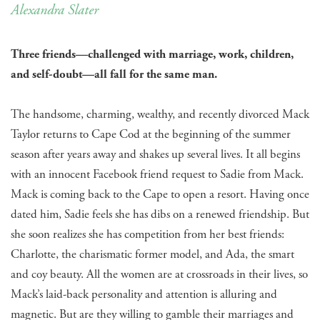
Alexandra Slater
Three friends—challenged with marriage, work, children,
and self-doubt—all fall for the same man.
The handsome, charming, wealthy, and recently divorced Mack
Taylor returns to Cape Cod at the beginning of the summer
season after years away and shakes up several lives. It all begins
with an innocent Facebook friend request to Sadie from Mack.
Mack is coming back to the Cape to open a resort. Having once
dated him, Sadie feels she has dibs on a renewed friendship. But
she soon realizes she has competition from her best friends:
Charlotte, the charismatic former model, and Ada, the smart
and coy beauty. All the women are at crossroads in their lives, so
Mack’s laid-back personality and attention is alluring and
magnetic. But are they willing to gamble their marriages and