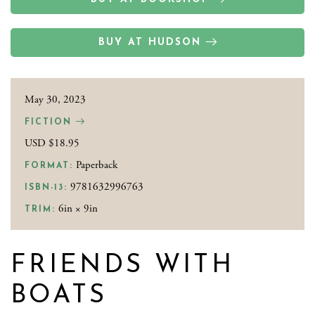
BUY AT HUDSON
May 30, 2023
FICTION
USD $18.95
Paperback
FORMAT:
9781632996763
ISBN-13:
6in × 9in
TRIM:
FRIENDS WITH
BOATS