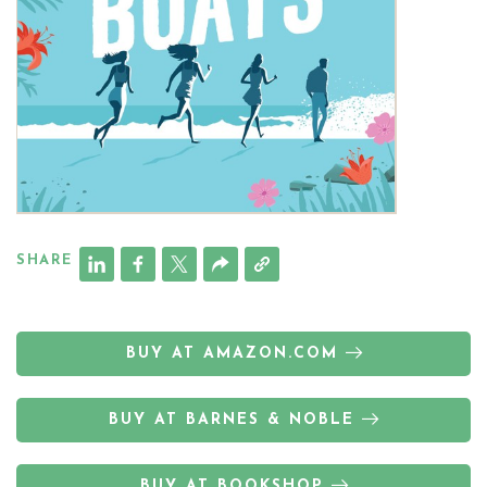
SHARE
BUY AT AMAZON.COM
BUY AT BARNES & NOBLE
BUY AT BOOKSHOP