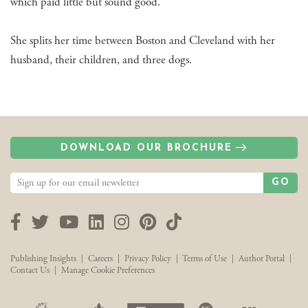
which paid little but sound good.
She splits her time between Boston and Cleveland with her
husband, their children, and three dogs.
DOWNLOAD OUR BROCHURE
GO
Facebook
Twitter
YouTube
LinkedIn
Instagram
Pinterest
TikTok
Publishing Insights
|
Careers
|
Privacy Policy
|
Terms of Use
|
Author Portal
|
Contact Us
|
Manage Cookie Preferences