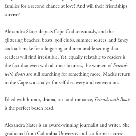
families for a second chance at love? And will their friendships
survive?
Alexandra Slater depicts Cape Cod sensuously, and the
glittering beaches, boats, golf clubs, summer soirées, and fancy
cocktails make for a lingering and memorable setting that
readers will find irresistible. Yet, equally relatable to readers is
the fact that even with all their luxuries, the women of
Friends
with Boats
are still searching for something more. Mack’s return
to the Cape is a catalyst for self-discovery and reinvention.
Filled with humor, drama, sex, and romance,
Friends with Boats
is the perfect beach read.
Alexandra Slater is an award-winning journalist and writer. She
graduated from Columbia University and is a former actress