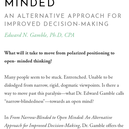
MINDED
AN ALTERNATIVE APPROACH FOR
IMPROVED DECISION-MAKING
Edward N. Gamble, Ph.D, CPA
What will it take to move from polarized positioning to
open- minded thinking?
Many people seem to be stuck. Entrenched. Unable to be
dislodged from narrow, rigid, dogmatic viewpoints. Is there a
way to move past this paralysis—what Dr. Edward Gamble calls
“narrow-blindedness”—towards an open mind?
In
From Narrow-Blinded to Open Minded: An Alternative
Approach for Improved Decision-Making
, Dr. Gamble offers the