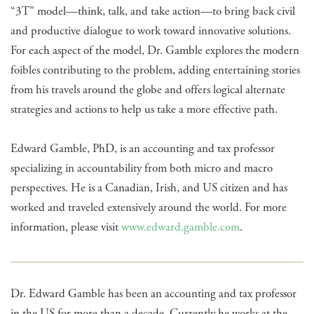
“3T” model—think, talk, and take action—to bring back civil
and productive dialogue to work toward innovative solutions.
For each aspect of the model, Dr. Gamble explores the modern
foibles contributing to the problem, adding entertaining stories
from his travels around the globe and offers logical alternate
strategies and actions to help us take a more effective path.
Edward Gamble, PhD, is an accounting and tax professor
specializing in accountability from both micro and macro
perspectives. He is a Canadian, Irish, and US citizen and has
worked and traveled extensively around the world. For more
information, please visit
www.edward.gamble.com
.
Dr. Edward Gamble has been an accounting and tax professor
in the US for more than a decade. Currently he works at the