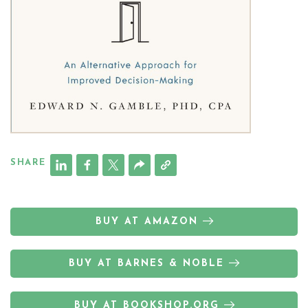
SHARE
BUY AT AMAZON
BUY AT BARNES & NOBLE
BUY AT BOOKSHOP.ORG