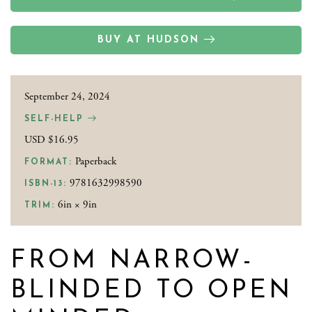
BUY AT HUDSON
September 24, 2024
SELF-HELP
USD $16.95
Paperback
FORMAT:
9781632998590
ISBN-13:
6in × 9in
TRIM:
FROM NARROW-
BLINDED TO OPEN