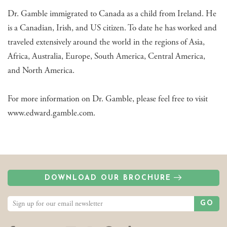
Dr. Gamble immigrated to Canada as a child from Ireland. He
is a Canadian, Irish, and US citizen. To date he has worked and
traveled extensively around the world in the regions of Asia,
Africa, Australia, Europe, South America, Central America,
and North America.
For more information on Dr. Gamble, please feel free to visit
www.edward.gamble.com.
DOWNLOAD OUR BROCHURE
GO