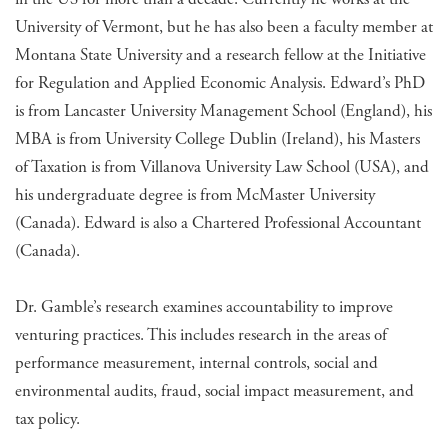
University of Vermont, but he has also been a faculty member at
Montana State University and a research fellow at the Initiative
for Regulation and Applied Economic Analysis. Edward’s PhD
is from Lancaster University Management School (England), his
MBA is from University College Dublin (Ireland), his Masters
of Taxation is from Villanova University Law School (USA), and
his undergraduate degree is from McMaster University
(Canada). Edward is also a Chartered Professional Accountant
(Canada).
Dr. Gamble’s research examines accountability to improve
venturing practices. This includes research in the areas of
performance measurement, internal controls, social and
environmental audits, fraud, social impact measurement, and
tax policy.