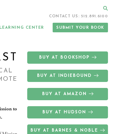
Search
CONTACT US: 512.891.6100
LEARNING CENTER
SUBMIT YOUR BOOK
RST
BUY AT BOOKSHOP
ICAL
BUY AT INDIEBOUND
EMOTE
BUY AT AMAZON
ission to
BUY AT HUDSON
.
BUY AT BARNES & NOBLE