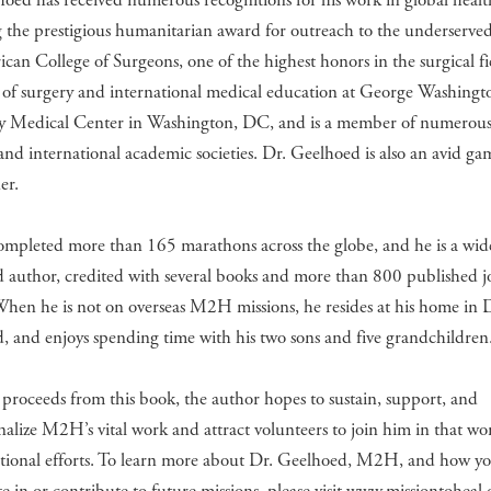
oed has received numerous recognitions for his work in global healt
 the prestigious humanitarian award for outreach to the underserve
can College of Surgeons, one of the highest honors in the surgical fi
 of surgery and international medical education at George Washingt
ty Medical Center in Washington, DC, and is a member of numerous
 and international academic societies. Dr. Geelhoed is also an avid g
er.
ompleted more than 165 marathons across the globe, and he is a wid
 author, credited with several books and more than 800 published j
 When he is not on overseas M2H missions, he resides at his home in
 and enjoys spending time with his two sons and five grandchildren
proceeds from this book, the author hopes to sustain, support, and
onalize M2H’s vital work and attract volunteers to join him in that w
ational efforts. To learn more about Dr. Geelhoed, M2H, and how y