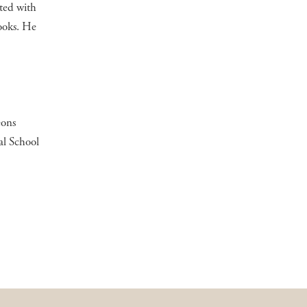
ted with
ooks. He
eons
al School