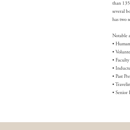
than 135 
several b
has two s
Notable 
• Humani
• Volunt
• Facult
• Induct
• Past P
• Traveli
• Senior 