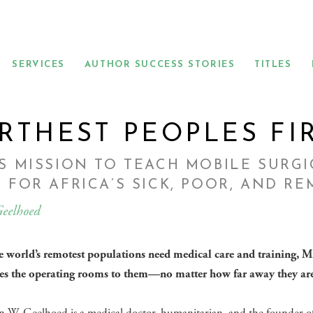
SERVICES
AUTHOR SUCCESS STORIES
TITLES
RTHEST PEOPLES FI
S MISSION TO TEACH MOBILE SURG
 FOR AFRICA’S SICK, POOR, AND R
eelhoed
 world’s remotest populations need medical care and training, M
es the operating rooms to them—no matter how far away they are