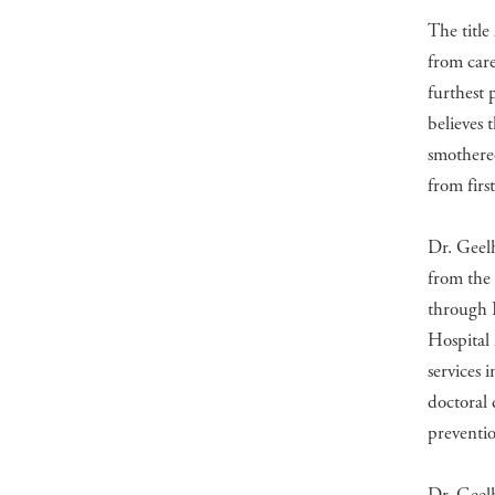
The title
from care
furthest 
believes 
smothered
from fir
Dr. Geel
from the 
through 
Hospital 
services 
doctoral 
preventio