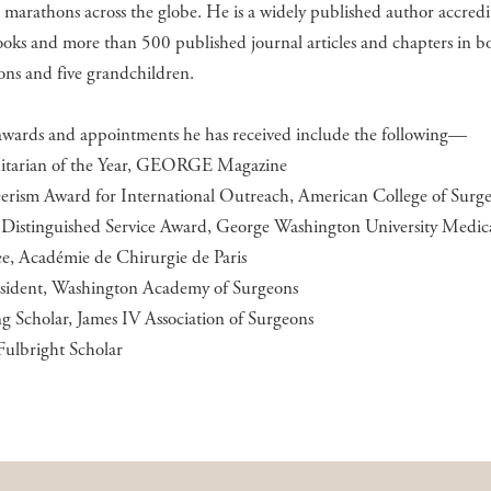
marathons across the globe. He is a widely published author accredi
ooks and more than 500 published journal articles and chapters in b
ons and five grandchildren.
awards and appointments he has received include the following—
tarian of the Year, GEORGE Magazine
eerism Award for International Outreach, American College of Surg
y Distinguished Service Award, George Washington University Medic
ee, Académie de Chirurgie de Paris
resident, Washington Academy of Surgeons
ng Scholar, James IV Association of Surgeons
Fulbright Scholar