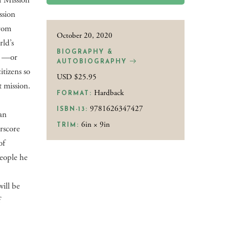
f Mission
ssion
from
October 20, 2020
ld’s
BIOGRAPHY &
as —or
AUTOBIOGRAPHY
tizens so
USD $25.95
t mission.
Hardback
FORMAT:
9781626347427
ISBN-13:
an
6in × 9in
TRIM:
rscore
of
people he
will be
f