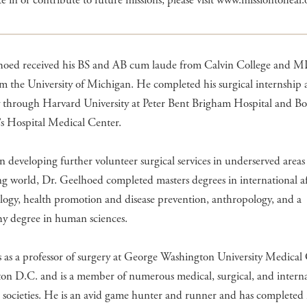
te in or contribute to future missions, please visit www.missiontoheal.
hoed received his BS and AB cum laude from Calvin College and 
m the University of Michigan. He completed his surgical internship
y through Harvard University at Peter Bent Brigham Hospital and Bo
’s Hospital Medical Center.
 in developing further volunteer surgical services in underserved areas
g world, Dr. Geelhoed completed masters degrees in international aff
ogy, health promotion and disease prevention, anthropology, and a
hy degree in human sciences.
as a professor of surgery at George Washington University Medical 
on D.C. and is a member of numerous medical, surgical, and interna
 societies. He is an avid game hunter and runner and has completed