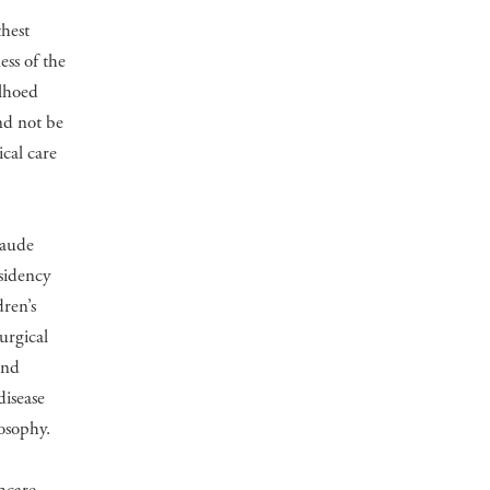
thest
ss of the
elhoed
nd not be
ical care
laude
sidency
ren’s
urgical
and
disease
osophy.