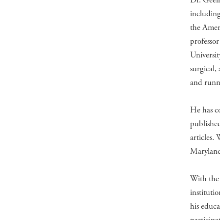
Dr. Geelh
including
the Ameri
professor
Universi
surgical,
and runn
He has c
published
articles.
Maryland,
With the 
instituti
his educ