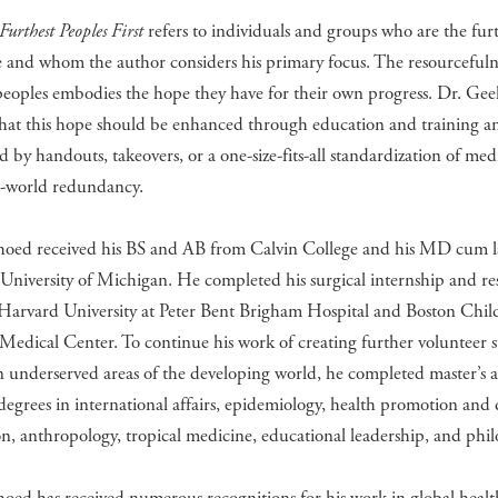
Furthest Peoples First
refers to individuals and groups who are the fur
 and whom the author considers his primary focus. The resourcefulne
peoples embodies the hope they have for their own progress. Dr. Ge
that this hope should be enhanced through education and training a
 by handouts, takeovers, or a one-size-fits-all standardization of med
st-world redundancy.
hoed received his BS and AB from Calvin College and his MD cum 
University of Michigan. He completed his surgical internship and re
Harvard University at Peter Bent Brigham Hospital and Boston Child
Medical Center. To continue his work of creating further volunteer s
in underserved areas of the developing world, he completed master’s 
degrees in international affairs, epidemiology, health promotion and 
n, anthropology, tropical medicine, educational leadership, and phil