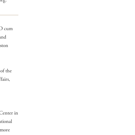
org.
MD cum
 and
ston
 of the
airs,
Center in
tional
 more