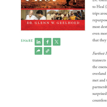
Dr. Glen
to Heal 
trips aro
repurpos
most dest
even more
that they
SHARE
Furthest P
transects
the essen
overland 
met and 
partnersh
surprise
countless