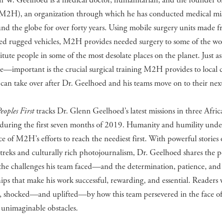
n W. Geelhoed is a medical doctor, humanitarian, and the founder o
(M2H), an organization through which he has conducted medical mi
und the globe for over forty years. Using mobile surgery units made 
ed rugged vehicles, M2H provides needed surgery to some of the wor
itute people in some of the most desolate places on the planet. Just 
—important is the crucial surgical training M2H provides to local ci
 can take over after Dr. Geelhoed and his teams move on to their nex
eoples First
tracks Dr. Glenn Geelhoed’s latest missions in three Afric
 during the first seven months of 2019. Humanity and humility unde
ce of M2H’s efforts to reach the neediest first. With powerful stories 
treks and culturally rich photojournalism, Dr. Geelhoed shares the 
the challenges his team faced—and the determination, patience, and
ips that make his work successful, rewarding, and essential. Readers 
d, shocked—and uplifted—by how this team persevered in the face o
 unimaginable obstacles.