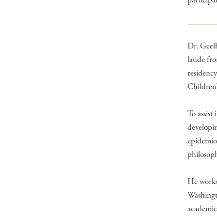
participa
Dr. Geel
laude fro
residenc
Children
To assist
developin
epidemiol
philosop
He works 
Washingt
academic