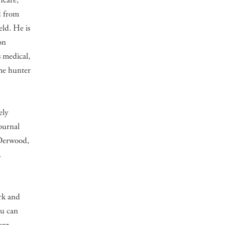
hcare,
d from
eld. He is
on
 medical,
ame hunter
ely
ournal
 Derwood,
.
ork and
ou can