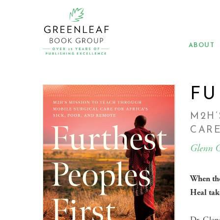
Skip
to
main
content
ABOUT
FU
M2H’
CARE
Glenn G
When the
Heal tak