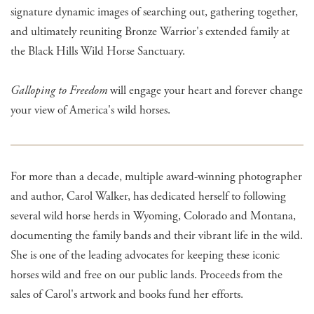
signature dynamic images of searching out, gathering together,
and ultimately reuniting Bronze Warrior's extended family at
the Black Hills Wild Horse Sanctuary.
Galloping to Freedom
will engage your heart and forever change
your view of America's wild horses.
For more than a decade, multiple award-winning photographer
and author, Carol Walker, has dedicated herself to following
several wild horse herds in Wyoming, Colorado and Montana,
documenting the family bands and their vibrant life in the wild.
She is one of the leading advocates for keeping these iconic
horses wild and free on our public lands. Proceeds from the
sales of Carol's artwork and books fund her efforts.