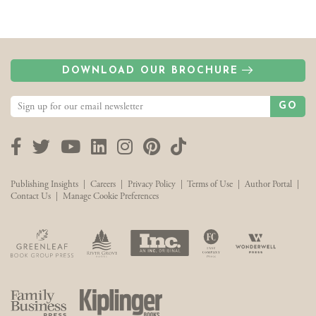
DOWNLOAD OUR BROCHURE
GO
Facebook
Twitter
YouTube
LinkedIn
Instagram
Pinterest
TikTok
Publishing Insights
|
Careers
|
Privacy Policy
|
Terms of Use
|
Author Portal
|
Contact Us
|
Manage Cookie Preferences