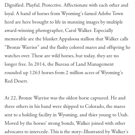
Dignified. Playful. Protective. Affectionate with each other and
loyal. A band of horses from Wyoming's famed Adobe Town
herd are here brought to life in stunning images by multiple
award-winning photographer, Carol Walker. Especially
memorable are the blanket Appaloosa stallion that Walker calls
"Bronze Warrior" and the flashy colored mares and offspring he
watches over. These are wild horses, but today, they are no
longer free. In 2014, the Bureau of Land Management
rounded up 1263 horses from 2 million acres of Wyoming's
Red Desert.
At 22, Bronze Warrior was the oldest horse captured. He and
three others in his band were shipped to Colorado, the mares
sent to a holding facility in Wyoming, and thier young to Utah.
Moved by the horses' strong bonds, Walker joined with other
advocates to intercede. This is the story--Illustrated by Walker's