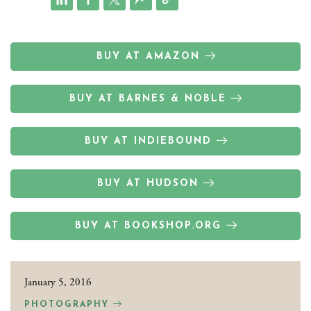
BUY AT AMAZON
BUY AT BARNES & NOBLE
BUY AT INDIEBOUND
BUY AT HUDSON
BUY AT BOOKSHOP.ORG
January 5, 2016
PHOTOGRAPHY