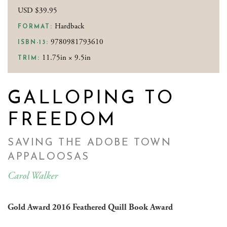
USD $39.95
Hardback
FORMAT:
9780981793610
ISBN-13:
11.75in × 9.5in
TRIM:
GALLOPING TO
FREEDOM
SAVING THE ADOBE TOWN
APPALOOSAS
Carol Walker
Gold Award 2016 Feathered Quill Book Award