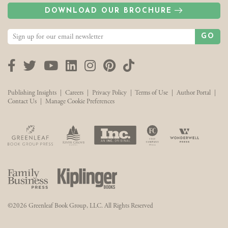
DOWNLOAD OUR BROCHURE
GO
Facebook
Twitter
YouTube
LinkedIn
Instagram
Pinterest
TikTok
Publishing Insights
|
Careers
|
Privacy Policy
|
Terms of Use
|
Author Portal
|
Contact Us
|
Manage Cookie Preferences
©2026 Greenleaf Book Group, LLC. All Rights Reserved