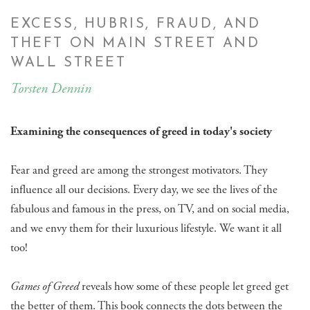
EXCESS, HUBRIS, FRAUD, AND
THEFT ON MAIN STREET AND
WALL STREET
Torsten Dennin
Examining the consequences of greed in today's society
Fear and greed are among the strongest motivators. They
influence all our decisions. Every day, we see the lives of the
fabulous and famous in the press, on TV, and on social media,
and we envy them for their luxurious lifestyle. We want it all
too!
Games of Greed
reveals how some of these people let greed get
the better of them. This book connects the dots between the