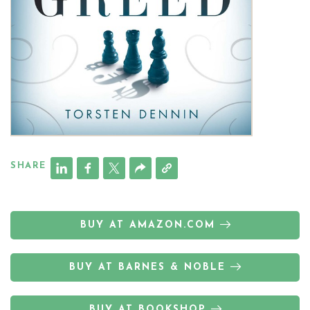
SHARE
BUY AT AMAZON.COM
BUY AT BARNES & NOBLE
BUY AT BOOKSHOP