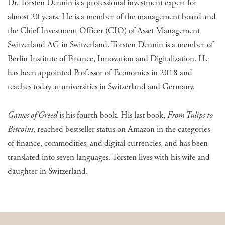
Dr. Torsten Dennin is a professional investment expert for
almost 20 years. He is a member of the management board and
the Chief Investment Officer (CIO) of Asset Management
Switzerland AG in Switzerland. Torsten Dennin is a member of
Berlin Institute of Finance, Innovation and Digitalization. He
has been appointed Professor of Economics in 2018 and
teaches today at universities in Switzerland and Germany.
Games of Greed
is his fourth book. His last book,
From Tulips to
Bitcoins
, reached bestseller status on Amazon in the categories
of finance, commodities, and digital currencies, and has been
translated into seven languages. Torsten lives with his wife and
daughter in Switzerland.