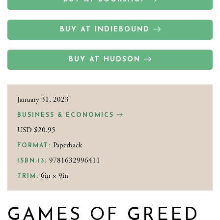
BUY AT INDIEBOUND
BUY AT HUDSON
January 31, 2023
BUSINESS & ECONOMICS
USD $20.95
Paperback
FORMAT:
9781632996411
ISBN-13:
6in × 9in
TRIM:
GAMES OF GREED