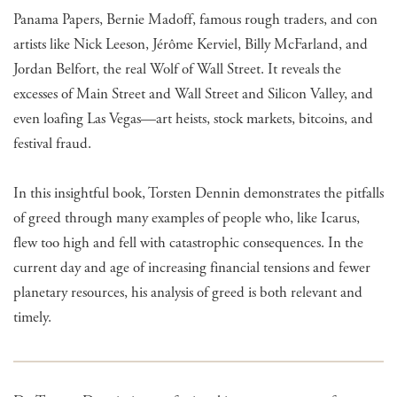
Panama Papers, Bernie Madoff, famous rough traders, and con
artists like Nick Leeson, Jérôme Kerviel, Billy McFarland, and
Jordan Belfort, the real Wolf of Wall Street. It reveals the
excesses of Main Street and Wall Street and Silicon Valley, and
even loafing Las Vegas—art heists, stock markets, bitcoins, and
festival fraud.
In this insightful book, Torsten Dennin demonstrates the pitfalls
of greed through many examples of people who, like Icarus,
flew too high and fell with catastrophic consequences. In the
current day and age of increasing financial tensions and fewer
planetary resources, his analysis of greed is both relevant and
timely.