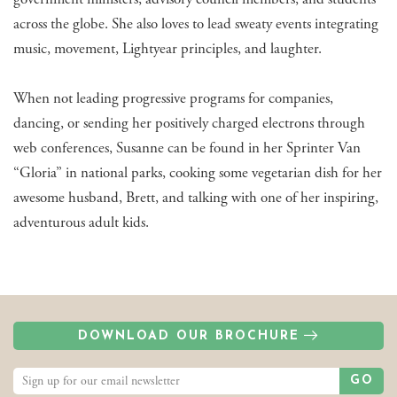
across the globe. She also loves to lead sweaty events integrating
music, movement, Lightyear principles, and laughter.
When not leading progressive programs for companies,
dancing, or sending her positively charged electrons through
web conferences, Susanne can be found in her Sprinter Van
“Gloria” in national parks, cooking some vegetarian dish for her
awesome husband, Brett, and talking with one of her inspiring,
adventurous adult kids.
DOWNLOAD OUR BROCHURE
GO