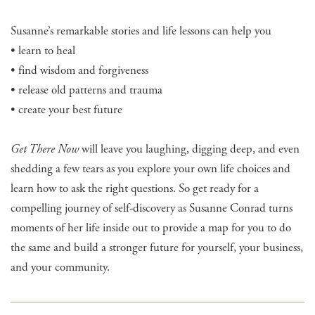
Susanne’s remarkable stories and life lessons can help you
• learn to heal
• find wisdom and forgiveness
• release old patterns and trauma
• create your best future
Get There Now
will leave you laughing, digging deep, and even
shedding a few tears as you explore your own life choices and
learn how to ask the right questions. So get ready for a
compelling journey of self-discovery as Susanne Conrad turns
moments of her life inside out to provide a map for you to do
the same and build a stronger future for yourself, your business,
and your community.