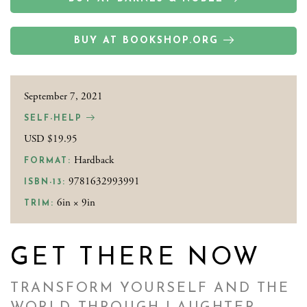
BUY AT BOOKSHOP.ORG
September 7, 2021
SELF-HELP
USD $19.95
Hardback
FORMAT:
9781632993991
ISBN-13:
6in × 9in
TRIM:
GET THERE NOW
TRANSFORM YOURSELF AND THE