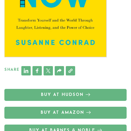
SHARE
BUY AT HUDSON
BUY AT AMAZON
BUY AT BARNES & NOBLE