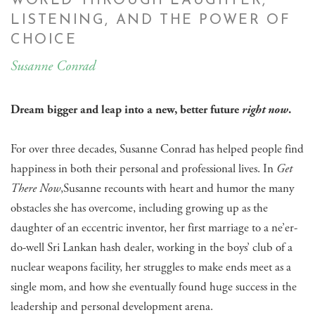
WORLD THROUGH LAUGHTER,
LISTENING, AND THE POWER OF
CHOICE
Susanne Conrad
Dream bigger and leap into a new, better future
right now
.
For over three decades, Susanne Conrad has helped people find
happiness in both their personal and professional lives. In
Get
There Now
,Susanne recounts with heart and humor the many
obstacles she has overcome, including growing up as the
daughter of an eccentric inventor, her first marriage to a ne’er-
do-well Sri Lankan hash dealer, working in the boys’ club of a
nuclear weapons facility, her struggles to make ends meet as a
single mom, and how she eventually found huge success in the
leadership and personal development arena.