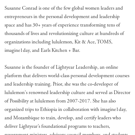
Susanne Conrad is one of the few global women leaders and
entrepreneurs in the personal development and leadership
space and has 30+ years of experience transforming tens of
thousands of lives and revolutionizing culture at hundreds of
organizations including lululemon, Kit & Ace, TOMS,
imagine1day, and Earls Kitchen + Bar.
Susanne is the founder of Lightyear Leadership, an online
platform that delivers world-class personal development courses
and leadership training. Prior, she was the co-developer of
lululemon's renowned leadership culture and served as Director
of Possibility at lululemon from 2007-2017. She has also
organized trips to Ethiopia in collaboration with imagine1day,
and Mozambique to train, develop, and certify leaders who
deliver Lightyear’s foundational programs to teachers,
government ministers, advisory council members, and students