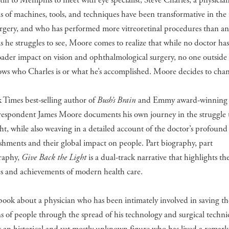
in to Memphis to meet with eye specialist, Steve Charles, a physicia
s of machines, tools, and techniques have been transformative in the f
urgery, and who has performed more vitreoretinal procedures than a
As he struggles to see, Moore comes to realize that while no doctor ha
ader impact on vision and ophthalmological surgery, no one outside 
ows who Charles is or what he’s accomplished. Moore decides to chan
 Times best-selling author of
Bush’s Brain
and Emmy award-winning t
respondent James Moore documents his own journey in the struggle t
ght, while also weaving in a detailed account of the doctor’s profound
hments and their global impact on people. Part biography, part
raphy,
Give Back the Light
is a dual-track narrative that highlights th
es and achievements of modern health care.
a book about a physician who has been intimately involved in saving th
ns of people through the spread of his technology and surgical techni