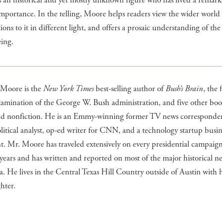
s an historical and yet mostly unknown figure who has lived a remarka
importance. In the telling, Moore helps readers view the wider world
ions to it in different light, and offers a prosaic understanding of the
eing.
 Moore is the
New York Times
best-selling author of
Bush’s Brain
, the f
examination of the George W. Bush administration, and five other boo
and nonfiction. He is an Emmy-winning former TV news corresponden
litical analyst, op-ed writer for CNN, and a technology startup busin
t. Mr. Moore has traveled extensively on every presidential campaign
y years and has written and reported on most of the major historical n
ra. He lives in the Central Texas Hill Country outside of Austin with h
hter.