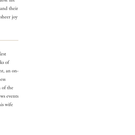
ble life
 and their
 sheer joy
irst
ks of
t, an on-
ess
 of the
ews events
is wife