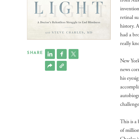
from Aust
invention
retinal s
history. 
had a bro
really kn
SHARE
New York
news cor
his eyesi
accomplis
autobiog
challeng
​This is 
of millio