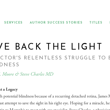
SERVICES
AUTHOR SUCCESS STORIES
TITLES
VE BACK THE LIGHT
CTOR'S RELENTLESS STRUGGLE TO
NDNESS
. Moore & Steve Charles MD
t a Legacy
h potential blindness because of a recurring detached retina, James
ast attempt to save the sight in his right eye. Hoping for a miracle, he