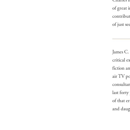
Charles i
of great 
contribut
of just se
James C.
critical 
fiction 
air TV po
consultan
last fort
of that e
and daug