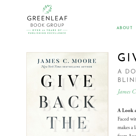
Skip
to
main
content
ABOUT
GI
A DO
BLI
James C
A Look a
Faced wit
makes a l