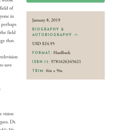
n whose
ield of
nyone in
January 8, 2019
s perhaps
BIOGRAPHY &
the field
AUTOBIOGRAPHY
ge that.
USD $24.95
Hardback
FORMAT:
elevision
9781626345621
ISBN-13:
o save
6in × 9in
TRIM:
e
e vision
ques. Dr.