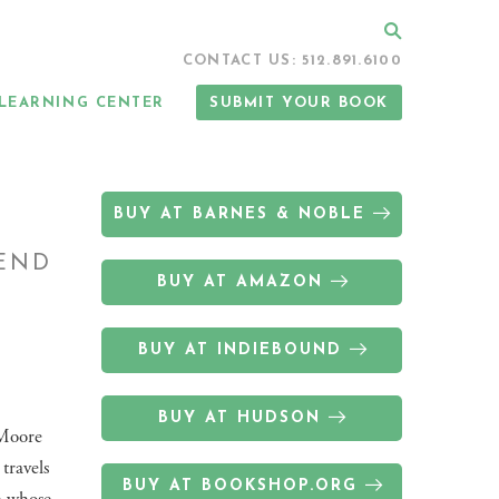
Search
CONTACT US: 512.891.6100
LEARNING CENTER
SUBMIT YOUR BOOK
BUY AT BARNES & NOBLE
 END
BUY AT AMAZON
BUY AT INDIEBOUND
BUY AT HUDSON
 Moore
 travels
BUY AT BOOKSHOP.ORG