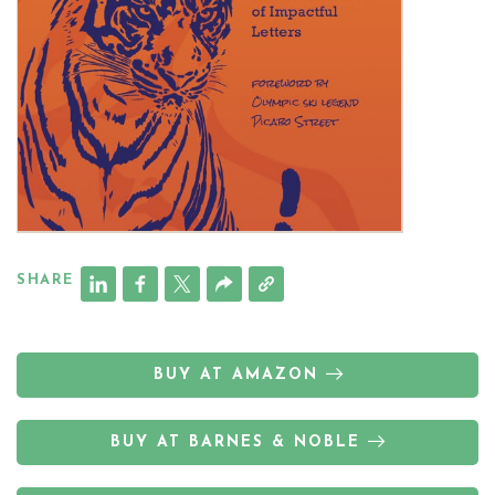
SHARE
BUY AT AMAZON
BUY AT BARNES & NOBLE