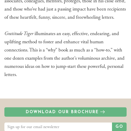
associates, colleagues, mentors, protégés, those in his close orbit,
and those who’ve had just a passing impact have been recipients
of these heartfelt, funny, sincere, and freewheeling letters.
Gratitude Tiger
illuminates an easy, effective, endearing, and
uplifting method to foster and enhance vital human
connections. This is a “why” book as much as a “how-to,” with
one dozen examples from the author’s voluminous archive, and
numerous ideas on how to jump-start these powerful, personal
letters.
DOWNLOAD OUR BROCHURE
GO