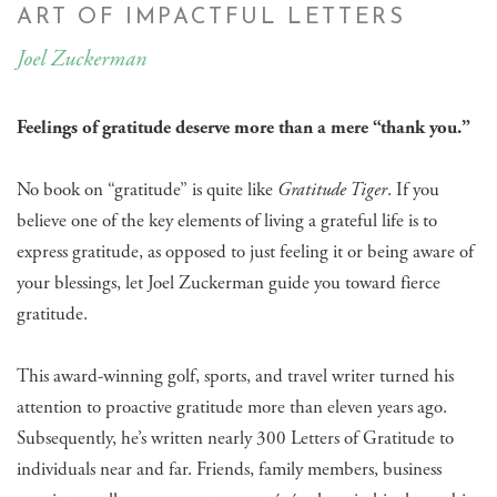
ART OF IMPACTFUL LETTERS
Joel Zuckerman
Feelings of gratitude deserve more than a mere “thank you.”
No book on “gratitude” is quite like
Gratitude Tiger
. If you
believe one of the key elements of living a grateful life is to
express gratitude, as opposed to just feeling it or being aware of
your blessings, let Joel Zuckerman guide you toward fierce
gratitude.
This award-winning golf, sports, and travel writer turned his
attention to proactive gratitude more than eleven years ago.
Subsequently, he’s written nearly 300 Letters of Gratitude to
individuals near and far. Friends, family members, business