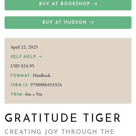
BUY AT BOOKSHOP
BUY AT HUDSON
April 22, 2025
SELF-HELP
USD $24.95
Hardback
FORMAT:
9798886453324
ISBN-13:
6in × 9in
TRIM:
GRATITUDE TIGER
CREATING JOY THROUGH THE