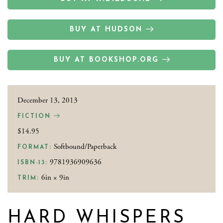
BUY AT HUDSON
BUY AT BOOKSHOP.ORG
December 13, 2013
FICTION
$14.95
Softbound/Paperback
FORMAT:
9781936909636
ISBN-13:
6in × 9in
TRIM:
HARD WHISPERS