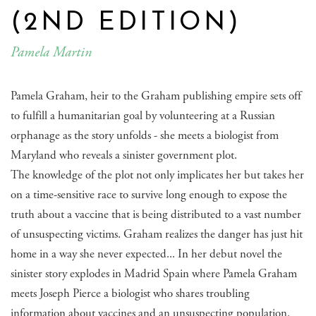
(2ND EDITION)
Pamela Martin
Pamela Graham, heir to the Graham publishing empire sets off
to fulfill a humanitarian goal by volunteering at a Russian
orphanage as the story unfolds - she meets a biologist from
Maryland who reveals a sinister government plot.
The knowledge of the plot not only implicates her but takes her
on a time-sensitive race to survive long enough to expose the
truth about a vaccine that is being distributed to a vast number
of unsuspecting victims. Graham realizes the danger has just hit
home in a way she never expected... In her debut novel the
sinister story explodes in Madrid Spain where Pamela Graham
meets Joseph Pierce a biologist who shares troubling
information about vaccines and an unsuspecting population.