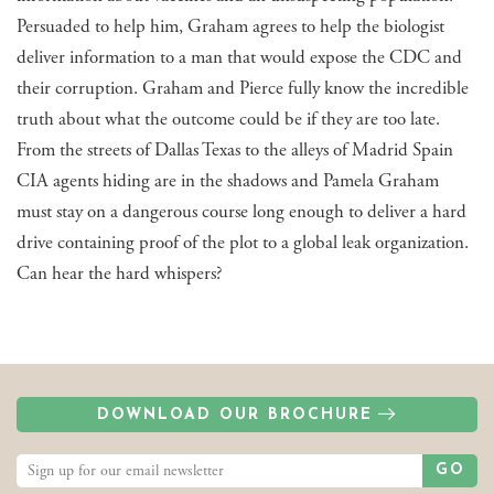
Persuaded to help him, Graham agrees to help the biologist
deliver information to a man that would expose the CDC and
their corruption. Graham and Pierce fully know the incredible
truth about what the outcome could be if they are too late.
From the streets of Dallas Texas to the alleys of Madrid Spain
CIA agents hiding are in the shadows and Pamela Graham
must stay on a dangerous course long enough to deliver a hard
drive containing proof of the plot to a global leak organization.
Can hear the hard whispers?
DOWNLOAD OUR BROCHURE
GO