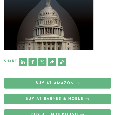
SHARE
BUY AT AMAZON
BUY AT BARNES & NOBLE
BUY AT INDIEBOUND