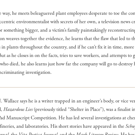
e way, he meets beleaguered plant employees desperate to toe the c
eccentric environmentalist with secrets of her own, a television news c
or something bigger, and a victim’s family painstakingly reconstructin
 Jon weaves together the evidence, he learns that the flaw that led to th
s in plants throughout the country, and if he can’t fix it in time, mor
But as he closes in on the facts, tries to save workers, and attempts to g
 who died, he also learns just how far the company will go to destroy
incriminating investigation.
. Wallace says he is a writer trapped in an engineer’s body, or vice ve
l,
Hazardous Lies
(previously titled “Shelter in Place”), was a finalist i
d Manuscript Competition. He has led several investigations at che
efineries, and laboratories. His short stories have appeared in the
Schuy
urnal
, the
Vita Poetica Journal
, and the
Mark Literary Review
. He has