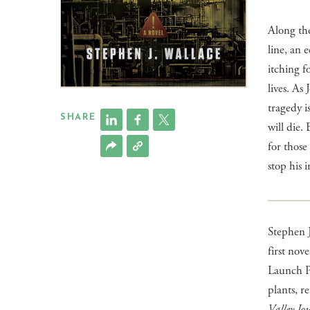
Along th
line, an 
itching f
lives. As
tragedy i
SHARE
will die. 
for those
stop his 
Stephen J
first nove
Launch Pa
plants, r
Valley Jo