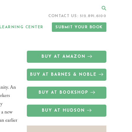
Search
CONTACT US: 512.891.6100
LEARNING CENTER
SUBMIT YOUR BOOK
BUY AT AMAZON
BUY AT BARNES & NOBLE
nity. An
BUY AT BOOKSHOP
orkers
by
BUY AT HUDSON
, a new
an earlier