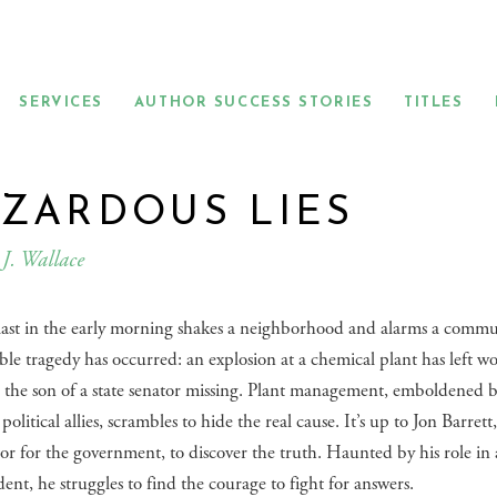
SERVICES
AUTHOR SUCCESS STORIES
TITLES
ZARDOUS LIES
J. Wallace
last in the early morning shakes a neighborhood and alarms a commu
le tragedy has occurred: an explosion at a chemical plant has left w
 the son of a state senator missing. Plant management, emboldened 
political allies, scrambles to hide the real cause. It’s up to Jon Barrett
tor for the government, to discover the truth. Haunted by his role in 
ident, he struggles to find the courage to fight for answers.