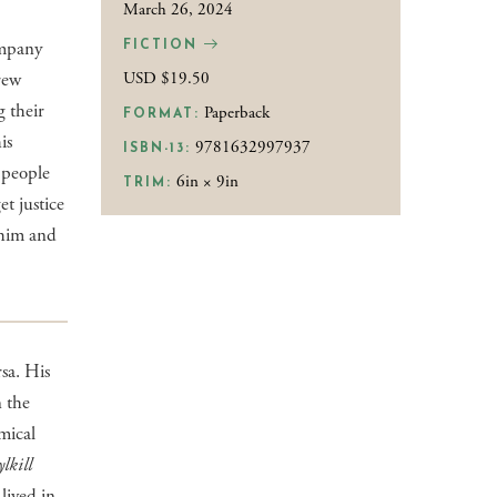
March 26, 2024
ompany
FICTION
rew
USD $19.50
g their
Paperback
FORMAT:
is
9781632997937
ISBN-13:
e people
6in × 9in
TRIM:
et justice
 him and
rsa. His
n the
mical
lkill
 lived in