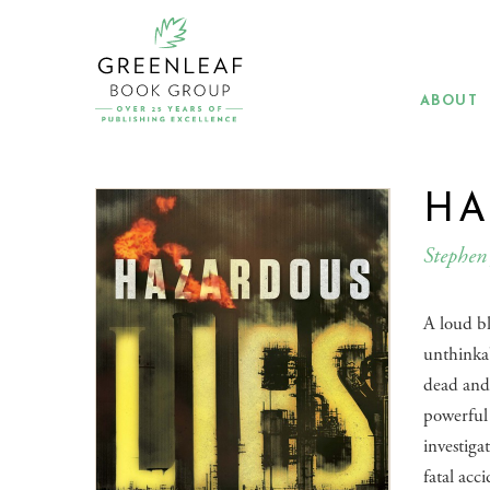
Skip
to
main
content
ABOUT
HA
Stephen 
A loud b
unthinkab
dead and
powerful 
investiga
fatal acc