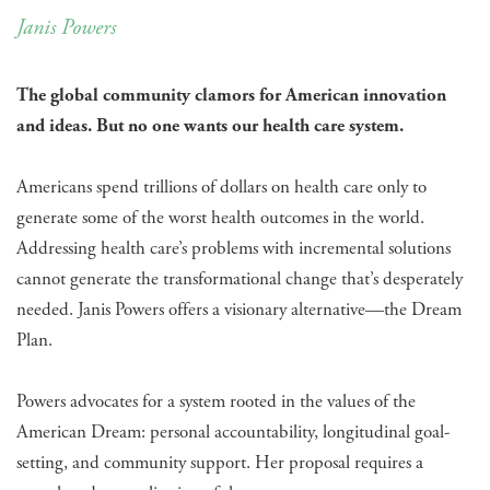
Janis Powers
The global community clamors for American innovation
and ideas. But no one wants our health care system.
Americans spend trillions of dollars on health care only to
generate some of the worst health outcomes in the world.
Addressing health care’s problems with incremental solutions
cannot generate the transformational change that’s desperately
needed. Janis Powers offers a visionary alternative—the Dream
Plan.
Powers advocates for a system rooted in the values of the
American Dream: personal accountability, longitudinal goal-
setting, and community support. Her proposal requires a