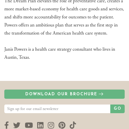
The Dream Plan elevates the role of preventative care, creates a
more market-based economy for health care goods and services,
and shifts more accountability for outcomes to the patient.
Powers offers an ambitious plan that serves as the first step in
the transformation of the American health care system.
Janis Powers is a health care strategy consultant who lives in
Austin, Texas.
DOWNLOAD OUR BROCHURE
GO
Facebook
Twitter
YouTube
LinkedIn
Instagram
Pinterest
TikTok