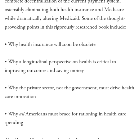
complete decentralization of the current payment system,
ostensibly eliminating both health insurance and Medicare
while dramatically altering Medicaid. Some of the thought-
provoking points in this rigorously researched book include:
• Why health insurance will soon be obsolete
• Why a longitudinal perspective on health is critical to
improving outcomes and saving money
• Why the private sector, not the government, must drive health
care innovation
• Why
all
Americans must brace for rationing in health care
spending