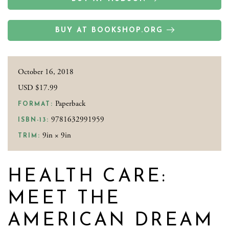
BUY AT BOOKSHOP.ORG
October 16, 2018
USD $17.99
Paperback
FORMAT:
9781632991959
ISBN-13:
9in × 9in
TRIM:
HEALTH CARE:
MEET THE
AMERICAN DREAM