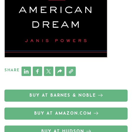
SHARE
BUY AT BARNES & NOBLE
BUY AT AMAZON.COM
BUY AT HUDSON